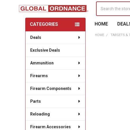
Search
HOME
DEAL
CATEGORIES
Sidebar
HOME
TARGETS &
Deals
Exclusive Deals
Ammunition
Firearms
Firearm Components
Parts
Reloading
Firearm Accessories