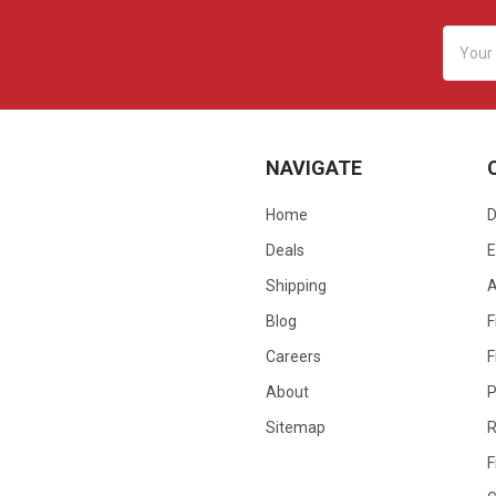
Email
Addres
NAVIGATE
Home
D
Deals
E
Shipping
Blog
F
Careers
F
About
P
Sitemap
R
F