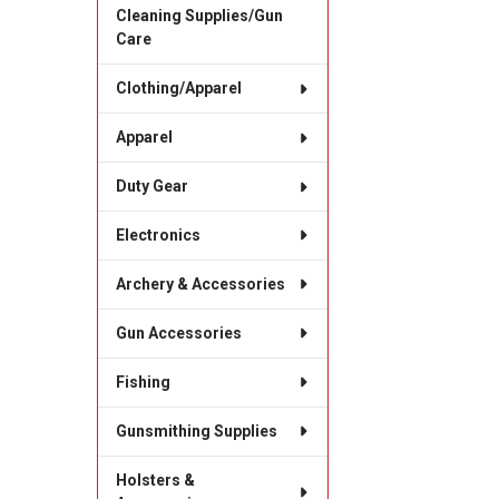
Cleaning Supplies/Gun
Care
Clothing/Apparel
Apparel
Duty Gear
Electronics
Archery & Accessories
Gun Accessories
Fishing
Gunsmithing Supplies
Holsters &