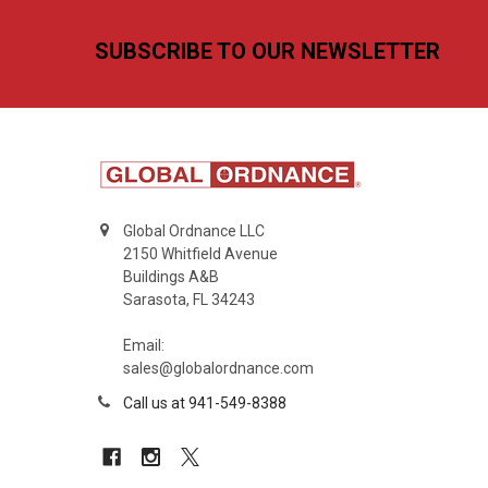
Footer
SUBSCRIBE TO OUR NEWSLETTER
Global Ordnance LLC
2150 Whitfield Avenue
Buildings A&B
Sarasota, FL 34243
Email:
sales@globalordnance.com
Call us at 941-549-8388