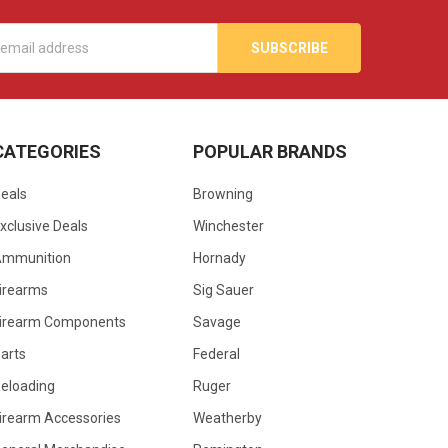
s
CATEGORIES
POPULAR BRANDS
eals
Browning
xclusive Deals
Winchester
Ammunition
Hornady
irearms
Sig Sauer
irearm Components
Savage
arts
Federal
eloading
Ruger
irearm Accessories
Weatherby