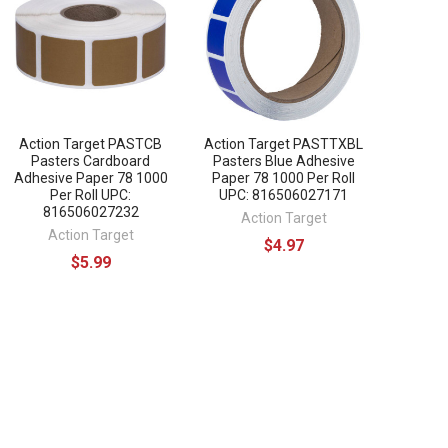
Action Target PASTCB
Action Target PASTTXBL
Pasters Cardboard
Pasters Blue Adhesive
Adhesive Paper 78 1000
Paper 78 1000 Per Roll
Per Roll UPC:
UPC: 816506027171
816506027232
Action Target
Action Target
$4.97
$5.99