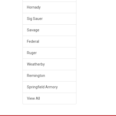
Hornady
Sig Sauer
Savage
Federal
Ruger
Weatherby
Remington
Springfield Armory
View All