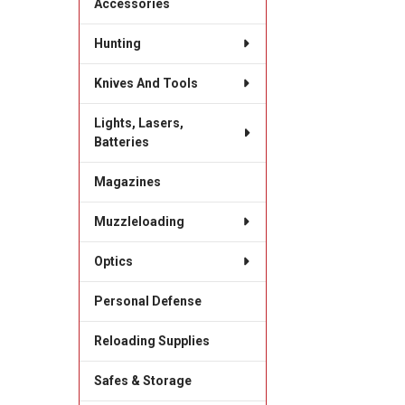
Accessories
Hunting
Knives And Tools
Lights, Lasers,
Batteries
Magazines
Muzzleloading
Optics
Personal Defense
Reloading Supplies
Safes & Storage