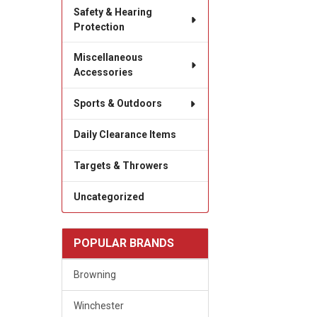
Safety & Hearing
Protection
Miscellaneous
Accessories
Sports & Outdoors
Daily Clearance Items
Targets & Throwers
Uncategorized
POPULAR BRANDS
Browning
Winchester