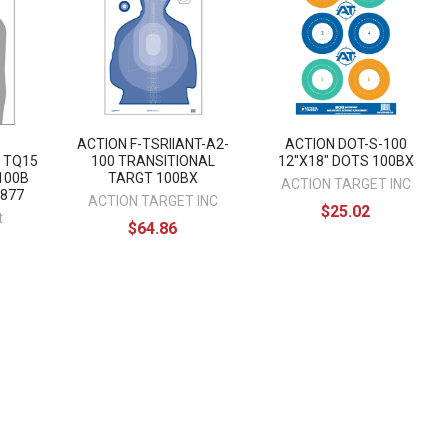
ACTION F-TSRIIANT-A2-
ACTION DOT-S-100
 TQ15
100 TRANSITIONAL
12"X18" DOTS 100BX
100B
TARGT 100BX
ACTION TARGET INC
6877
ACTION TARGET INC
$25.02
t
$64.86