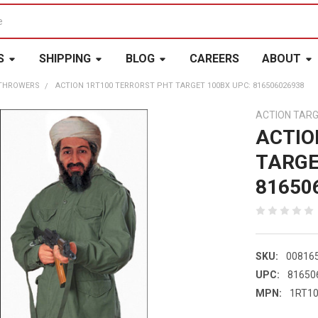
S
SHIPPING
BLOG
CAREERS
ABOUT
 THROWERS
ACTION 1RT100 TERRORST PHT TARGET 100BX UPC: 816506026938
ACTION TAR
ACTIO
TARGE
81650
SKU:
00816
UPC:
81650
MPN:
1RT1