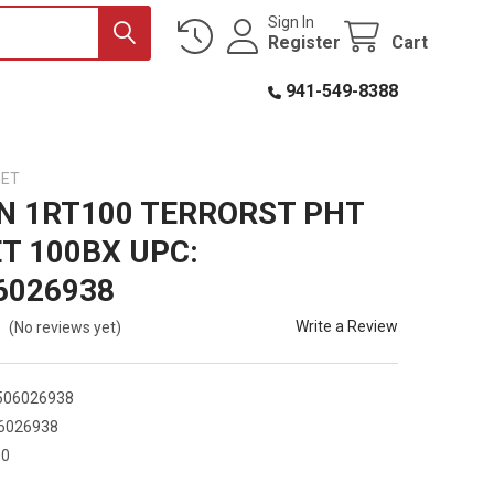
Sign In
Register
Cart
941-549-8388
GET
N 1RT100 TERRORST PHT
T 100BX UPC:
6026938
Write a Review
(No reviews yet)
506026938
6026938
00