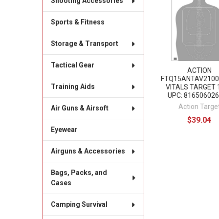
Shooting Accessories
Products
Sports & Fitness
Storage & Transport
Tactical Gear
ACTION
FTQ15ANTAV2100
Training Aids
VITALS TARGET 
UPC: 81650602
Action Targe
Air Guns & Airsoft
$39.04
Eyewear
Airguns & Accessories
Bags, Packs, and
Cases
Camping Survival