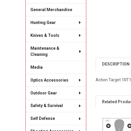
General Merchandise
Hunting Gear
Knives & Tools
Maintenance &
Cleaning
DESCRIPTION
Media
Action Target 1RT1
Optics Accessories
Outdoor Gear
Related Produ
Safety & Survival
Self Defense
Related