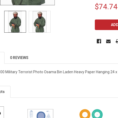
$74.74
CURRENT
STOCK:
0 REVIEWS
00 Military Terrorist Photo Osama Bin Laden Heavy Paper Hanging 24 x 
cts