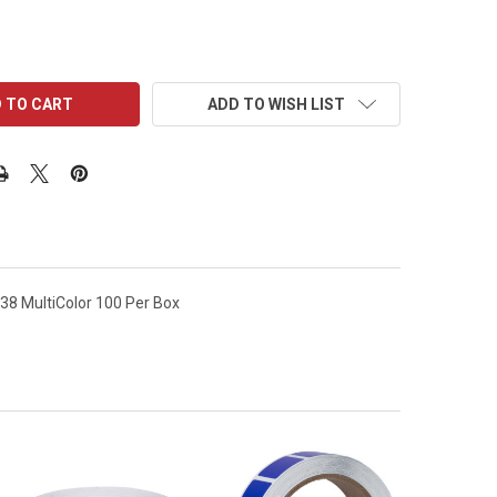
ADD TO WISH LIST
38 MultiColor 100 Per Box