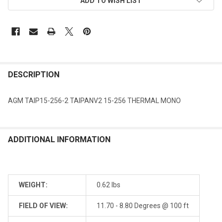
ADD TO WISH LIST
DESCRIPTION
AGM TAIP15-256-2 TAIPANV2 15-256 THERMAL MONO
ADDITIONAL INFORMATION
WEIGHT:
0.62 lbs
FIELD OF VIEW:
11.70 - 8.80 Degrees @ 100 ft