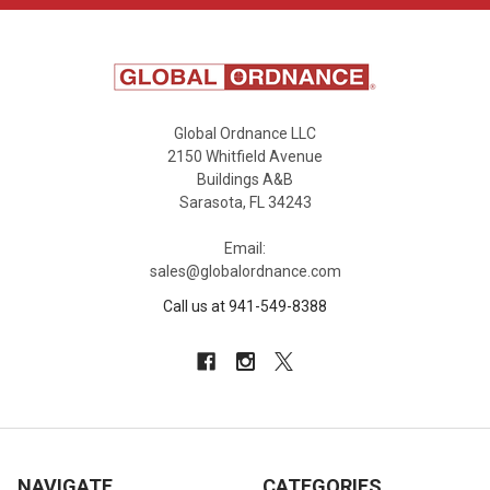
Global Ordnance LLC
2150 Whitfield Avenue
Buildings A&B
Sarasota, FL 34243
Email:
sales@globalordnance.com
Call us at 941-549-8388
NAVIGATE
CATEGORIES