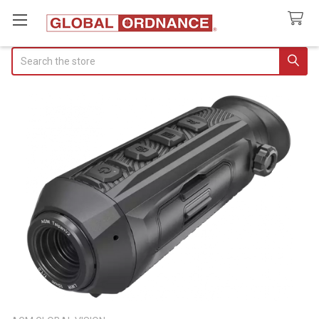
Search