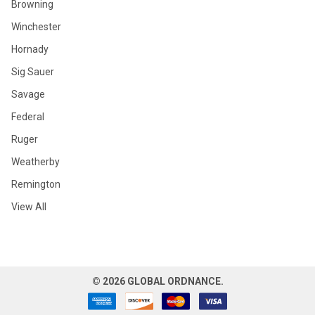
Browning
Winchester
Hornady
Sig Sauer
Savage
Federal
Ruger
Weatherby
Remington
View All
©
2026
GLOBAL ORDNANCE.