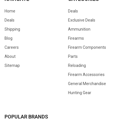
Home
Deals
Deals
Exclusive Deals
Shipping
Ammunition
Blog
Firearms
Careers
Firearm Components
About
Parts
Sitemap
Reloading
Firearm Accessories
General Merchandise
Hunting Gear
POPULAR BRANDS