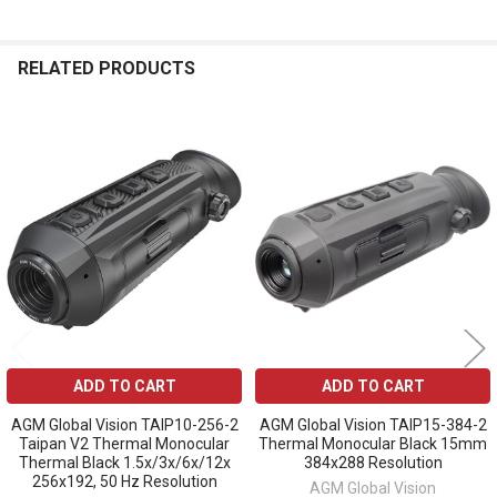
RELATED PRODUCTS
Related
Products
ADD TO CART
ADD TO CART
AGM Global Vision TAIP10-256-2
AGM Global Vision TAIP15-384-2
Taipan V2 Thermal Monocular
Thermal Monocular Black 15mm
Thermal Black 1.5x/3x/6x/12x
384x288 Resolution
256x192, 50 Hz Resolution
AGM Global Vision