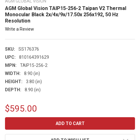
AGM GLOBAL VISION
AGM Global Vision TAIP15-256-2 Taipan V2 Thermal
Monocular Black 2x/4x/9x/17.50x 256x192, 50 Hz
Resolution
Write a Review
SKU:
SS176376
UPC:
810164391629
MPN:
TAIP15-256-2
WIDTH:
8.90 (in)
HEIGHT:
3.80 (in)
DEPTH:
8.90 (in)
$595.00
CURRENT
STOCK: