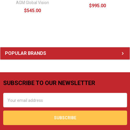
AGM Global Vision
$995.00
$545.00
Sidebar
POPULAR BRANDS
SUBSCRIBE TO OUR NEWSLETTER
Footer
Email
Address