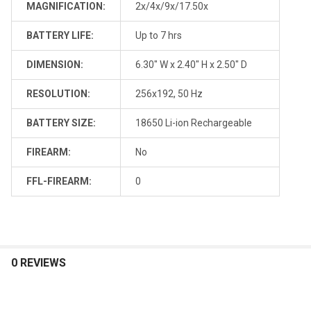
MAGNIFICATION:
2x/4x/9x/17.50x
BATTERY LIFE:
Up to 7 hrs
DIMENSION:
6.30" W x 2.40" H x 2.50" D
RESOLUTION:
256x192, 50 Hz
BATTERY SIZE:
18650 Li-ion Rechargeable
FIREARM:
No
FFL-FIREARM:
0
0 REVIEWS