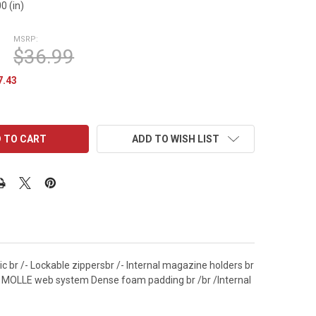
0 (in)
MSRP:
$36.99
7.43
ADD TO WISH LIST
c br /- Lockable zippersbr /- Internal magazine holders br
or MOLLE web system Dense foam padding br /br /Internal