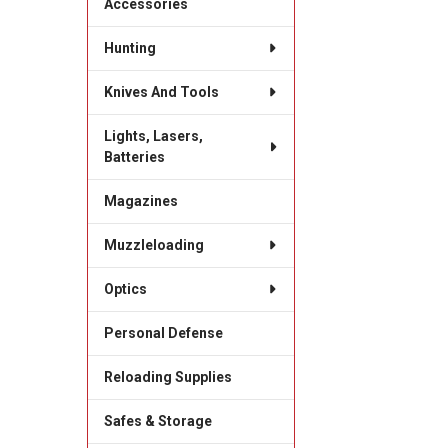
Accessories
Hunting
Knives And Tools
Lights, Lasers,
Batteries
Magazines
Muzzleloading
Optics
Personal Defense
Reloading Supplies
Safes & Storage