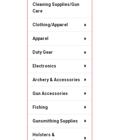
Cleaning Supplies/Gun
Care
Clothing/Apparel
Apparel
Duty Gear
Electronics
Archery & Accessories
Gun Accessories
Fishing
Gunsmithing Supplies
Holsters &