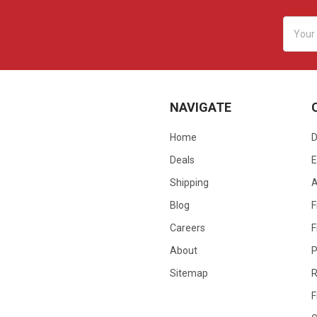
Email
Addres
NAVIGATE
Home
D
Deals
E
Shipping
Blog
F
Careers
F
About
P
Sitemap
R
F