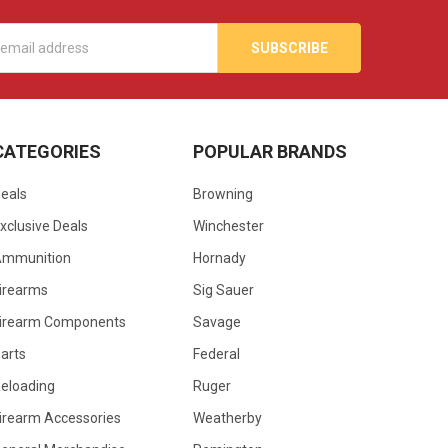
s
CATEGORIES
POPULAR BRANDS
eals
Browning
xclusive Deals
Winchester
Ammunition
Hornady
irearms
Sig Sauer
irearm Components
Savage
arts
Federal
eloading
Ruger
irearm Accessories
Weatherby