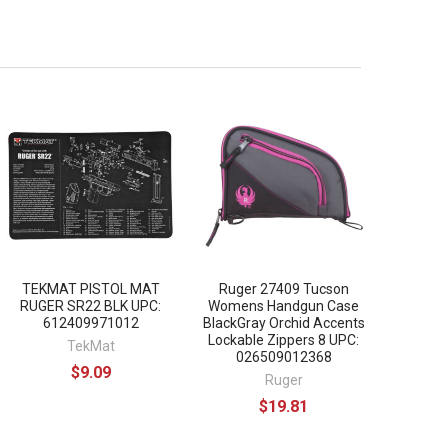
TEKMAT PISTOL MAT
Ruger 27409 Tucson
RUGER SR22 BLK UPC:
Womens Handgun Case
612409971012
BlackGray Orchid Accents
Lockable Zippers 8 UPC:
TekMat
026509012368
$9.09
Ruger
$19.81