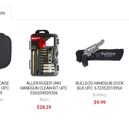
cts
CASE
ALLEN RUGER UNIV
BULLDOG HANDGUN SOCK
 UPC:
HANDGUN CLEAN KIT UPC:
BLK UPC: 672352010954
9
026509009306
Bulldog
er
Allen
$9.99
$28.29