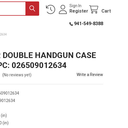
Sign In
Register
Cart
941-549-8388
2634
 DOUBLE HANDGUN CASE
PC: 026509012634
Write a Review
(No reviews yet)
509012634
9012634
9
 (in)
0 (in)