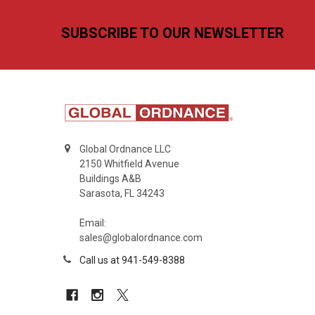
Footer
SUBSCRIBE TO OUR NEWSLETTER
Global Ordnance LLC
2150 Whitfield Avenue
Buildings A&B
Sarasota, FL 34243
Email:
sales@globalordnance.com
Call us at 941-549-8388