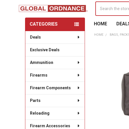
Search
HOME
DEAL
CATEGORIES
Sidebar
HOME
BAGS, PACK
Deals
Exclusive Deals
Ammunition
Firearms
Firearm Components
Parts
Reloading
Firearm Accessories