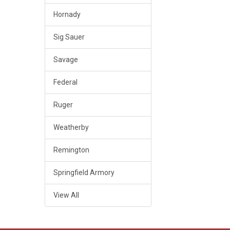
Hornady
Sig Sauer
Savage
Federal
Ruger
Weatherby
Remington
Springfield Armory
View All