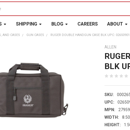
S
SHIPPING
BLOG
CAREERS
ABOUT
S, AND CASES
GUN CASES
RUGER DOUBLE HANDGUN CASE BLK UPC: 02650901
ALLEN
RUGER
BLK U
SKU:
00026
UPC:
02650
MPN:
2795
WIDTH:
8.50
HEIGHT:
1.5