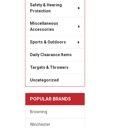
Safety & Hearing
Protection
Miscellaneous
Accessories
Sports & Outdoors
Daily Clearance Items
Targets & Throwers
Uncategorized
POPULAR BRANDS
Browning
Winchester