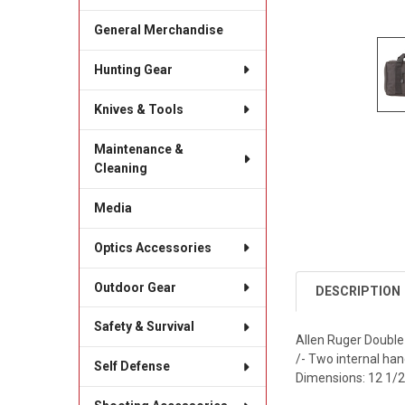
General Merchandise
Hunting Gear
Knives & Tools
Maintenance &
Cleaning
Media
Optics Accessories
Outdoor Gear
DESCRIPTION
Safety & Survival
Allen Ruger Double 
/- Two internal ha
Self Defense
Dimensions: 12 1/2