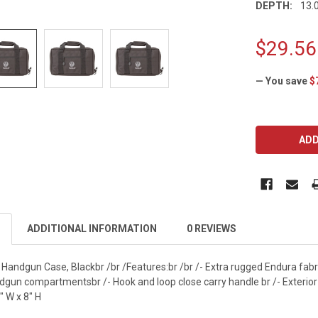
DEPTH:
13.0
$29.56
— You save
$
CURRENT
STOCK:
ADDITIONAL INFORMATION
0 REVIEWS
Handgun Case, Blackbr /br /Features:br /br /- Extra rugged Endura fabri
ndgun compartmentsbr /- Hook and loop close carry handle br /- Exteri
" W x 8" H