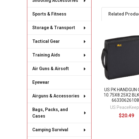
Shooting Accessories
Related Produ
Sports & Fitness
Storage & Transport
Related
Tactical Gear
Products
Training Aids
Air Guns & Airsoft
Eyewear
US PK HANDGUN 
10.75X8.25X2 BLK
Airguns & Accessories
66330626108
US PeaceKeep
Bags, Packs, and
$20.49
Cases
Camping Survival