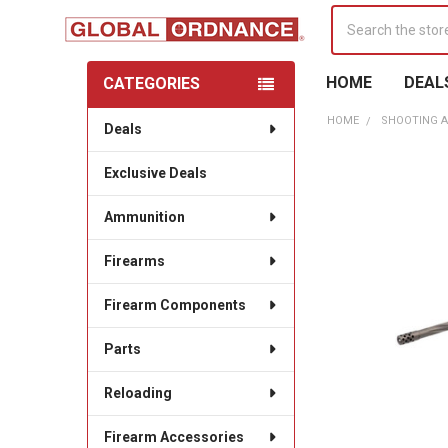
Search
HOME
DEAL
CATEGORIES
Sidebar
HOME
SHOOTING A
Deals
Exclusive Deals
Ammunition
Firearms
Firearm Components
Parts
Reloading
Firearm Accessories