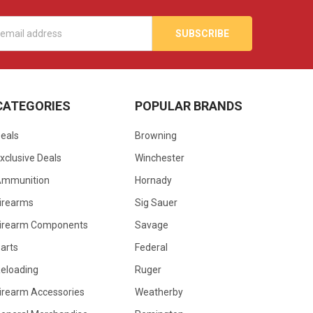
s
CATEGORIES
POPULAR BRANDS
eals
Browning
xclusive Deals
Winchester
Ammunition
Hornady
irearms
Sig Sauer
irearm Components
Savage
arts
Federal
eloading
Ruger
irearm Accessories
Weatherby