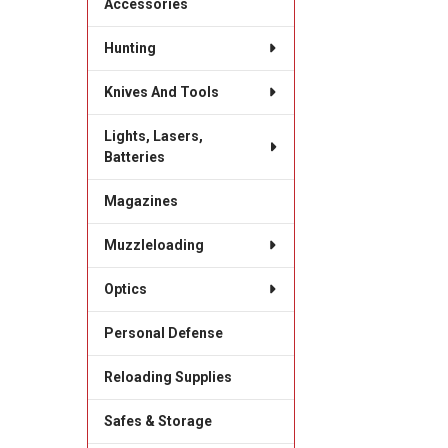
Accessories
Hunting
Knives And Tools
Lights, Lasers,
Batteries
Magazines
Muzzleloading
Optics
Personal Defense
Reloading Supplies
Safes & Storage