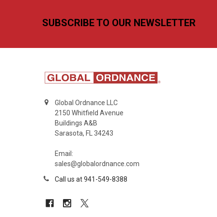
Footer
SUBSCRIBE TO OUR NEWSLETTER
Global Ordnance LLC
2150 Whitfield Avenue
Buildings A&B
Sarasota, FL 34243
Email:
sales@globalordnance.com
Call us at 941-549-8388