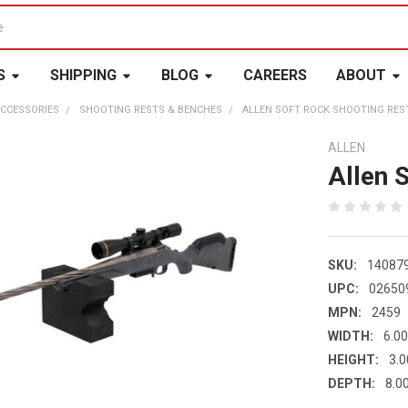
S
SHIPPING
BLOG
CAREERS
ABOUT
CCESSORIES
SHOOTING RESTS & BENCHES
ALLEN SOFT ROCK SHOOTING RES
ALLEN
Allen 
SKU:
14087
UPC:
02650
MPN:
2459
WIDTH:
6.00
HEIGHT:
3.0
DEPTH:
8.00