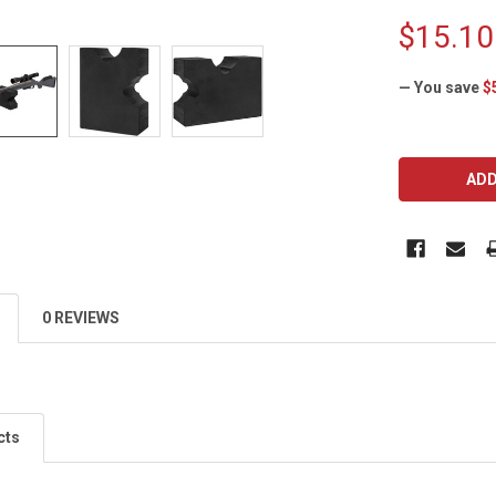
$15.10
— You save
$
CURRENT
STOCK:
0 REVIEWS
cts