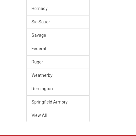
Hornady
Sig Sauer
Savage
Federal
Ruger
Weatherby
Remington
Springfield Armory
View All