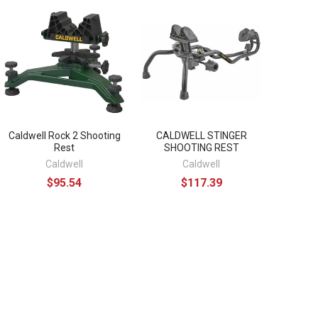
Caldwell Rock 2 Shooting
CALDWELL STINGER
Rest
SHOOTING REST
Caldwell
Caldwell
$95.54
$117.39