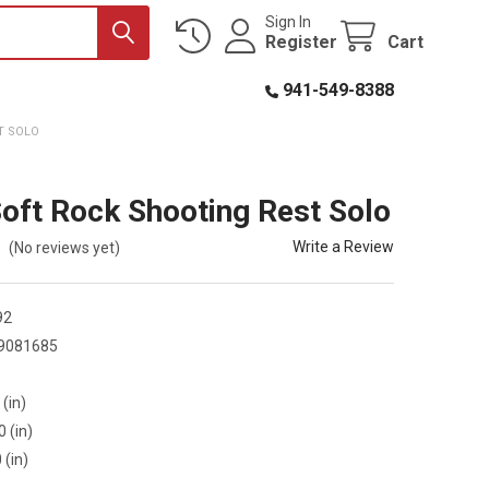
Sign In
Register
Cart
941-549-8388
T SOLO
Soft Rock Shooting Rest Solo
Write a Review
(No reviews yet)
92
9081685
 (in)
0 (in)
 (in)