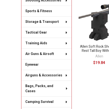
Shooting Accessories
Related
Sports & Fitness
Products
Storage & Transport
Tactical Gear
Training Aids
Allen Soft Rock Sh
Rest Tall Boy Wit
Air Guns & Airsoft
Allen
$19.84
Eyewear
Airguns & Accessories
Bags, Packs, and
Cases
Camping Survival