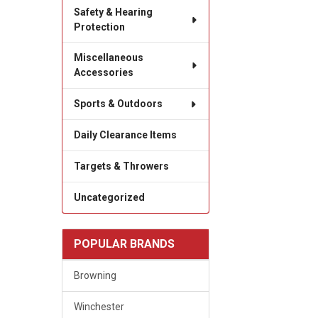
Safety & Hearing
Protection
Miscellaneous
Accessories
Sports & Outdoors
Daily Clearance Items
Targets & Throwers
Uncategorized
POPULAR BRANDS
Browning
Winchester