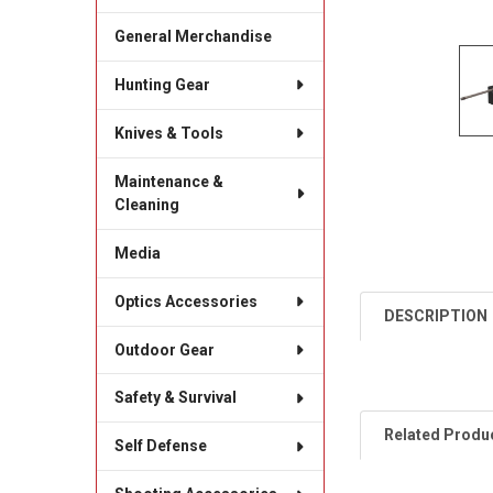
General Merchandise
Hunting Gear
Knives & Tools
Maintenance &
Cleaning
Media
Optics Accessories
DESCRIPTION
Outdoor Gear
Safety & Survival
Related Produ
Self Defense