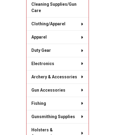
Cleaning Supplies/Gun
Care
Clothing/Apparel
Apparel
Duty Gear
Electronics
Archery & Accessories
Gun Accessories
Fishing
Gunsmithing Supplies
Holsters &