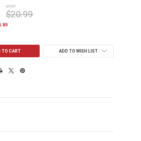
MSRP:
$20.99
5.89
ADD TO WISH LIST