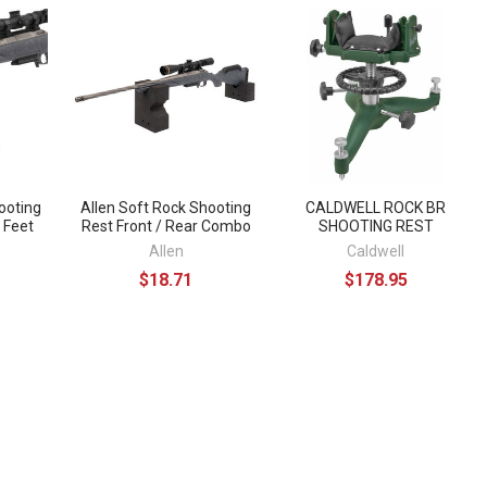
ooting
Allen Soft Rock Shooting
CALDWELL ROCK BR
h Feet
Rest Front / Rear Combo
SHOOTING REST
Allen
Caldwell
$18.71
$178.95