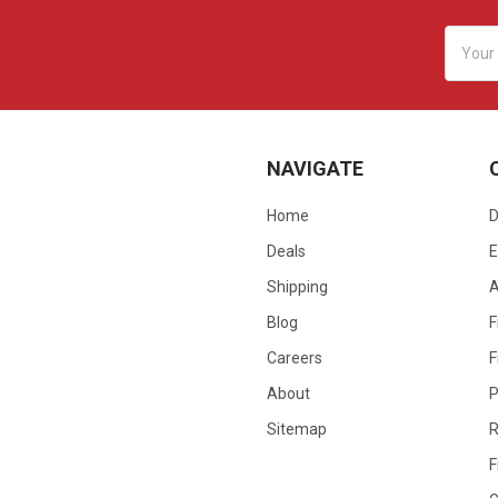
Email
Addres
NAVIGATE
Home
D
Deals
E
Shipping
Blog
F
Careers
F
About
P
Sitemap
R
F