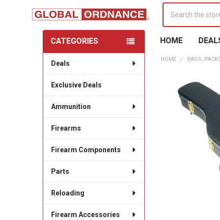
Search
HOME
DEAL
CATEGORIES
Sidebar
HOME
BAGS, PACK
Deals
Exclusive Deals
Ammunition
Firearms
Firearm Components
Parts
Reloading
Firearm Accessories