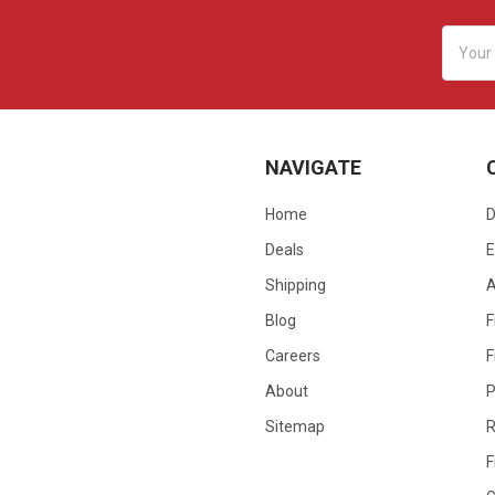
Email
Addres
NAVIGATE
Home
D
Deals
E
Shipping
Blog
F
Careers
F
About
P
Sitemap
R
F