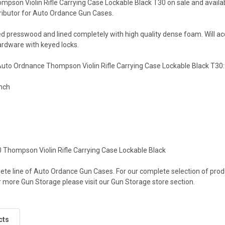
pson Violin Rifle Carrying Case Lockable Black T30 on sale and availab
ributor for Auto Ordance Gun Cases.
ed presswood and lined completely with high quality dense foam. Will 
rdware with keyed locks.
 Auto Ordnance Thompson Violin Rifle Carrying Case Lockable Black T30:
Inch
Thompson Violin Rifle Carrying Case Lockable Black
ete line of Auto Ordance Gun Cases. For our complete selection of prod
 more Gun Storage please visit our Gun Storage store section.
cts