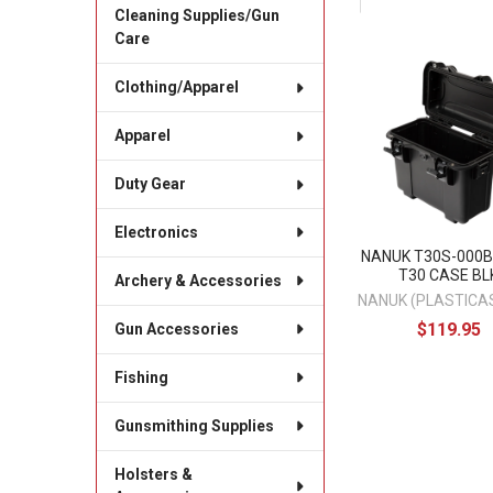
Cleaning Supplies/Gun
Care
Related
Clothing/Apparel
Products
Apparel
Duty Gear
Electronics
NANUK T30S-000B
T30 CASE BL
Archery & Accessories
NANUK (PLASTICAS
$119.95
Gun Accessories
Fishing
Gunsmithing Supplies
Holsters &