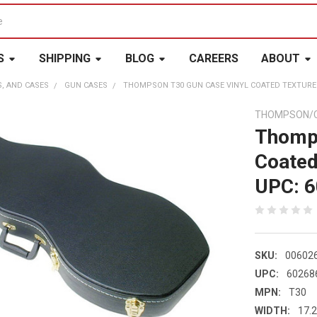
S
SHIPPING
BLOG
CAREERS
ABOUT
S, AND CASES
GUN CASES
THOMPSON T30 GUN CASE VINYL COATED TEXTURE
THOMPSON/
Thomps
Coated
UPC: 
SKU:
00602
UPC:
60268
MPN:
T30
WIDTH:
17.2