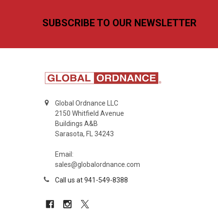
Footer
SUBSCRIBE TO OUR NEWSLETTER
Global Ordnance LLC
2150 Whitfield Avenue
Buildings A&B
Sarasota, FL 34243
Email:
sales@globalordnance.com
Call us at 941-549-8388