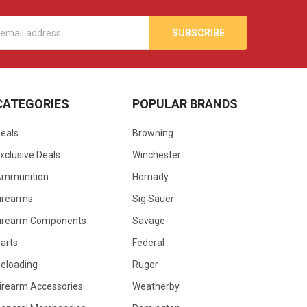
s
CATEGORIES
POPULAR BRANDS
eals
Browning
xclusive Deals
Winchester
Ammunition
Hornady
irearms
Sig Sauer
irearm Components
Savage
arts
Federal
eloading
Ruger
irearm Accessories
Weatherby