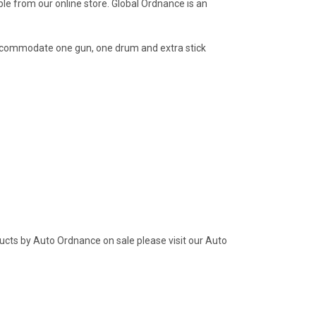
le from our online store. Global Ordnance is an
accommodate one gun, one drum and extra stick
ucts by Auto Ordnance on sale please visit our Auto