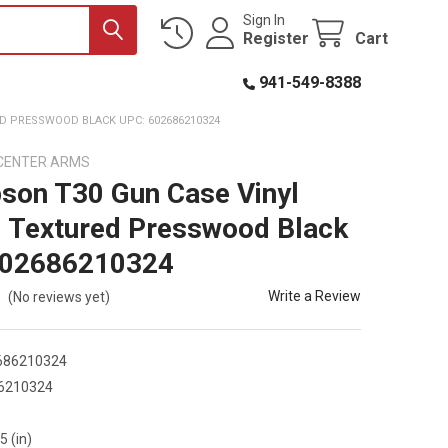
Sign In
Register
Cart
941-549-8388
D PRESSWOOD BLACK UPC: 602686210324
CENTER ARMS
on T30 Gun Case Vinyl
 Textured Presswood Black
602686210324
Write a Review
(No reviews yet)
686210324
6210324
5 (in)