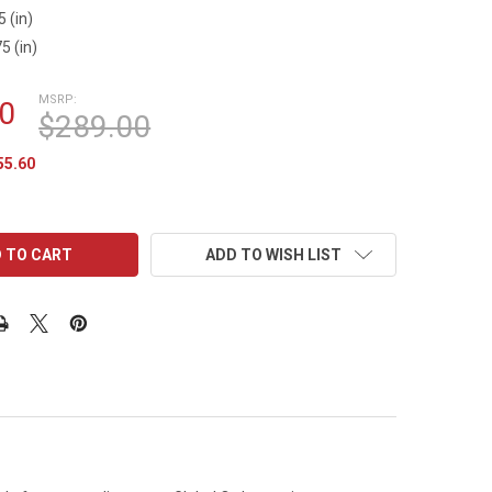
5 (in)
5 (in)
MSRP:
0
$289.00
55.60
ADD TO WISH LIST