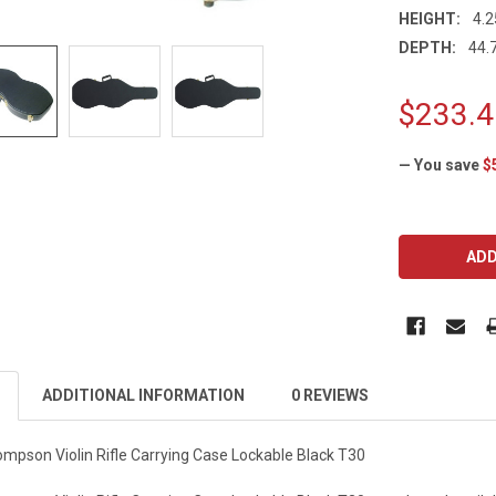
HEIGHT:
4.2
DEPTH:
44.7
$233.4
— You save
$
CURRENT
STOCK:
ADDITIONAL INFORMATION
0 REVIEWS
pson Violin Rifle Carrying Case Lockable Black T30