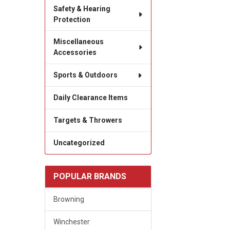
Safety & Hearing
Protection
Miscellaneous
Accessories
Sports & Outdoors
Daily Clearance Items
Targets & Throwers
Uncategorized
POPULAR BRANDS
Browning
Winchester