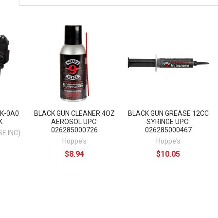
K-0A0
BLACK GUN CLEANER 4OZ
BLACK GUN GREASE 12CC
K
AEROSOL UPC:
SYRINGE UPC:
026285000726
026285000467
E INC)
Hoppe's
Hoppe's
$8.94
$10.05