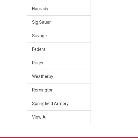
Hornady
Sig Sauer
Savage
Federal
Ruger
Weatherby
Remington
Springfield Armory
View All