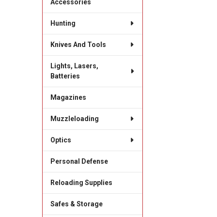
Accessories
Hunting
Knives And Tools
Lights, Lasers,
Batteries
Magazines
Muzzleloading
Optics
Personal Defense
Reloading Supplies
Safes & Storage