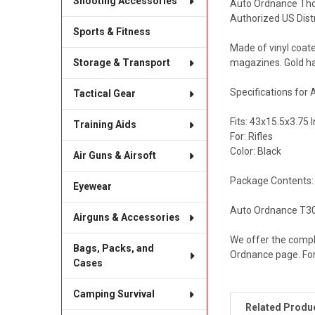
Shooting Accessories
Auto Ordnance Thom
Authorized US Dist
Sports & Fitness
Made of vinyl coat
magazines. Gold ha
Storage & Transport
Specifications for
Tactical Gear
Fits: 43x15.5x3.75 
Training Aids
For: Rifles
Color: Black
Air Guns & Airsoft
Package Contents:
Eyewear
Auto Ordnance T30 
Airguns & Accessories
We offer the compl
Bags, Packs, and
Ordnance page. For
Cases
Camping Survival
Related Produ