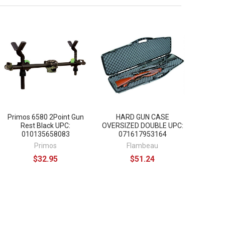
Primos 6580 2Point Gun
HARD GUN CASE
Rest Black UPC:
OVERSIZED DOUBLE UPC:
010135658083
071617953164
Primos
Flambeau
$32.95
$51.24