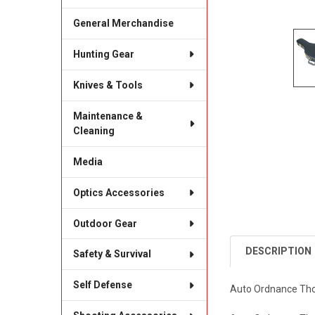
General Merchandise
Hunting Gear
Knives & Tools
Maintenance &
Cleaning
Media
Optics Accessories
Outdoor Gear
DESCRIPTION
Safety & Survival
Self Defense
Auto Ordnance Thom