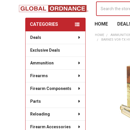
Search
HOME
DEAL
CATEGORIES
Sidebar
HOME
AMMUNITIO
Deals
BARNES VOR-TX HY
Exclusive Deals
Ammunition
Firearms
Firearm Components
Parts
Reloading
Firearm Accessories