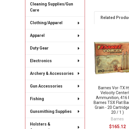
Cleaning Supplies/Gun
Care
Related Produ
Clothing/Apparel
Apparel
Related
Products
Duty Gear
Electronics
Archery & Accessories
Gun Accessories
Barnes Vor-TX H
Velocity Centerf
Ammunition, 416 
Fishing
Barnes TSX Flat Ba
Grain - 20 Cartridg
Gunsmithing Supplies
20 / 1 )
Barnes
Holsters &
$165.12