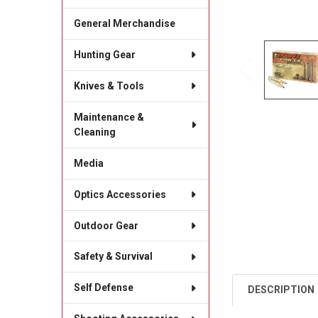
General Merchandise
Hunting Gear
Knives & Tools
Maintenance &
Cleaning
Media
Optics Accessories
Outdoor Gear
Safety & Survival
Self Defense
DESCRIPTION