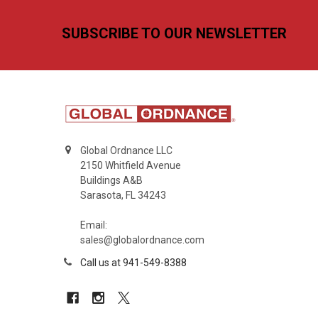
Footer
SUBSCRIBE TO OUR NEWSLETTER
Global Ordnance LLC
2150 Whitfield Avenue
Buildings A&B
Sarasota, FL 34243
Email:
sales@globalordnance.com
Call us at 941-549-8388