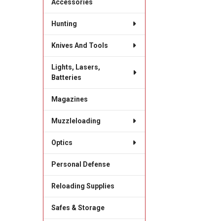
Accessories
Hunting
Knives And Tools
Lights, Lasers,
Batteries
Magazines
Muzzleloading
Optics
Personal Defense
Reloading Supplies
Safes & Storage