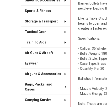
Shooting Accessories
Barnes bullets have
next level loading
Sports & Fitness
Like its Triple-Shoc
Storage & Transport
begins to open and
creates a faster ex
Tactical Gear
Specifications:
Training Aids
- Caliber: 35 Whele
Air Guns & Airsoft
- Bullet Weight: 18
- Bullet Style: Tip
Eyewear
- Case Type: Brass
- Quantity: Per 20
Airguns & Accessories
Ballistics Informati
Bags, Packs, and
- Muzzle Velocity: 
Cases
- Muzzle Energy: 33
Camping Survival
Note: These are co