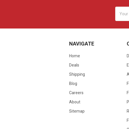
Email
Addres
NAVIGATE
Home
D
Deals
E
Shipping
Blog
F
Careers
F
About
P
Sitemap
R
F