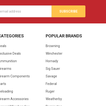
s
CATEGORIES
POPULAR BRANDS
eals
Browning
xclusive Deals
Winchester
Ammunition
Hornady
irearms
Sig Sauer
irearm Components
Savage
arts
Federal
eloading
Ruger
irearm Accessories
Weatherby