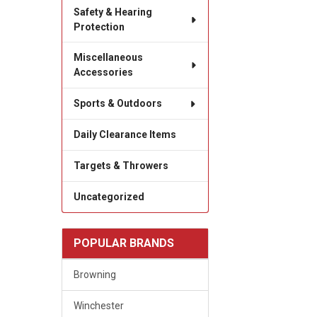
Safety & Hearing
Protection
Miscellaneous
Accessories
Sports & Outdoors
Daily Clearance Items
Targets & Throwers
Uncategorized
POPULAR BRANDS
Browning
Winchester