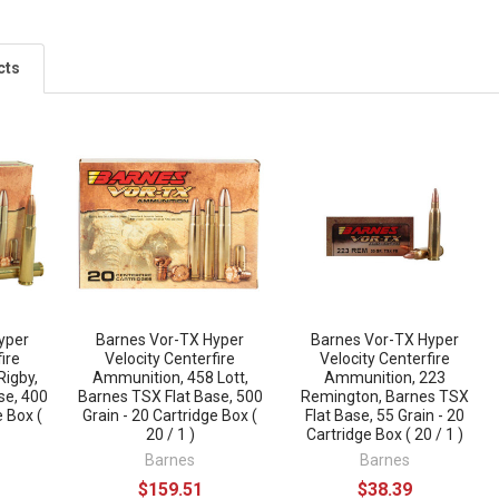
cts
yper
Barnes Vor-TX Hyper
Barnes Vor-TX Hyper
ire
Velocity Centerfire
Velocity Centerfire
Rigby,
Ammunition, 458 Lott,
Ammunition, 223
se, 400
Barnes TSX Flat Base, 500
Remington, Barnes TSX
e Box (
Grain - 20 Cartridge Box (
Flat Base, 55 Grain - 20
20 / 1 )
Cartridge Box ( 20 / 1 )
Barnes
Barnes
$159.51
$38.39