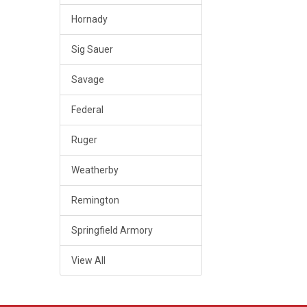
Hornady
Sig Sauer
Savage
Federal
Ruger
Weatherby
Remington
Springfield Armory
View All