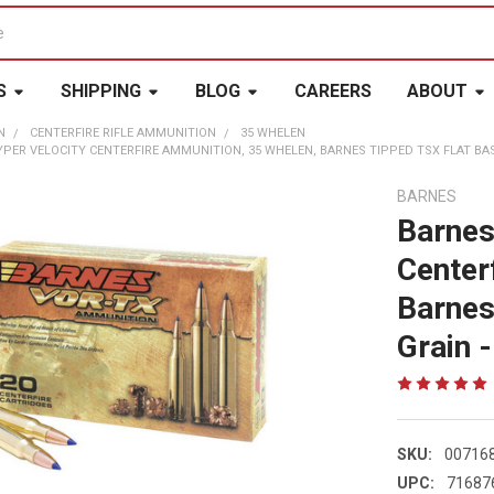
S
SHIPPING
BLOG
CAREERS
ABOUT
N
CENTERFIRE RIFLE AMMUNITION
35 WHELEN
PER VELOCITY CENTERFIRE AMMUNITION, 35 WHELEN, BARNES TIPPED TSX FLAT BASE, 
BARNES
Barnes
Center
Barnes
Grain -
SKU:
00716
UPC:
71687