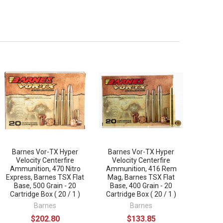
Barnes Vor-TX Hyper
Barnes Vor-TX Hyper
Velocity Centerfire
Velocity Centerfire
Ammunition, 470 Nitro
Ammunition, 416 Rem
Express, Barnes TSX Flat
Mag, Barnes TSX Flat
Base, 500 Grain - 20
Base, 400 Grain - 20
Cartridge Box ( 20 / 1 )
Cartridge Box ( 20 / 1 )
Barnes
Barnes
$202.80
$133.85