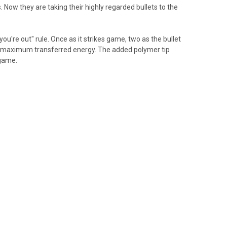
. Now they are taking their highly regarded bullets to the
you're out" rule. Once as it strikes game, two as the bullet
ith maximum transferred energy. The added polymer tip
 game.