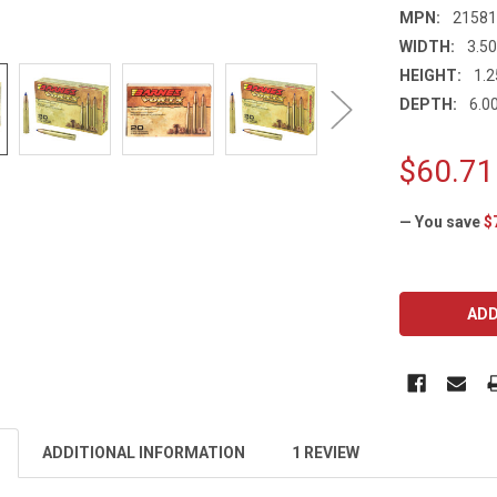
MPN:
2158
WIDTH:
3.50
HEIGHT:
1.2
DEPTH:
6.00
$60.71
— You save
$
CURRENT
STOCK:
ADDITIONAL INFORMATION
1 REVIEW