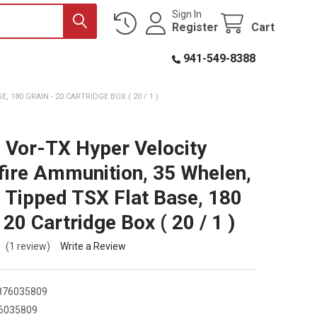
Sign In
Register
Cart
941-549-8388
180 GRAIN - 20 CARTRIDGE BOX ( 20 / 1 )
 Vor-TX Hyper Velocity
fire Ammunition, 35 Whelen,
 Tipped TSX Flat Base, 180
 20 Cartridge Box ( 20 / 1 )
(1 review)
Write a Review
876035809
6035809