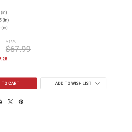
1
 (in)
5 (in)
 (in)
MSRP:
$67.99
7.28
ADD TO WISH LIST