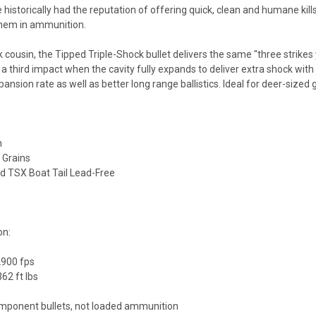
 historically had the reputation of offering quick, clean and humane kills
 them in ammunition.
k cousin, the Tipped Triple-Shock bullet delivers the same "three strikes 
 a third impact when the cavity fully expands to deliver extra shock w
pansion rate as well as better long range ballistics. Ideal for deer-sized
n
0 Grains
ped TSX Boat Tail Lead-Free
on:
2900 fps
62 ft lbs
mponent bullets, not loaded ammunition