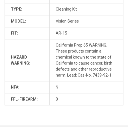
TYPE:
Cleaning Kit
MODEL:
Vision Series
FIT:
AR-15
California Prop 65 WARNING.
These products contain a
HAZARD
chemical known to the state of
WARNING:
California to cause cancer, birth
defects and other reproductive
harm. Lead: Cas-No. 7439-92-1
NFA:
N
FFL-FIREARM:
0