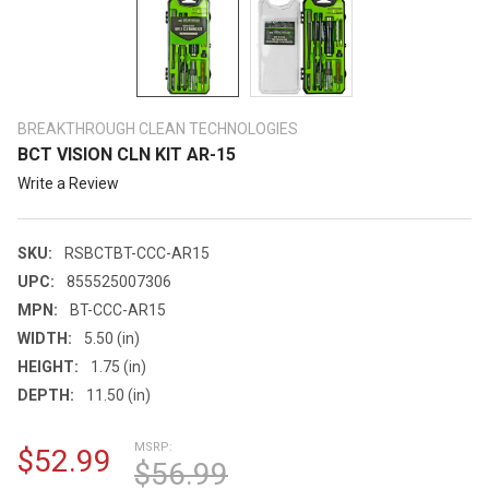
BREAKTHROUGH CLEAN TECHNOLOGIES
BCT VISION CLN KIT AR-15
Write a Review
SKU:
RSBCTBT-CCC-AR15
UPC:
855525007306
MPN:
BT-CCC-AR15
WIDTH:
5.50 (in)
HEIGHT:
1.75 (in)
DEPTH:
11.50 (in)
MSRP:
$52.99
$56.99