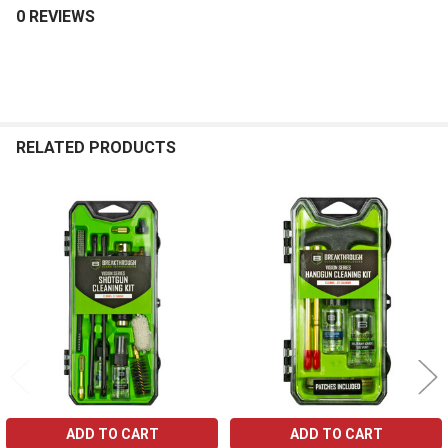
0 REVIEWS
RELATED PRODUCTS
Related
Products
ADD TO CART
ADD TO CART