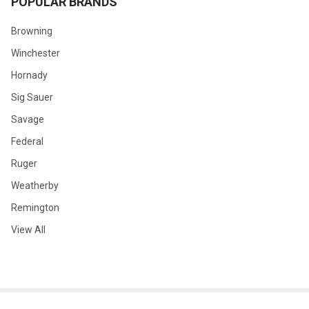
POPULAR BRANDS
Browning
Winchester
Hornady
Sig Sauer
Savage
Federal
Ruger
Weatherby
Remington
View All
©
2026
GLOBAL ORDNANCE.