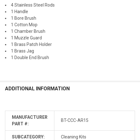
4 Stainless Steel Rods
1 Handle
1 Bore Brush
1 Cotton Mop
1 Chamber Brush
1 Muzzle Guard
1 Brass Patch Holder
1 Brass Jag
1 Double End Brush
ADDITIONAL INFORMATION
MANUFACTURER
BT-CCC-AR15
PART #:
SUBCATEGORY:
Cleaning Kits