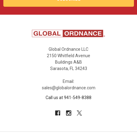
Global Ordnance LLC
2150 Whitfield Avenue
Buildings A&B
Sarasota, FL 34243
Email:
sales@globalordnance.com
Call us at 941-549-8388