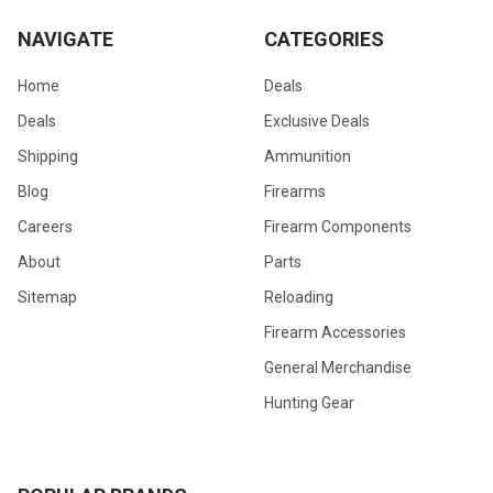
NAVIGATE
CATEGORIES
Home
Deals
Deals
Exclusive Deals
Shipping
Ammunition
Blog
Firearms
Careers
Firearm Components
About
Parts
Sitemap
Reloading
Firearm Accessories
General Merchandise
Hunting Gear