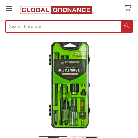
Search