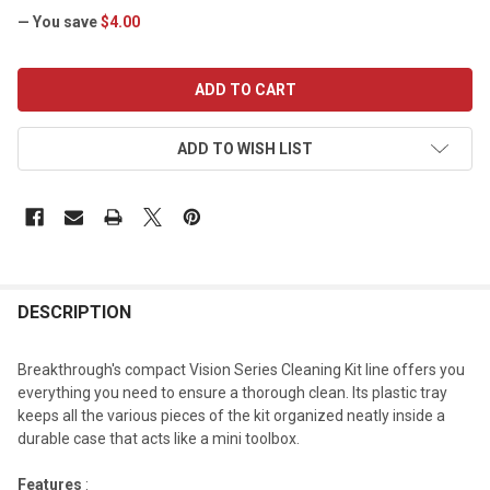
— You save
$4.00
CURRENT
STOCK:
ADD TO WISH LIST
DESCRIPTION
Breakthrough's compact Vision Series Cleaning Kit line offers you
everything you need to ensure a thorough clean. Its plastic tray
keeps all the various pieces of the kit organized neatly inside a
durable case that acts like a mini toolbox.
Features
: