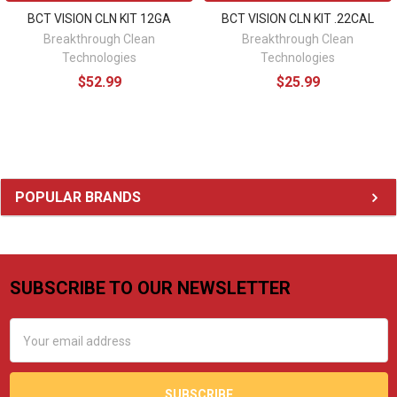
BCT VISION CLN KIT 12GA
BCT VISION CLN KIT .22CAL
Breakthrough Clean
Breakthrough Clean
Technologies
Technologies
$52.99
$25.99
Sidebar
POPULAR BRANDS
SUBSCRIBE TO OUR NEWSLETTER
Footer
Email
Address