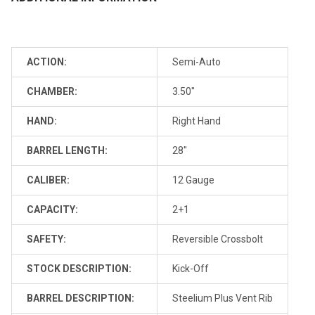
ACTION:
Semi-Auto
CHAMBER:
3.50"
HAND:
Right Hand
BARREL LENGTH:
28"
CALIBER:
12 Gauge
CAPACITY:
2+1
SAFETY:
Reversible Crossbolt
STOCK DESCRIPTION:
Kick-Off
BARREL DESCRIPTION:
Steelium Plus Vent Rib