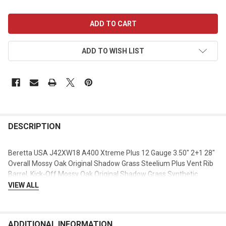
CURRENT
STOCK:
ADD TO WISH LIST
DESCRIPTION
Beretta USA J42XW18 A400 Xtreme Plus 12 Gauge 3.50" 2+1 28"
Overall Mossy Oak Original Shadow Grass Steelium Plus Vent Rib
Barrel, Kick-Off Mossy Oak Original Shadow Grass Synthetic
Stock, Right Hand
VIEW ALL
ADDITIONAL INFORMATION