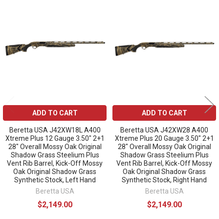
Related
Products
ADD TO CART
ADD TO CART
Beretta USA J42XW18L A400
Beretta USA J42XW28 A400
Xtreme Plus 12 Gauge 3.50" 2+1
Xtreme Plus 20 Gauge 3.50" 2+1
28" Overall Mossy Oak Original
28" Overall Mossy Oak Original
Shadow Grass Steelium Plus
Shadow Grass Steelium Plus
Vent Rib Barrel, Kick-Off Mossy
Vent Rib Barrel, Kick-Off Mossy
Oak Original Shadow Grass
Oak Original Shadow Grass
Synthetic Stock, Left Hand
Synthetic Stock, Right Hand
Beretta USA
Beretta USA
$2,149.00
$2,149.00