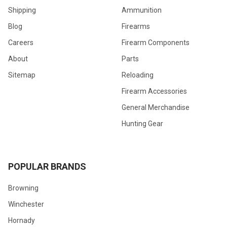
Shipping
Ammunition
Blog
Firearms
Careers
Firearm Components
About
Parts
Sitemap
Reloading
Firearm Accessories
General Merchandise
Hunting Gear
POPULAR BRANDS
Browning
Winchester
Hornady