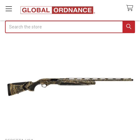
Search