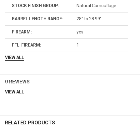
STOCK FINISH GROUP:
Natural Camouflage
BARREL LENGTH RANGE:
28" to 28.99"
FIREARM:
yes
FFL-FIREARM:
1
VIEW ALL
0 REVIEWS
VIEW ALL
RELATED PRODUCTS