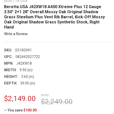
BERETTA USA
Beretta USA J42XW18 A400 Xtreme Plus 12 Gauge
3.50" 2+1 28" Overall Mossy Oak Original Shadow
Grass Steelium Plus Vent Rib Barrel, Kick-Off Mossy
Oak Original Shadow Grass Synthetic Stock, Right
Hand
Write a Review
SKU:
SS182941
UPC:
082442027722
MPN:
J42XW18
WIDTH:
9.90 (in)
HEIGHT:
3.60 (in)
DEPTH:
39.00 (in)
MSRP:
$2,149.00
$2,249.00
— You save
$100.00