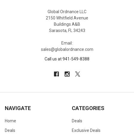
Global Ordnance LLC
2150 Whitfield Avenue
Buildings A&B
Sarasota, FL 34243
Email:
sales@globalordnance.com
Call us at 941-549-8388
NAVIGATE
CATEGORIES
Home
Deals
Deals
Exclusive Deals