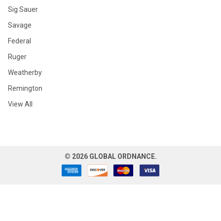
Sig Sauer
Savage
Federal
Ruger
Weatherby
Remington
View All
©
2026
GLOBAL ORDNANCE.