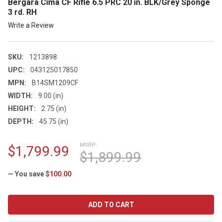
Bergara Cima CF Rifle 6.5 PRC 20 in. BLK/Grey Sponge
3 rd. RH
Write a Review
SKU:
1213898
UPC:
043125017850
MPN:
B14SM1209CF
WIDTH:
9.00 (in)
HEIGHT:
2.75 (in)
DEPTH:
45.75 (in)
MSRP:
$1,799.99
$1,899.99
— You save
$100.00
CURRENT
STOCK: