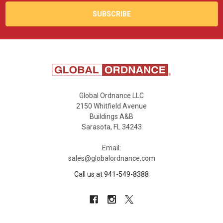
Global Ordnance LLC
2150 Whitfield Avenue
Buildings A&B
Sarasota, FL 34243
Email:
sales@globalordnance.com
Call us at 941-549-8388