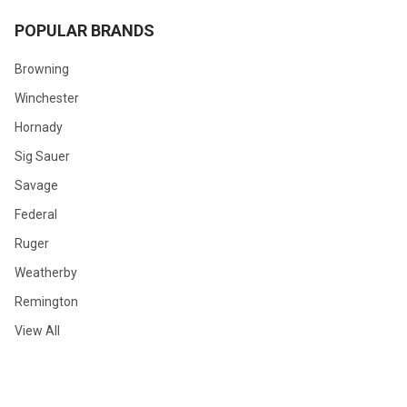
POPULAR BRANDS
Browning
Winchester
Hornady
Sig Sauer
Savage
Federal
Ruger
Weatherby
Remington
View All