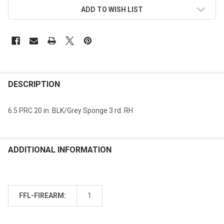
ADD TO WISH LIST
DESCRIPTION
6.5 PRC 20 in. BLK/Grey Sponge 3 rd. RH
ADDITIONAL INFORMATION
FFL-FIREARM:
1