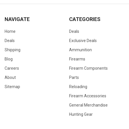
NAVIGATE
CATEGORIES
Home
Deals
Deals
Exclusive Deals
Shipping
Ammunition
Blog
Firearms
Careers
Firearm Components
About
Parts
Sitemap
Reloading
Firearm Accessories
General Merchandise
Hunting Gear