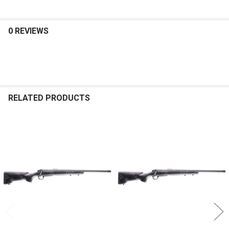
0 REVIEWS
RELATED PRODUCTS
Related
Products