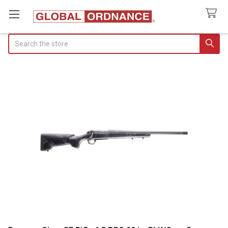
Search