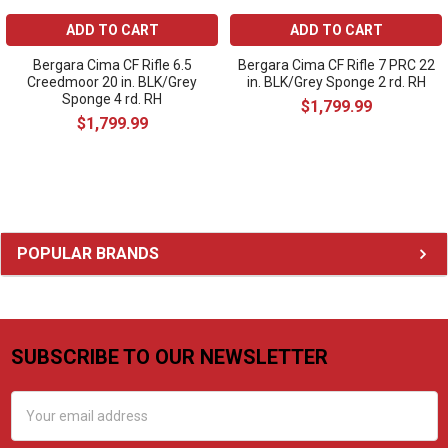
ADD TO CART
ADD TO CART
Bergara Cima CF Rifle 6.5
Bergara Cima CF Rifle 7 PRC 22
Creedmoor 20 in. BLK/Grey
in. BLK/Grey Sponge 2 rd. RH
Sponge 4 rd. RH
$1,799.99
$1,799.99
Sidebar
POPULAR BRANDS
SUBSCRIBE TO OUR NEWSLETTER
Footer
Email
Address