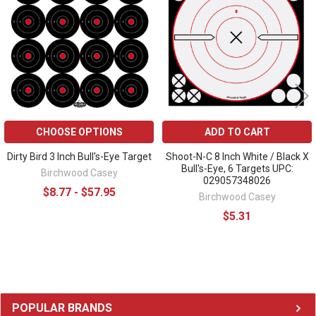
Products
CHOOSE OPTIONS
ADD TO CART
Dirty Bird 3 Inch Bull's-Eye Target
Shoot-N-C 8 Inch White / Black X
Bull's-Eye, 6 Targets UPC:
Birchwood Casey
029057348026
$8.77 - $57.95
Birchwood Casey
$5.31
Sidebar
POPULAR BRANDS