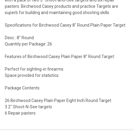
pasters. Birchwood Casey products and practice Targets are
superb for building and maintaining good shooting skills.
Specifications for Birchwood Casey 8" Round Plain Paper Target:
Desc.: 8" Round
Quantity per Package: 26
Features of Birchwood Casey Plain Paper 8" Round Target:
Perfect for sighting-in firearms
Space provided for statistics
Package Contents:
26 Birchwood Casey Plain Paper Eight Inch Round Target
3 2" Shoot-N-See targets
6 Repair pasters