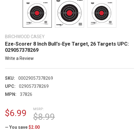
BIRCHWOOD CASEY
Eze-Scorer 8 Inch Bull's-Eye Target, 26 Targets UPC:
029057378269
Write a Review
SKU:
00029057378269
UPC:
029057378269
MPN:
37826
MSRP:
$6.99
$8.99
— You save
$2.00