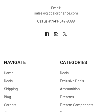
Email:
sales@globalordnance.com
Call us at 941-549-8388
NAVIGATE
CATEGORIES
Home
Deals
Deals
Exclusive Deals
Shipping
Ammunition
Blog
Firearms
Careers
Firearm Components