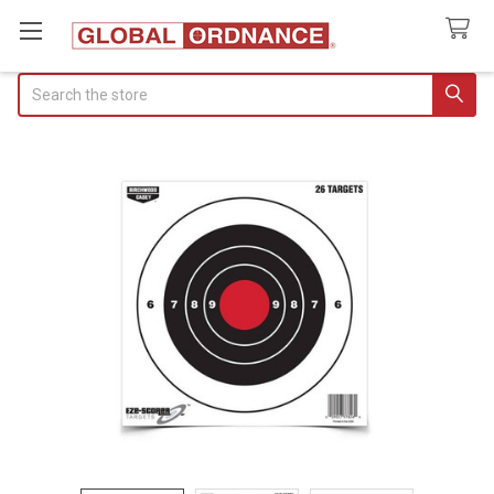
Search