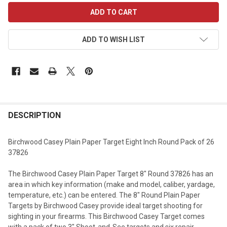
CURRENT
STOCK:
ADD TO WISH LIST
DESCRIPTION
Birchwood Casey Plain Paper Target Eight Inch Round Pack of 26
37826
The Birchwood Casey Plain Paper Target 8" Round 37826 has an
area in which key information (make and model, caliber, yardage,
temperature, etc.) can be entered. The 8" Round Plain Paper
Targets by Birchwood Casey provide ideal target shooting for
sighting in your firearms. This Birchwood Casey Target comes
with a pack of two 3" Shoot-and-See targets and six repair