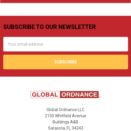
SUBSCRIBE TO OUR NEWSLETTER
Footer
Email
Address
Global Ordnance LLC
2150 Whitfield Avenue
Buildings A&B
Sarasota, FL 34243