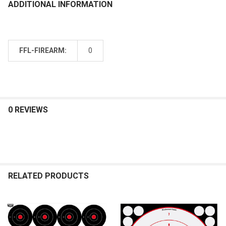
ADDITIONAL INFORMATION
FFL-FIREARM:
0
0 REVIEWS
RELATED PRODUCTS
Related