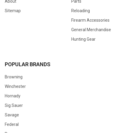
About
Parts
Sitemap
Reloading
Firearm Accessories
General Merchandise
Hunting Gear
POPULAR BRANDS
Browning
Winchester
Hornady
Sig Sauer
Savage
Federal