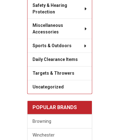
Safety & Hearing
Protection
Miscellaneous
Accessories
Sports & Outdoors
Daily Clearance Items
Targets & Throwers
Uncategorized
POPULAR BRANDS
Browning
Winchester