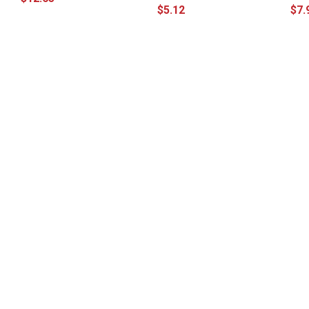
$5.12
$7.