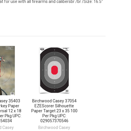
t for use with all firearms and calibersbr /br /Size: 16.5"
asey 35403
Birchwood Casey 37054
rkey Paper
EZEScorer Silhouette
rsal 12 x 18
Paper Target 23 x 35 100
Per Pkg UPC:
Per Pkg UPC:
354034
029057370546
d Casey
Birchwood Casey