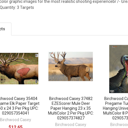
-color graphic images for the most realistic shooting experiencebr /- Grea
Quantity: 3 Targets
cts
rchwood Casey 35404
Birchwood Casey 37482
Birchwood C
ame Elk Paper Target
EZEScorer Mule Deer
Pregame Tu
50 x 24 3 Per Pkg UPC:
Paper Hanging 23 x 35
Hanging Unive
029057354041
MultiColor 2 Per Pkg UPC:
MultiColor 8 
029057374827
029057
Birchwood Casey
Birchwood Casey
Birchwoo
$12.65