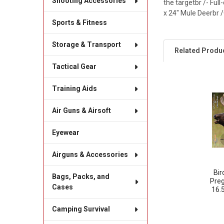
Shooting Accessories
the targetbr /- Full
x 24" Mule Deerbr /
Sports & Fitness
Storage & Transport
Related Produ
Tactical Gear
Training Aids
Related
Products
Air Guns & Airsoft
Eyewear
Airguns & Accessories
Bi
Bags, Packs, and
Preg
Cases
16.
Camping Survival