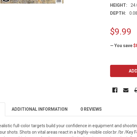
HEIGHT:
24.
DEPTH:
0.08
$9.99
— You save
$
CURRENT
STOCK:
ADDITIONAL INFORMATION
0 REVIEWS
listic full-color targets build your confidence in equipment and shooting 
r shots. Shots on vital areas react in a highly-visible color.br /br /Key 