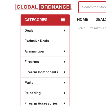
Search
HOME
DEAL
CATEGORIES
Sidebar
HOME
TARGETS &
Deals
Exclusive Deals
Ammunition
Firearms
Firearm Components
Parts
Reloading
Firearm Accessories