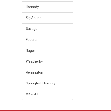
Hornady
Sig Sauer
Savage
Federal
Ruger
Weatherby
Remington
Springfield Armory
View All