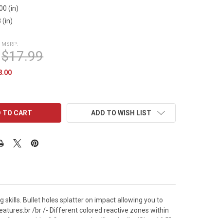
00 (in)
 (in)
MSRP:
$17.99
8.00
ADD TO WISH LIST
skills. Bullet holes splatter on impact allowing you to
Features:br /br /- Different colored reactive zones within