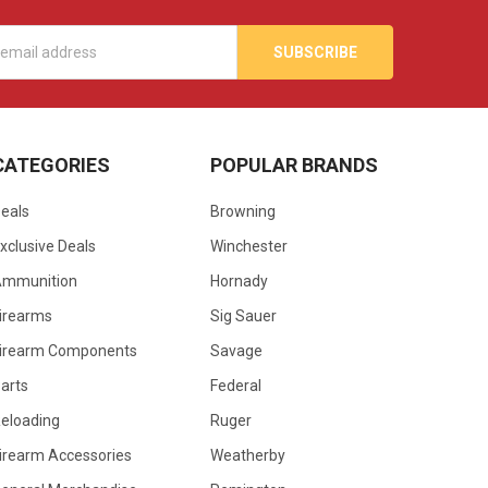
s
CATEGORIES
POPULAR BRANDS
eals
Browning
xclusive Deals
Winchester
Ammunition
Hornady
irearms
Sig Sauer
irearm Components
Savage
arts
Federal
eloading
Ruger
irearm Accessories
Weatherby