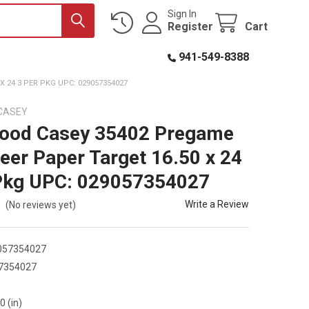
Sign In
Register
Cart
941-549-8388
 24 3 PER PKG UPC: 029057354027
CASEY
wood Casey 35402 Pregame
eer Paper Target 16.50 x 24
Pkg UPC: 029057354027
Write a Review
(No reviews yet)
057354027
7354027
2
0 (in)