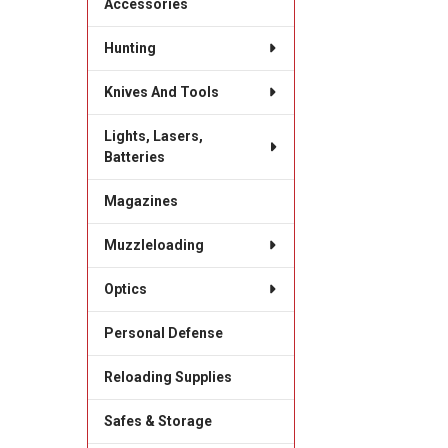
Accessories
Hunting
Knives And Tools
Lights, Lasers,
Batteries
Magazines
Muzzleloading
Optics
Personal Defense
Reloading Supplies
Safes & Storage