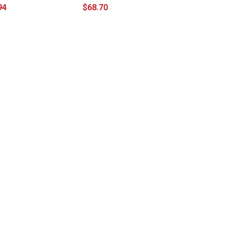
94
$68.70