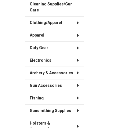
Cleaning Supplies/Gun
Care
Clothing/Apparel
Apparel
Duty Gear
Electronics
Archery & Accessories
Gun Accessories
Fishing
Gunsmithing Supplies
Holsters &