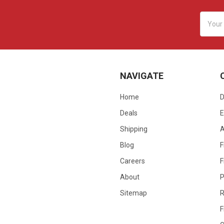
Email
Addres
NAVIGATE
Home
D
Deals
E
Shipping
Blog
F
Careers
F
About
P
Sitemap
R
F