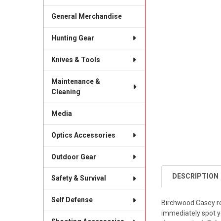
General Merchandise
Hunting Gear
Knives & Tools
Maintenance &
Cleaning
Media
Optics Accessories
Outdoor Gear
DESCRIPTION
Safety & Survival
Self Defense
Birchwood Casey rea
immediately spot you