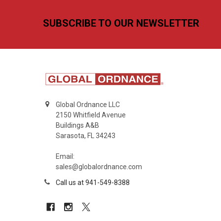
Footer
SUBSCRIBE TO OUR NEWSLETTER
Global Ordnance LLC
2150 Whitfield Avenue
Buildings A&B
Sarasota, FL 34243
Email:
sales@globalordnance.com
Call us at 941-549-8388