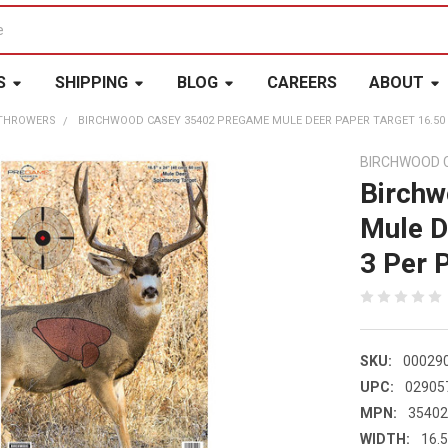
S
SHIPPING
BLOG
CAREERS
ABOUT
 THROWERS
BIRCHWOOD CASEY 35402 PREGAME MULE DEER PAPER TARGET 16.50 X
BIRCHWOOD 
Birch
Mule D
3 Per 
SKU:
00029
UPC:
02905
MPN:
3540
WIDTH:
16.5