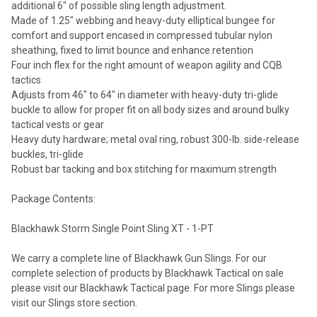
additional 6" of possible sling length adjustment.
Made of 1.25" webbing and heavy-duty elliptical bungee for
comfort and support encased in compressed tubular nylon
sheathing, fixed to limit bounce and enhance retention
Four inch flex for the right amount of weapon agility and CQB
tactics
Adjusts from 46" to 64" in diameter with heavy-duty tri-glide
buckle to allow for proper fit on all body sizes and around bulky
tactical vests or gear
Heavy duty hardware; metal oval ring, robust 300-lb. side-release
buckles, tri-glide
Robust bar tacking and box stitching for maximum strength
Package Contents:
Blackhawk Storm Single Point Sling XT - 1-PT
We carry a complete line of Blackhawk Gun Slings. For our
complete selection of products by Blackhawk Tactical on sale
please visit our Blackhawk Tactical page. For more Slings please
visit our Slings store section.