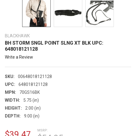
BLACKHAWK
BH STORM SNGL POINT SLNG XT BLK UPC:
648018121128
Write a Review
SKU:
00648018121128
UPC:
648018121128
MPN:
70GS16BK
WIDTH:
5.75 (in)
HEIGHT:
2.00 (in)
DEPTH:
9.00 (in)
MSRP:
$39.47