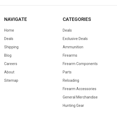
NAVIGATE
CATEGORIES
Home
Deals
Deals
Exclusive Deals
Shipping
Ammunition
Blog
Firearms
Careers
Firearm Components
About
Parts
Sitemap
Reloading
Firearm Accessories
General Merchandise
Hunting Gear