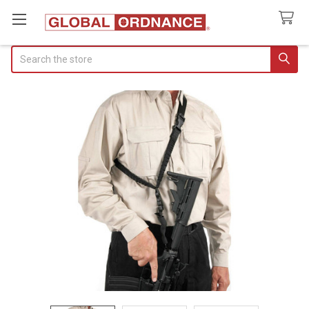
Search