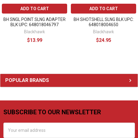
ADD TO CART
ADD TO CART
BH SNGL POINT SLNG ADAPTER
BH SHOTSHELL SLNG BLK UPC:
BLK UPC: 648018046797
648018004650
Blackhawk
Blackhawk
$13.99
$24.95
Sidebar
POPULAR BRANDS
SUBSCRIBE TO OUR NEWSLETTER
Footer
Email
Address