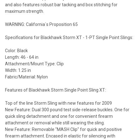
and also features robust bar tacking and box stitching for
maximum strength.
WARNING: California`s Proposition 65
Specifications for Blackhawk Storm XT - 1-PT Single Point Slings:
Color: Black
Length: 46 - 64 in
Attachment/Mount Type: Clip
Width: 1.25 in
Fabric/Material: Nylon
Features of Blackhawk Storm Single Point Sling XT:
Top of the line Storm Sling with new features for 2009
New Feature: Dual 300 pound test side-release buckles. One for
quick sling detachment and one for convenient firearm
attachment or removal while still wearing the sling.
New Feature: Removable "MASH Clip" for quick and positive
firearm attachment. Encased in elastic for silencing with