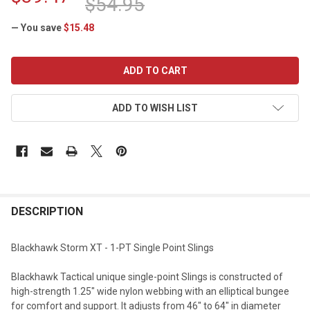
$54.95
— You save
$15.48
CURRENT
STOCK:
ADD TO WISH LIST
DESCRIPTION
Blackhawk Storm XT - 1-PT Single Point Slings
Blackhawk Tactical unique single-point Slings is constructed of
high-strength 1.25" wide nylon webbing with an elliptical bungee
for comfort and support. It adjusts from 46" to 64" in diameter