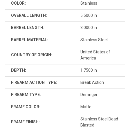
COLOR:
Stainless
OVERALL LENGTH:
5.5000 in
BARREL LENGTH:
3.0000 in
BARREL MATERIAL:
Stainless Steel
United States of
COUNTRY OF ORIGIN:
America
DEPTH:
1.7500 in
FIREARM ACTION TYPE:
Break Action
FIREARM TYPE:
Derringer
FRAME COLOR:
Matte
Stainless Steel Bead
FRAME FINISH:
Blasted