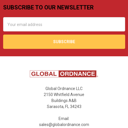
SUBSCRIBE TO OUR NEWSLETTER
Footer
Email
Address
Global Ordnance LLC
2150 Whitfield Avenue
Buildings A&B
Sarasota, FL 34243
Email:
sales@globalordnance.com