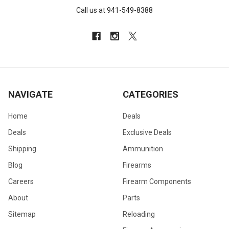
Call us at 941-549-8388
NAVIGATE
CATEGORIES
Home
Deals
Deals
Exclusive Deals
Shipping
Ammunition
Blog
Firearms
Careers
Firearm Components
About
Parts
Sitemap
Reloading