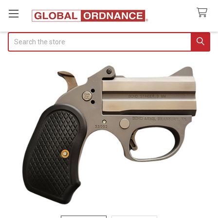
Search