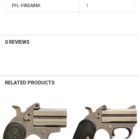
FFL-FIREARM:
1
0 REVIEWS
RELATED PRODUCTS
Related
Products