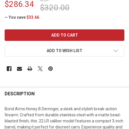
MSRP:
$286.34
$320.00
— You save
$33.66
CURRENT
STOCK:
ADD TO WISH LIST
DESCRIPTION
Bond Arms Honey B Derringer, a sleek and stylish break-action
firearm. Crafted from durable stainless steel with a matte bead-
blasted finish, this .22 LR caliber model features a compact 3-inch
barrel, making it perfect for discreet carry. Experience quality and