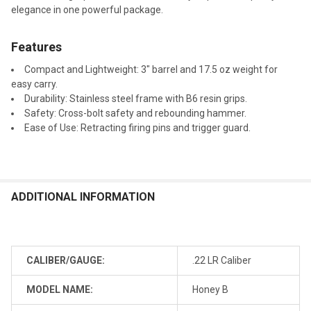
elegance in one powerful package.
Features
Compact and Lightweight: 3" barrel and 17.5 oz weight for
easy carry.
Durability: Stainless steel frame with B6 resin grips.
Safety: Cross-bolt safety and rebounding hammer.
Ease of Use: Retracting firing pins and trigger guard.
ADDITIONAL INFORMATION
CALIBER/GAUGE:
.22 LR Caliber
MODEL NAME:
Honey B