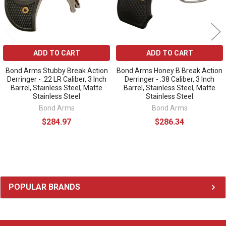
ADD TO CART
ADD TO CART
Bond Arms Stubby Break Action
Bond Arms Honey B Break Action
Derringer - .22 LR Caliber, 3 Inch
Derringer - .38 Caliber, 3 Inch
Barrel, Stainless Steel, Matte
Barrel, Stainless Steel, Matte
Stainless Steel
Stainless Steel
Bond Arms
Bond Arms
$284.97
$286.34
Sidebar
POPULAR BRANDS