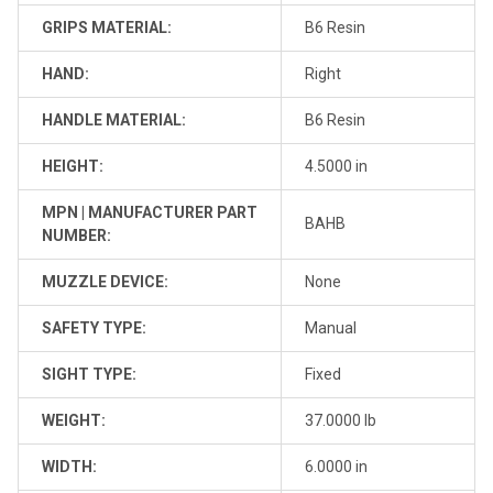
GRIPS MATERIAL:
B6 Resin
HAND:
Right
HANDLE MATERIAL:
B6 Resin
HEIGHT:
4.5000 in
MPN | MANUFACTURER PART
BAHB
NUMBER:
MUZZLE DEVICE:
None
SAFETY TYPE:
Manual
SIGHT TYPE:
Fixed
WEIGHT:
37.0000 lb
WIDTH:
6.0000 in