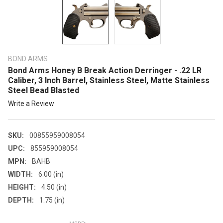
BOND ARMS
Bond Arms Honey B Break Action Derringer - .22 LR
Caliber, 3 Inch Barrel, Stainless Steel, Matte Stainless
Steel Bead Blasted
Write a Review
SKU:
00855959008054
UPC:
855959008054
MPN:
BAHB
WIDTH:
6.00 (in)
HEIGHT:
4.50 (in)
DEPTH:
1.75 (in)