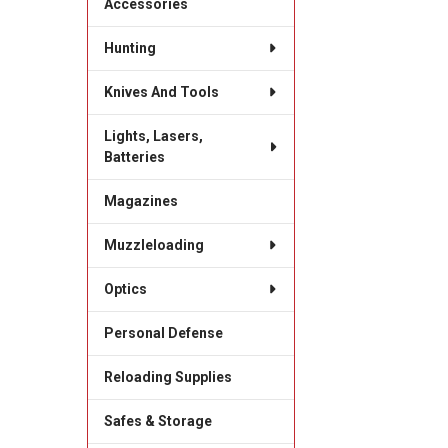
Accessories
Hunting
Knives And Tools
Lights, Lasers,
Batteries
Magazines
Muzzleloading
Optics
Personal Defense
Reloading Supplies
Safes & Storage