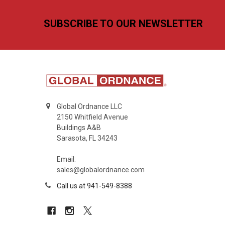
Footer
SUBSCRIBE TO OUR NEWSLETTER
Global Ordnance LLC
2150 Whitfield Avenue
Buildings A&B
Sarasota, FL 34243
Email:
sales@globalordnance.com
Call us at 941-549-8388