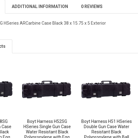
ADDITIONAL INFORMATION
0 REVIEWS
 HSeries ARCarbine Case Black 38 x 15.75 x 5 Exterior
cts
48SG
Boyt Harness H52SG
Boyt Harness H51 HSeries
n Case
HSeries Single Gun Case
Double Gun Case Water
Black
Water Resistant Black
Resistant Black
h Egg
Polypropylene with Egg
Polypropylene with Ball