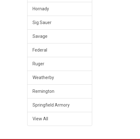
Hornady
Sig Sauer
Savage
Federal
Ruger
Weatherby
Remington
Springfield Armory
View All