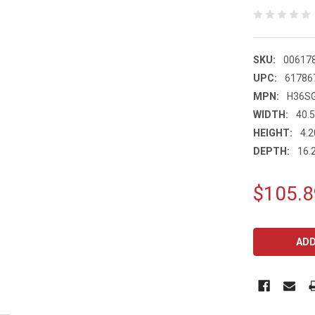
SKU:
00617
UPC:
61786
MPN:
H36S
WIDTH:
40.5
HEIGHT:
4.2
DEPTH:
16.2
$105.8
CURRENT
STOCK: