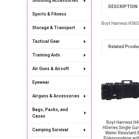
Shooting Accessories
DESCRIPTION
Sports & Fitness
Boyt Harness H36SG
Storage & Transport
Tactical Gear
Related Produ
Training Aids
Air Guns & Airsoft
Related
Products
Eyewear
Airguns & Accessories
Bags, Packs, and
Cases
Boyt Harness H
HSeries Single Gu
Camping Survival
Water Resistant 
Polypropylene wit