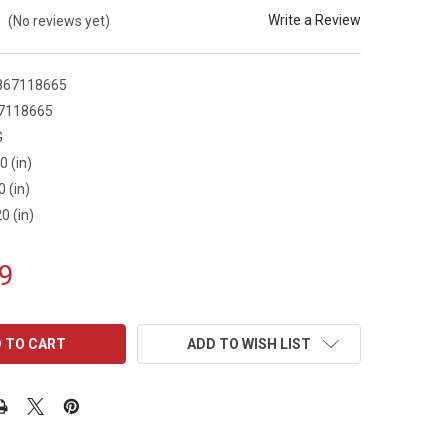
Write a Review
(No reviews yet)
867118665
7118665
G
0 (in)
0 (in)
0 (in)
9
ADD TO WISH LIST