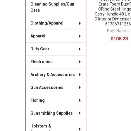
Crate Foam Dust
Cleaning Supplies/Gun
ORing Steel Hinge
Care
Carry Handle 48 L x
D Interior Dimensio
Clothing/Apparel
61786711256
Boyt Harnes
Apparel
$108.28
Duty Gear
Electronics
Archery & Accessories
Gun Accessories
Fishing
Gunsmithing Supplies
Holsters &