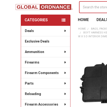
Search
HOME
DEAL
CATEGORIES
Sidebar
HOME
BAGS, PACK
Deals
BOYT HARNESS H3
W X 5 D INTERIOR DIM
Exclusive Deals
Ammunition
Firearms
Firearm Components
Parts
Reloading
Firearm Accessories