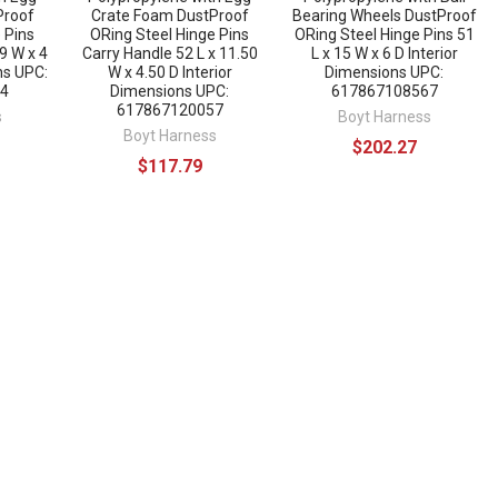
Proof
Crate Foam DustProof
Bearing Wheels DustProof
 Pins
ORing Steel Hinge Pins
ORing Steel Hinge Pins 51
 9 W x 4
Carry Handle 52 L x 11.50
L x 15 W x 6 D Interior
ns UPC:
W x 4.50 D Interior
Dimensions UPC:
4
Dimensions UPC:
617867108567
617867120057
s
Boyt Harness
Boyt Harness
$202.27
$117.79