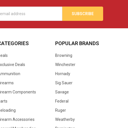
s
CATEGORIES
POPULAR BRANDS
eals
Browning
xclusive Deals
Winchester
Ammunition
Hornady
irearms
Sig Sauer
irearm Components
Savage
arts
Federal
eloading
Ruger
irearm Accessories
Weatherby