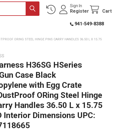
Sign In
Register
Cart
941-549-8388
ROOF ORING STEEL HINGE PINS CARRY HANDLES 36.50 L X 15.75
SS
arness H36SG HSeries
 Gun Case Black
opylene with Egg Crate
ustProof ORing Steel Hinge
arry Handles 36.50 L x 15.75
D Interior Dimensions UPC:
7118665