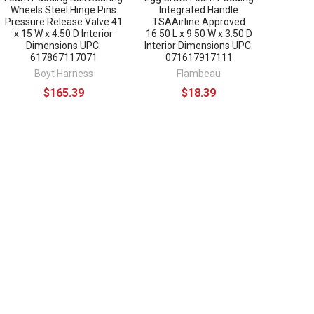
Wheels Steel Hinge Pins
Integrated Handle
Pressure Release Valve 41
TSAAirline Approved
x 15 W x 4.50 D Interior
16.50 L x 9.50 W x 3.50 D
Dimensions UPC:
Interior Dimensions UPC:
617867117071
071617917111
Boyt Harness
Flambeau
$165.39
$18.39