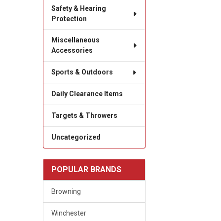
Safety & Hearing
Protection
Miscellaneous
Accessories
Sports & Outdoors
Daily Clearance Items
Targets & Throwers
Uncategorized
POPULAR BRANDS
Browning
Winchester