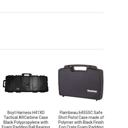
Boyt Harness H41XD
Flambeau 6455SC Safe
Tactical ARCarbine Case
Shot Pistol Case made of
Black Polypropylene with
Polymer with Black Finish
Foam Padding Ball Bearing
Egg Crate Foam Padding