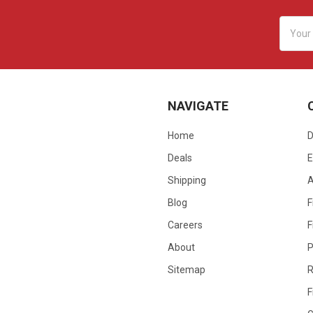
Email
Addres
NAVIGATE
Home
D
Deals
E
Shipping
Blog
F
Careers
F
About
P
Sitemap
R
F