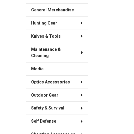
General Merchandise
Hunting Gear
Knives & Tools
Maintenance &
Cleaning
Media
Optics Accessories
Outdoor Gear
Safety & Survival
Self Defense