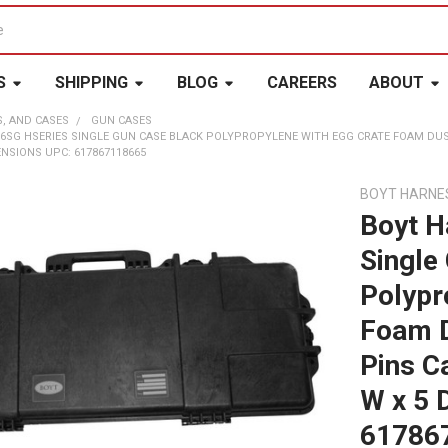
S
SHIPPING
BLOG
CAREERS
ABOUT
S, AND CASES
GUN CASES
6SG HSERIES SINGLE GUN CASE BLACK POLYPROPYLENE WITH EGG CRATE FOAM DUSTP
ENSIONS UPC: 617867118665
BOYT HARNE
Boyt H
Single
Polypr
Foam D
Pins C
W x 5 
61786