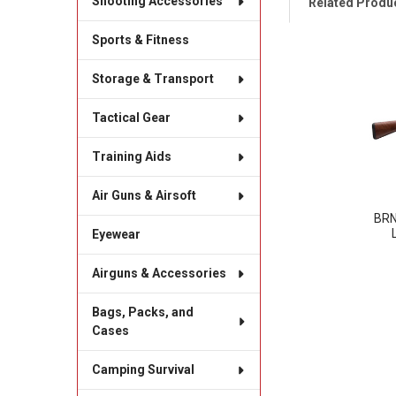
Shooting Accessories
Related Produ
Sports & Fitness
Related
Storage & Transport
Products
Tactical Gear
Training Aids
Air Guns & Airsoft
BRN
Eyewear
Airguns & Accessories
Bags, Packs, and
Cases
Camping Survival