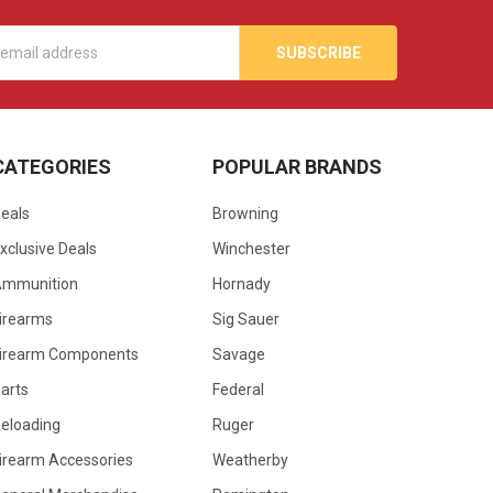
s
CATEGORIES
POPULAR BRANDS
eals
Browning
xclusive Deals
Winchester
Ammunition
Hornady
irearms
Sig Sauer
irearm Components
Savage
arts
Federal
eloading
Ruger
irearm Accessories
Weatherby