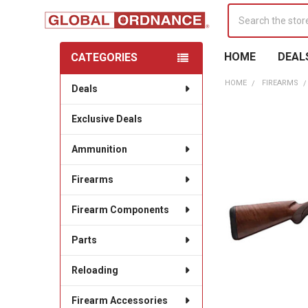
Search
HOME
DEAL
CATEGORIES
Sidebar
HOME
FIREARMS
Deals
Exclusive Deals
Ammunition
Firearms
Firearm Components
Parts
Reloading
Firearm Accessories