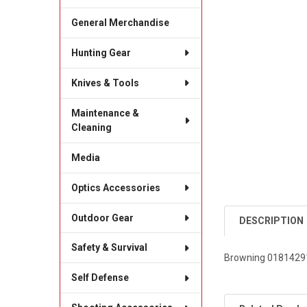
General Merchandise
Hunting Gear
Knives & Tools
Maintenance &
Cleaning
Media
Optics Accessories
Outdoor Gear
DESCRIPTION
Safety & Survival
Browning 018142913 
Self Defense