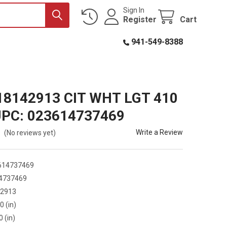
Sign In
Register
Cart
941-549-8388
18142913 CIT WHT LGT 410
UPC: 023614737469
Write a Review
(No reviews yet)
614737469
4737469
42913
0 (in)
0 (in)