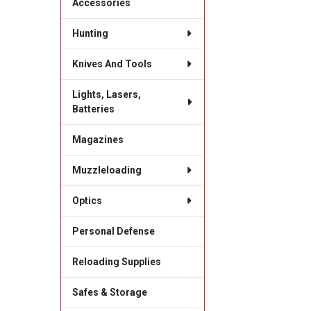
Accessories
Hunting
Knives And Tools
Lights, Lasers,
Batteries
Magazines
Muzzleloading
Optics
Personal Defense
Reloading Supplies
Safes & Storage