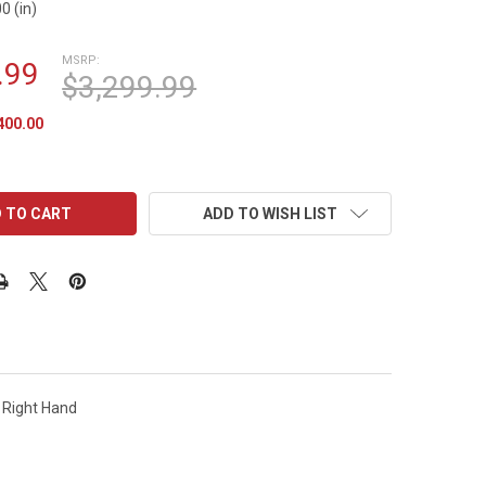
0 (in)
MSRP:
.99
$3,299.99
400.00
ADD TO WISH LIST
t Right Hand