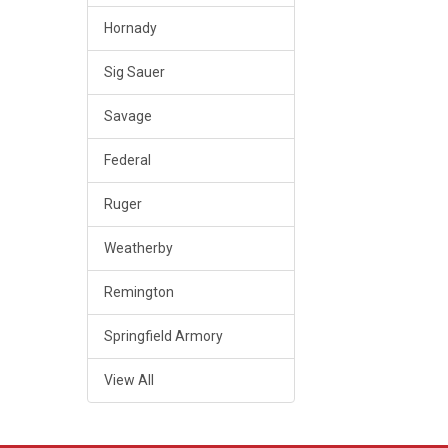
Hornady
Sig Sauer
Savage
Federal
Ruger
Weatherby
Remington
Springfield Armory
View All