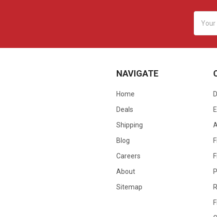
Email
Addres
NAVIGATE
Home
D
Deals
E
Shipping
Blog
F
Careers
F
About
P
Sitemap
R
F