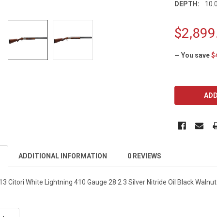
DEPTH:
10.0
$2,899
— You save
$
CURRENT
STOCK:
ADDITIONAL INFORMATION
0 REVIEWS
Citori White Lightning 410 Gauge 28 2 3 Silver Nitride Oil Black Walnu