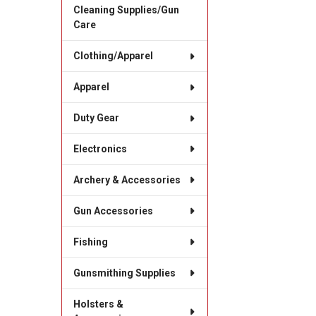
Cleaning Supplies/Gun
Care
Clothing/Apparel
Apparel
Duty Gear
Electronics
Archery & Accessories
Gun Accessories
Fishing
Gunsmithing Supplies
Holsters &