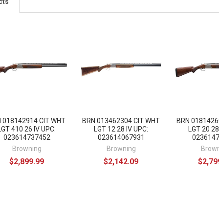
cts
 018142914 CIT WHT
BRN 013462304 CIT WHT
BRN 0181426
LGT 410 26 IV UPC:
LGT 12 28 IV UPC:
LGT 20 28
023614737452
023614067931
023614
Browning
Browning
Brow
$2,899.99
$2,142.09
$2,79