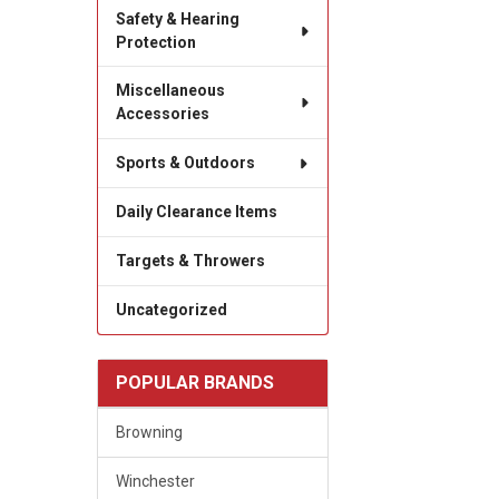
Safety & Hearing
Protection
Miscellaneous
Accessories
Sports & Outdoors
Daily Clearance Items
Targets & Throwers
Uncategorized
POPULAR BRANDS
Browning
Winchester