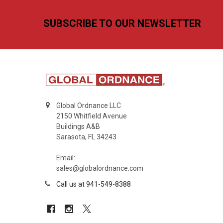
Footer
SUBSCRIBE TO OUR NEWSLETTER
Global Ordnance LLC
2150 Whitfield Avenue
Buildings A&B
Sarasota, FL 34243
Email:
sales@globalordnance.com
Call us at 941-549-8388