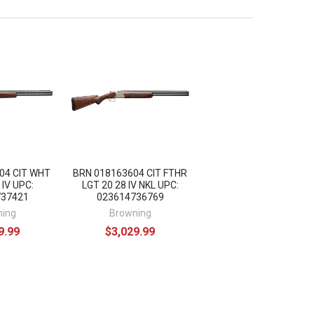
04 CIT WHT
BRN 018163604 CIT FTHR
 IV UPC:
LGT 20 28 IV NKL UPC:
737421
023614736769
ning
Browning
9.99
$3,029.99