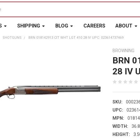
S
SHIPPING
BLOG
CAREERS
ABOUT
SHOTGUNS
BRN 018142913 CIT WHT LGT 410 28 IV UPC: 023614737469
BROWNING
BRN 0
28 IV 
SKU:
00023
UPC:
02361
MPN:
0181
WIDTH:
36.8
HEIGHT:
3.5