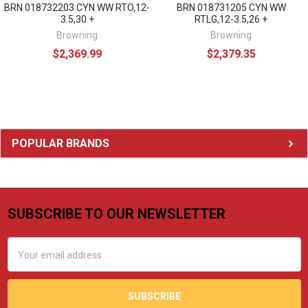
BRN 018732203 CYN WW RTO,12-
BRN 018731205 CYN WW
3.5,30 +
RTLG,12-3.5,26 +
Browning
Browning
$2,369.99
$2,379.35
Sidebar
POPULAR BRANDS
SUBSCRIBE TO OUR NEWSLETTER
Footer
Email
Address