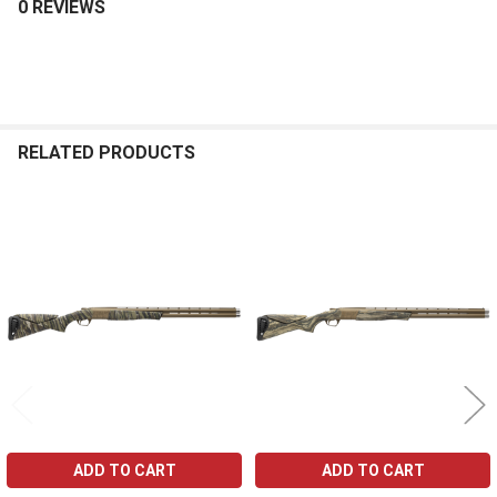
0 REVIEWS
RELATED PRODUCTS
Related
Products
ADD TO CART
ADD TO CART