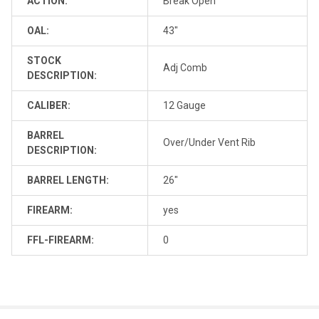
ACTION:
Break Open
OAL:
43"
STOCK
Adj Comb
DESCRIPTION:
CALIBER:
12 Gauge
BARREL
Over/Under Vent Rib
DESCRIPTION:
BARREL LENGTH:
26"
FIREARM:
yes
FFL-FIREARM:
0