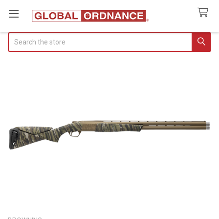
Search