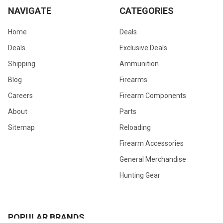
NAVIGATE
CATEGORIES
Home
Deals
Deals
Exclusive Deals
Shipping
Ammunition
Blog
Firearms
Careers
Firearm Components
About
Parts
Sitemap
Reloading
Firearm Accessories
General Merchandise
Hunting Gear
POPULAR BRANDS