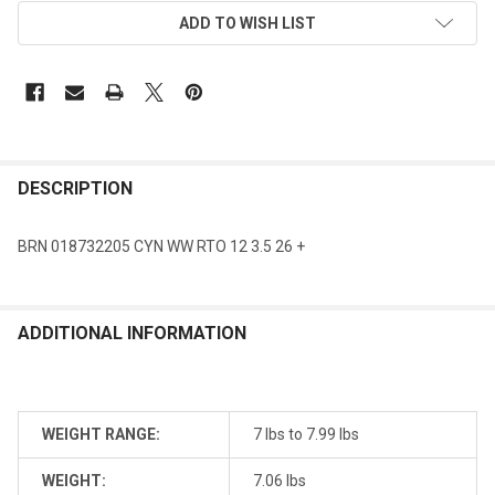
ADD TO WISH LIST
DESCRIPTION
BRN 018732205 CYN WW RTO 12 3.5 26 +
ADDITIONAL INFORMATION
WEIGHT RANGE:
7 lbs to 7.99 lbs
WEIGHT:
7.06 lbs