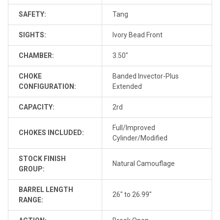
SAFETY:
Tang
SIGHTS:
Ivory Bead Front
CHAMBER:
3.50"
CHOKE
Banded Invector-Plus
CONFIGURATION:
Extended
CAPACITY:
2rd
Full/Improved
CHOKES INCLUDED:
Cylinder/Modified
STOCK FINISH
Natural Camouflage
GROUP:
BARREL LENGTH
26" to 26.99"
RANGE: