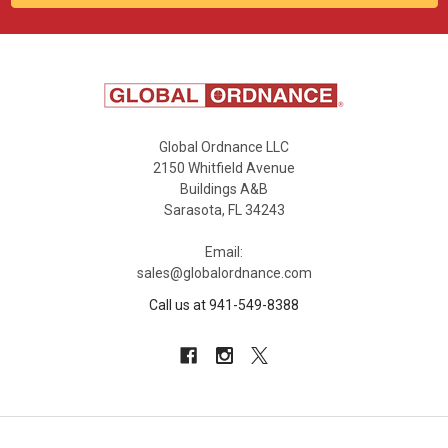
Global Ordnance LLC
2150 Whitfield Avenue
Buildings A&B
Sarasota, FL 34243
Email:
sales@globalordnance.com
Call us at 941-549-8388