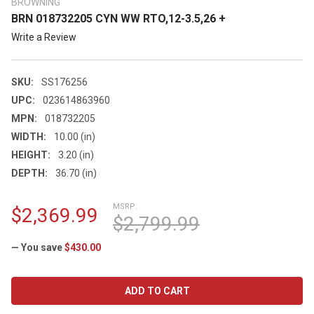
BROWNING
BRN 018732205 CYN WW RTO,12-3.5,26 +
Write a Review
SKU:
SS176256
UPC:
023614863960
MPN:
018732205
WIDTH:
10.00 (in)
HEIGHT:
3.20 (in)
DEPTH:
36.70 (in)
MSRP:
$2,369.99
$2,799.99
— You save
$430.00
CURRENT
STOCK: