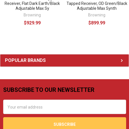
Receiver, Flat Dark Earth/Black
Tapped Receiver, OD Green/Black
Adjustable Max Sy
Adjustable Max Synth
Browning
Browning
$929.99
$899.99
Sidebar
POPULAR BRANDS
SUBSCRIBE TO OUR NEWSLETTER
Footer
Email
Address