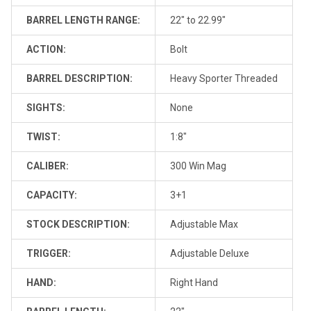
BARREL LENGTH RANGE:
22" to 22.99"
ACTION:
Bolt
BARREL DESCRIPTION:
Heavy Sporter Threaded
SIGHTS:
None
TWIST:
1:8"
CALIBER:
300 Win Mag
CAPACITY:
3+1
STOCK DESCRIPTION:
Adjustable Max
TRIGGER:
Adjustable Deluxe
HAND:
Right Hand