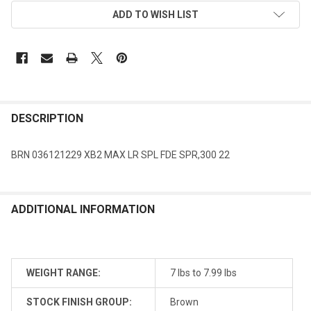
ADD TO WISH LIST
DESCRIPTION
BRN 036121229 XB2 MAX LR SPL FDE SPR,300 22
ADDITIONAL INFORMATION
WEIGHT RANGE:
7 lbs to 7.99 lbs
STOCK FINISH GROUP:
Brown