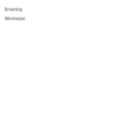
Browning
Winchester
Hornady
Sig Sauer
Savage
Federal
Ruger
Weatherby
Remington
View All
©
2026
GLOBAL ORDNANCE.