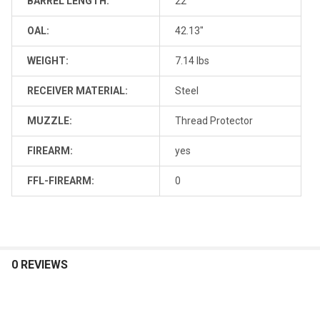
BARREL LENGTH:
22"
OAL:
42.13"
WEIGHT:
7.14 lbs
RECEIVER MATERIAL:
Steel
MUZZLE:
Thread Protector
FIREARM:
yes
FFL-FIREARM:
0
0 REVIEWS