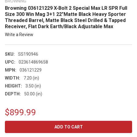
BROWNING
Browning 036121229 X-Bolt 2 Special Max LR SPR Full
Size 300 Win Mag 3+1 22"Matte Black Heavy Sporter
Threaded Barrel, Matte Black Steel Drilled & Tapped
Receiver, Flat Dark Earth/Black Adjustable Max
Write a Review
SKU:
SS190946
UPC:
023614869658
MPN:
036121229
WIDTH:
7.20 (in)
HEIGHT:
3.50 (in)
DEPTH:
50.00 (in)
$899.99
CURRENT
STOCK: