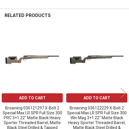
RELATED PRODUCTS
Related
Products
ADD TO CART
ADD TO CART
Browning 036121297 X-Bolt 2
Browning 036122229 X-Bolt 2
Special Max LR SPR Full Size 300
Special Max LR SPR Full Size 300
PRC 3+1 22" Matte Black Heavy
Win Mag 3+1 22" Matte Black
Sporter Threaded Barrel, Matte
Heavy Sporter Threaded Barrel,
Black Steel Drilled & Tapped
Matte Black Steel Drilled &