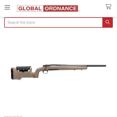
Search