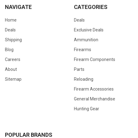
NAVIGATE
CATEGORIES
Home
Deals
Deals
Exclusive Deals
Shipping
Ammunition
Blog
Firearms
Careers
Firearm Components
About
Parts
Sitemap
Reloading
Firearm Accessories
General Merchandise
Hunting Gear
POPULAR BRANDS