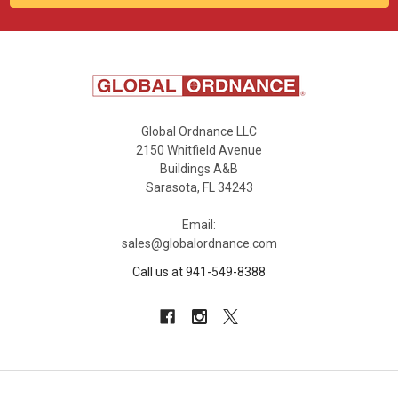
Global Ordnance LLC
2150 Whitfield Avenue
Buildings A&B
Sarasota, FL 34243
Email:
sales@globalordnance.com
Call us at 941-549-8388