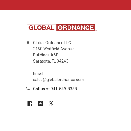
Global Ordnance LLC
2150 Whitfield Avenue
Buildings A&B
Sarasota, FL 34243
Email:
sales@globalordnance.com
Call us at 941-549-8388