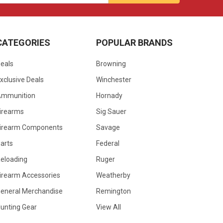
CATEGORIES
POPULAR BRANDS
eals
Browning
xclusive Deals
Winchester
Ammunition
Hornady
irearms
Sig Sauer
irearm Components
Savage
arts
Federal
eloading
Ruger
irearm Accessories
Weatherby
eneral Merchandise
Remington
unting Gear
View All