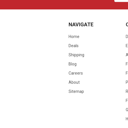
NAVIGATE
Home
D
Deals
E
Shipping
Blog
F
Careers
F
About
P
Sitemap
R
F
G
H