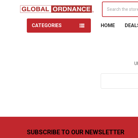
Search
CATEGORIES
HOME
DEAL
U
Search
Keyword:
Footer
SUBSCRIBE TO OUR NEWSLETTER