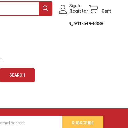
Sign In
Register
Cart
941-549-8388
s.
s