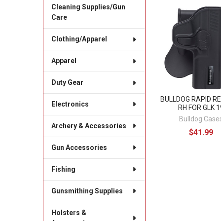
Cleaning Supplies/Gun
Care
Related
Products
Clothing/Apparel
Apparel
Duty Gear
BULLDOG RAPID R
Electronics
RH FOR GLK 1
Bulldog Case
Archery & Accessories
$41.99
Gun Accessories
Fishing
Gunsmithing Supplies
Holsters &