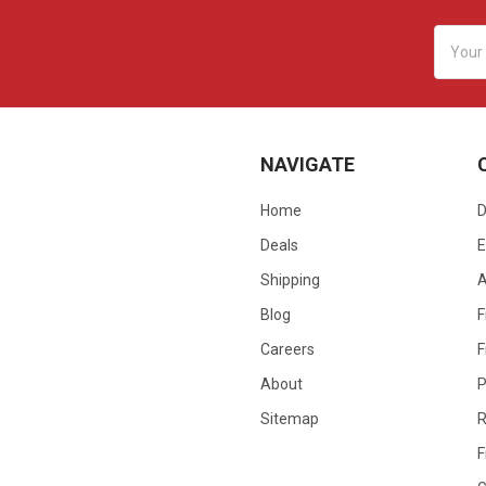
Email
Addres
NAVIGATE
Home
D
Deals
E
Shipping
Blog
F
Careers
F
About
P
Sitemap
R
F