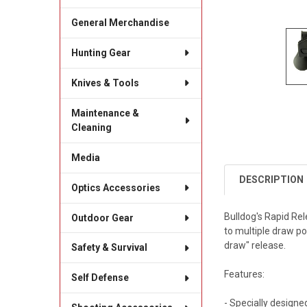
General Merchandise
Hunting Gear
Knives & Tools
Maintenance &
Cleaning
Media
DESCRIPTION
Optics Accessories
Bulldog's Rapid Rel
Outdoor Gear
to multiple draw po
draw" release.
Safety & Survival
Features:
Self Defense
- Specially design