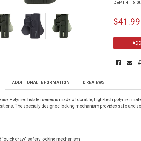
DEPTH:
8.00
$41.99
CURRENT
STOCK:
ADDITIONAL INFORMATION
0 REVIEWS
ease Polymer holster series is made of durable, high-tech polymer mater
sitions. The specially designed locking mechanism provides safe and secu
ed "quick draw" safety locking mechanism