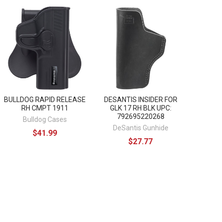
BULLDOG RAPID RELEASE
DESANTIS INSIDER FOR
RH CMPT 1911
GLK 17 RH BLK UPC:
792695220268
Bulldog Cases
DeSantis Gunhide
$41.99
$27.77