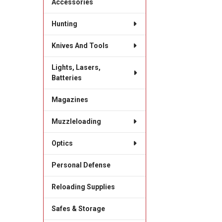
Accessories
Hunting
Knives And Tools
Lights, Lasers,
Batteries
Magazines
Muzzleloading
Optics
Personal Defense
Reloading Supplies
Safes & Storage