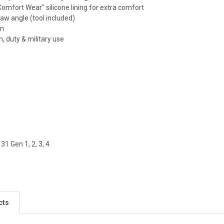
Comfort Wear" silicone lining for extra comfort
raw angle (tool included)
gn
an, duty & military use
 31 Gen 1, 2, 3, 4
cts