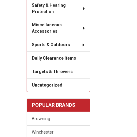
Safety & Hearing
Protection
Miscellaneous
Accessories
Sports & Outdoors
Daily Clearance Items
Targets & Throwers
Uncategorized
POPULAR BRANDS
Browning
Winchester