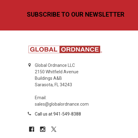
Footer
SUBSCRIBE TO OUR NEWSLETTER
Global Ordnance LLC
2150 Whitfield Avenue
Buildings A&B
Sarasota, FL 34243
Email:
sales@globalordnance.com
Call us at 941-549-8388