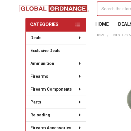
Search
HOME
DEAL
CATEGORIES
Sidebar
HOME
HOLSTERS &
Deals
Exclusive Deals
Ammunition
Firearms
Firearm Components
Parts
Reloading
Firearm Accessories