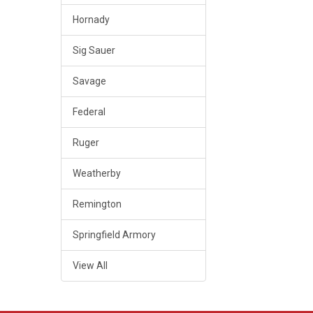
Hornady
Sig Sauer
Savage
Federal
Ruger
Weatherby
Remington
Springfield Armory
View All