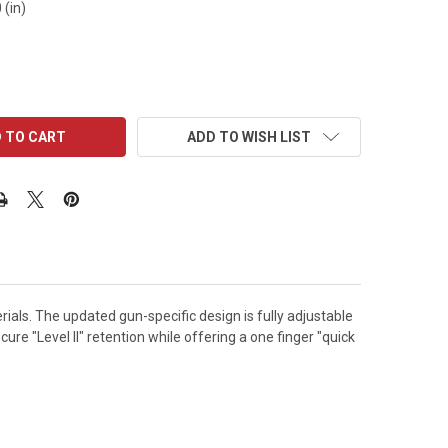
 (in)
ADD TO WISH LIST
ials. The updated gun-specific design is fully adjustable
re "Level II" retention while offering a one finger "quick