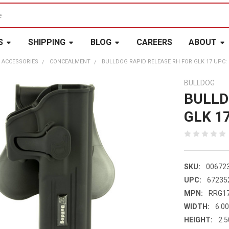
S
SHIPPING
BLOG
CAREERS
ABOUT
 ACCESSORIES
CONCEALMENT
BULLDOG RAPID RELEASE RH FOR GLK 17 UPC: 
BULLDOG
BULLD
GLK 1
SKU:
00672
UPC:
67235
MPN:
RRG1
WIDTH:
6.00
HEIGHT:
2.5