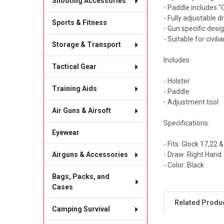
Shooting Accessories
- Paddle includes "
- Fully adjustable d
Sports & Fitness
- Gun specific desi
- Suitable for civili
Storage & Transport
Includes:
Tactical Gear
- Holster
Training Aids
- Paddle
- Adjustment tool
Air Guns & Airsoft
Specifications:
Eyewear
- Fits: Glock 17,22 &
- Draw: Right Hand
Airguns & Accessories
- Color: Black
Bags, Packs, and
Cases
Related Produ
Camping Survival