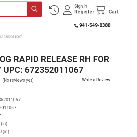
Sign In
Register
Cart
941-549-8388
672352011067
OG RAPID RELEASE RH FOR
7 UPC: 672352011067
Write a Review
(No reviews yet)
352011067
2011067
7
 (in)
0 (in)