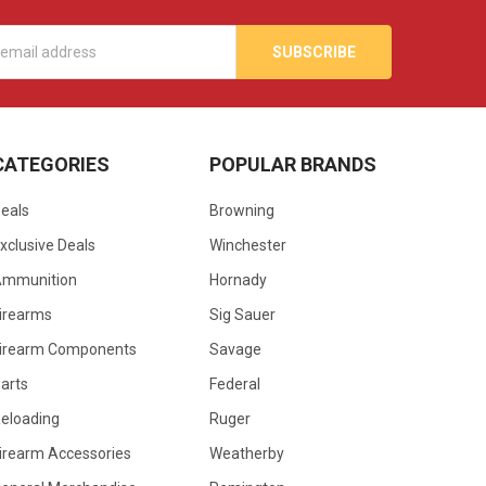
s
CATEGORIES
POPULAR BRANDS
eals
Browning
xclusive Deals
Winchester
Ammunition
Hornady
irearms
Sig Sauer
irearm Components
Savage
arts
Federal
eloading
Ruger
irearm Accessories
Weatherby