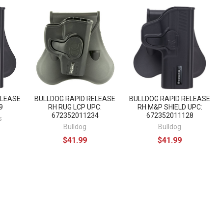
ELEASE
BULLDOG RAPID RELEASE
BULLDOG RAPID RELEASE
9
RH RUG LCP UPC:
RH M&P SHIELD UPC:
672352011234
672352011128
s
Bulldog
Bulldog
$41.99
$41.99