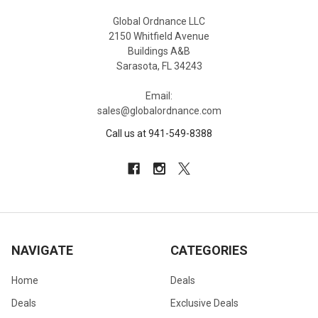
Global Ordnance LLC
2150 Whitfield Avenue
Buildings A&B
Sarasota, FL 34243
Email:
sales@globalordnance.com
Call us at 941-549-8388
NAVIGATE
CATEGORIES
Home
Deals
Deals
Exclusive Deals