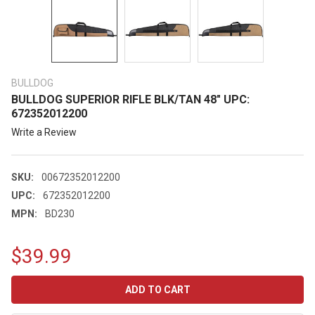
BULLDOG
BULLDOG SUPERIOR RIFLE BLK/TAN 48" UPC:
672352012200
Write a Review
SKU:
00672352012200
UPC:
672352012200
MPN:
BD230
$39.99
CURRENT
STOCK: