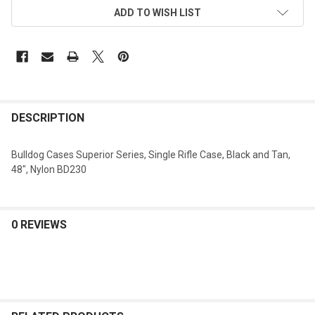
ADD TO WISH LIST
DESCRIPTION
Bulldog Cases Superior Series, Single Rifle Case, Black and Tan,
48", Nylon BD230
0 REVIEWS