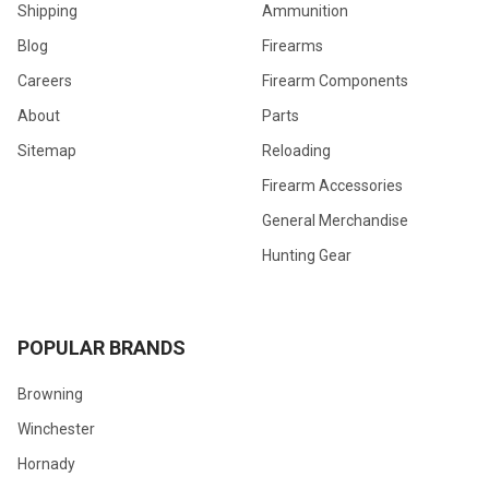
Shipping
Ammunition
Blog
Firearms
Careers
Firearm Components
About
Parts
Sitemap
Reloading
Firearm Accessories
General Merchandise
Hunting Gear
POPULAR BRANDS
Browning
Winchester
Hornady