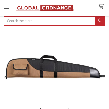
Search