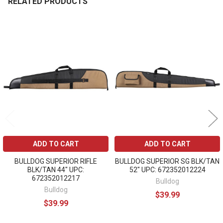
RELATED PRODUCTS
Related
Products
ADD TO CART
ADD TO CART
BULLDOG SUPERIOR RIFLE
BULLDOG SUPERIOR SG BLK/TAN
BLK/TAN 44" UPC:
52" UPC: 672352012224
672352012217
Bulldog
Bulldog
$39.99
$39.99