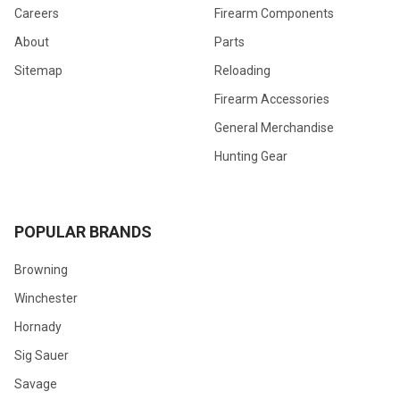
Careers
Firearm Components
About
Parts
Sitemap
Reloading
Firearm Accessories
General Merchandise
Hunting Gear
POPULAR BRANDS
Browning
Winchester
Hornady
Sig Sauer
Savage