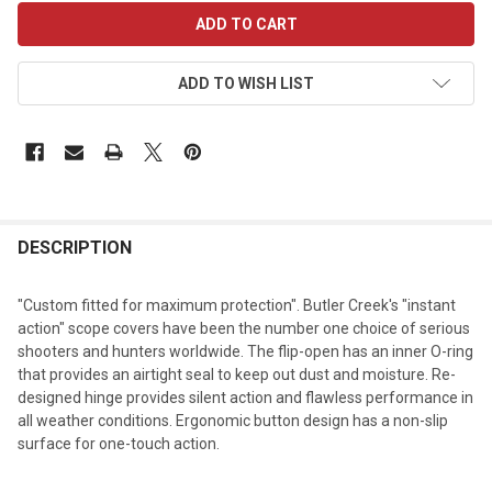
CURRENT
STOCK:
ADD TO WISH LIST
DESCRIPTION
"Custom fitted for maximum protection". Butler Creek's "instant
action" scope covers have been the number one choice of serious
shooters and hunters worldwide. The flip-open has an inner O-ring
that provides an airtight seal to keep out dust and moisture. Re-
designed hinge provides silent action and flawless performance in
all weather conditions. Ergonomic button design has a non-slip
surface for one-touch action.