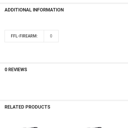
ADDITIONAL INFORMATION
FFL-FIREARM:
0
0 REVIEWS
RELATED PRODUCTS