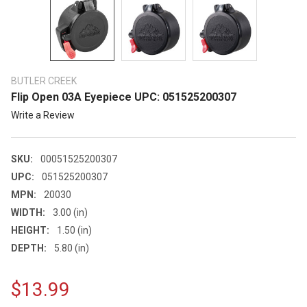
BUTLER CREEK
Flip Open 03A Eyepiece UPC: 051525200307
Write a Review
SKU:
00051525200307
UPC:
051525200307
MPN:
20030
WIDTH:
3.00 (in)
HEIGHT:
1.50 (in)
DEPTH:
5.80 (in)
$13.99