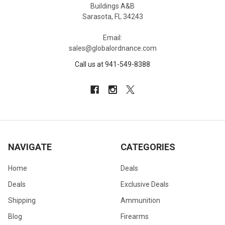
Buildings A&B
Sarasota, FL 34243
Email:
sales@globalordnance.com
Call us at 941-549-8388
NAVIGATE
CATEGORIES
Home
Deals
Deals
Exclusive Deals
Shipping
Ammunition
Blog
Firearms