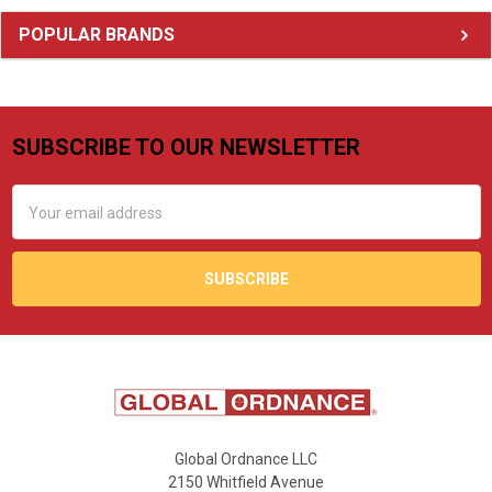
Sidebar
POPULAR BRANDS
SUBSCRIBE TO OUR NEWSLETTER
Footer
Email
Address
Global Ordnance LLC
2150 Whitfield Avenue