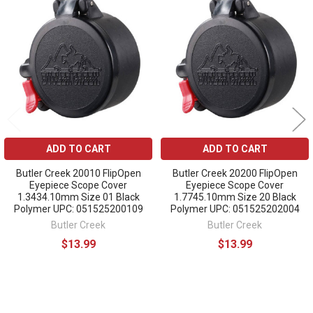
Related
Products
ADD TO CART
ADD TO CART
Butler Creek 20010 FlipOpen
Butler Creek 20200 FlipOpen
Eyepiece Scope Cover
Eyepiece Scope Cover
1.3434.10mm Size 01 Black
1.7745.10mm Size 20 Black
Polymer UPC: 051525200109
Polymer UPC: 051525202004
Butler Creek
Butler Creek
$13.99
$13.99