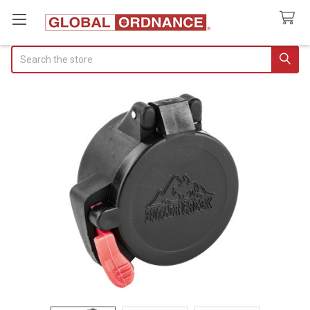
Search