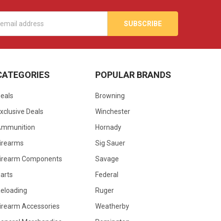
s
CATEGORIES
POPULAR BRANDS
eals
Browning
xclusive Deals
Winchester
Ammunition
Hornady
irearms
Sig Sauer
irearm Components
Savage
arts
Federal
eloading
Ruger
irearm Accessories
Weatherby