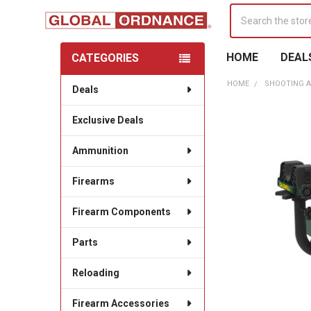
Search
HOME
DEAL
CATEGORIES
Sidebar
HOME
SHOOTING A
Deals
Exclusive Deals
Ammunition
Firearms
Firearm Components
Parts
Reloading
Firearm Accessories