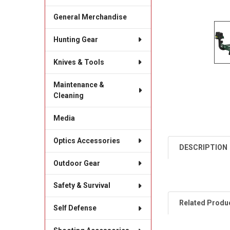
General Merchandise
Hunting Gear
Knives & Tools
Maintenance &
Cleaning
Media
Optics Accessories
DESCRIPTION
Outdoor Gear
Safety & Survival
Related Produ
Self Defense