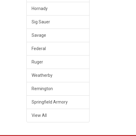
Hornady
Sig Sauer
Savage
Federal
Ruger
Weatherby
Remington
Springfield Armory
View All