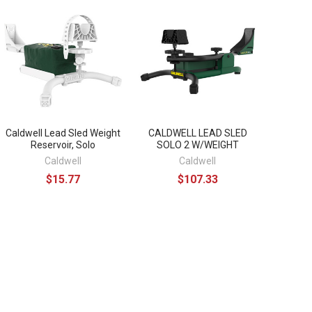
Caldwell Lead Sled Weight
CALDWELL LEAD SLED
Reservoir, Solo
SOLO 2 W/WEIGHT
Caldwell
Caldwell
$15.77
$107.33