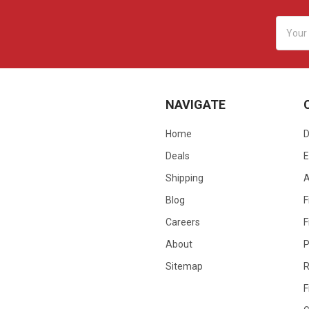
Email
Addres
NAVIGATE
Home
D
Deals
E
Shipping
Blog
F
Careers
F
About
P
Sitemap
R
F