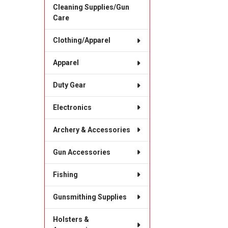
Cleaning Supplies/Gun
Care
Clothing/Apparel
Apparel
Duty Gear
Electronics
Archery & Accessories
Gun Accessories
Fishing
Gunsmithing Supplies
Holsters &