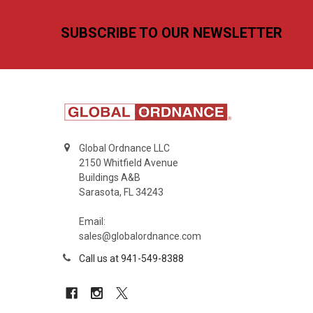
Footer
SUBSCRIBE TO OUR NEWSLETTER
Global Ordnance LLC
2150 Whitfield Avenue
Buildings A&B
Sarasota, FL 34243
Email:
sales@globalordnance.com
Call us at 941-549-8388