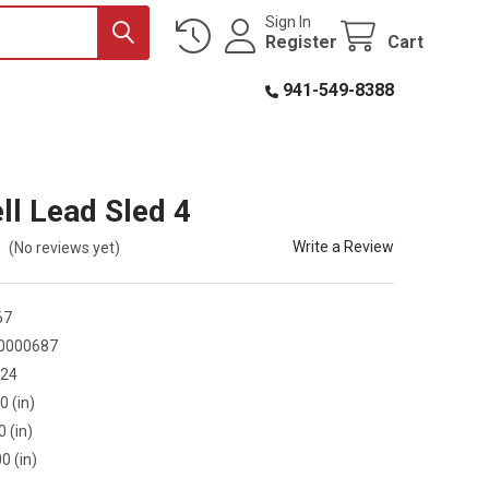
Sign In
Register
Cart
941-549-8388
ll Lead Sled 4
Write a Review
(No reviews yet)
67
0000687
424
0 (in)
0 (in)
0 (in)