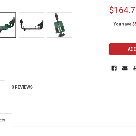
$164.7
— You save
$
CURRENT
STOCK:
0 REVIEWS
cts