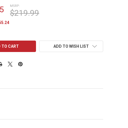
MSRP:
5
$219.99
55.24
ADD TO WISH LIST