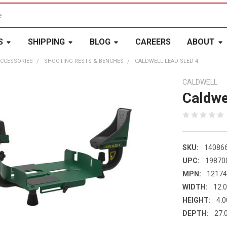
S
SHIPPING
BLOG
CAREERS
ABOUT
CCESSORIES
SHOOTING RESTS & BENCHES
CALDWELL LEAD SLED 4
CALDWELL
Caldwe
SKU:
14086
UPC:
19870
MPN:
1217
WIDTH:
12.0
HEIGHT:
4.0
DEPTH:
27.0