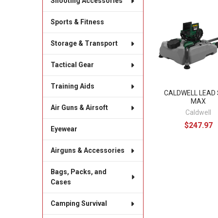
Shooting Accessories
Related
Sports & Fitness
Products
Storage & Transport
Tactical Gear
Training Aids
CALDWELL LEAD 
MAX
Air Guns & Airsoft
Caldwell
$247.97
Eyewear
Airguns & Accessories
Bags, Packs, and
Cases
Camping Survival