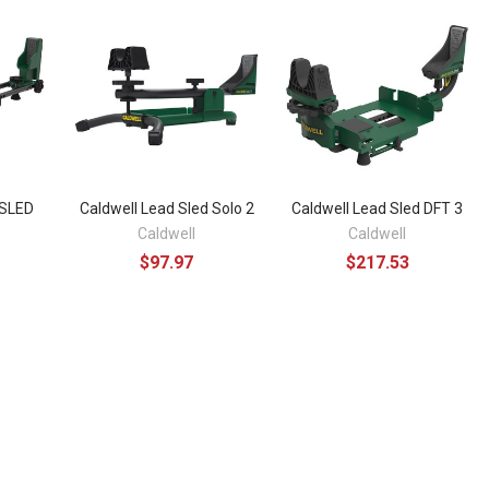
SLED
Caldwell Lead Sled Solo 2
Caldwell Lead Sled DFT 3
Caldwell
Caldwell
$97.97
$217.53