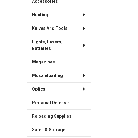
Accessories
Hunting
Knives And Tools
Lights, Lasers,
Batteries
Magazines
Muzzleloading
Optics
Personal Defense
Reloading Supplies
Safes & Storage