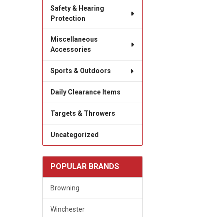
Safety & Hearing
Protection
Miscellaneous
Accessories
Sports & Outdoors
Daily Clearance Items
Targets & Throwers
Uncategorized
POPULAR BRANDS
Browning
Winchester