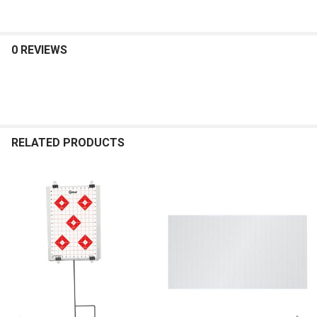
0 REVIEWS
RELATED PRODUCTS
Related
Products