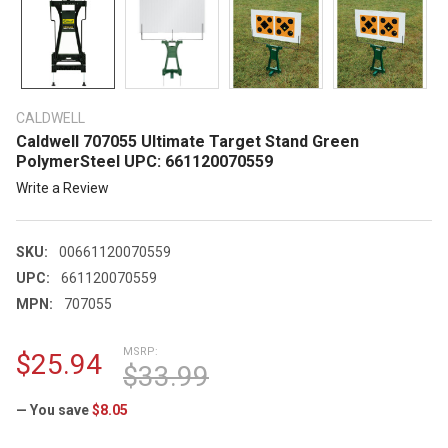
CALDWELL
Caldwell 707055 Ultimate Target Stand Green
PolymerSteel UPC: 661120070559
Write a Review
SKU:
00661120070559
UPC:
661120070559
MPN:
707055
MSRP:
$25.94
$33.99
— You save
$8.05