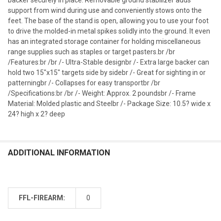
support from wind during use and conveniently stows onto the
feet. The base of the stand is open, allowing you to use your foot
to drive the molded-in metal spikes solidly into the ground. It even
has an integrated storage container for holding miscellaneous
range supplies such as staples or target pasters.br /br
/Features:br /br /- Ultra-Stable designbr /- Extra large backer can
hold two 15"x15" targets side by sidebr /- Great for sighting in or
patterningbr /- Collapses for easy transportbr /br
/Specifications:br /br /- Weight: Approx. 2 poundsbr /- Frame
Material: Molded plastic and Steelbr /- Package Size: 10.5? wide x
24? high x 2? deep
ADDITIONAL INFORMATION
FFL-FIREARM:
0