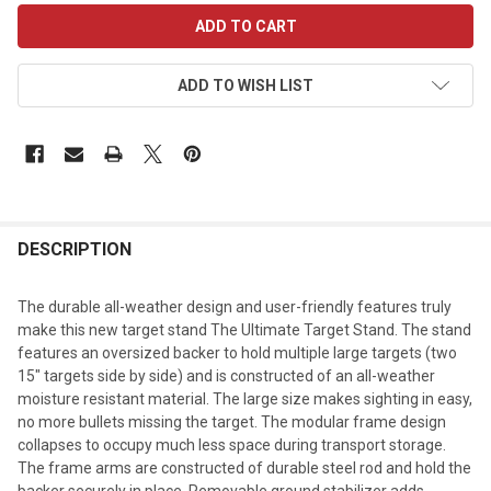
CURRENT
STOCK:
ADD TO WISH LIST
DESCRIPTION
The durable all-weather design and user-friendly features truly
make this new target stand The Ultimate Target Stand. The stand
features an oversized backer to hold multiple large targets (two
15" targets side by side) and is constructed of an all-weather
moisture resistant material. The large size makes sighting in easy,
no more bullets missing the target. The modular frame design
collapses to occupy much less space during transport storage.
The frame arms are constructed of durable steel rod and hold the
backer securely in place. Removable ground stabilizer adds