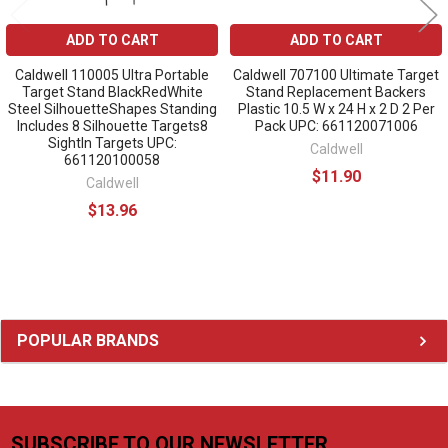
ADD TO CART
ADD TO CART
Caldwell 110005 Ultra Portable
Caldwell 707100 Ultimate Target
Target Stand BlackRedWhite
Stand Replacement Backers
Steel SilhouetteShapes Standing
Plastic 10.5 W x 24 H x 2 D 2 Per
Includes 8 Silhouette Targets8
Pack UPC: 661120071006
SightIn Targets UPC:
Caldwell
661120100058
$11.90
Caldwell
$13.96
Sidebar
POPULAR BRANDS
SUBSCRIBE TO OUR NEWSLETTER