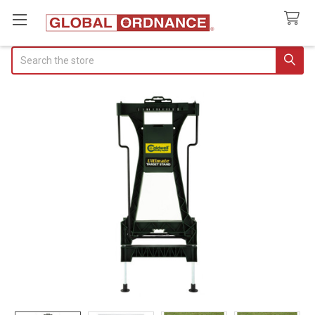
Search