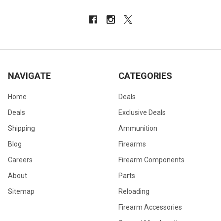
NAVIGATE
CATEGORIES
Home
Deals
Deals
Exclusive Deals
Shipping
Ammunition
Blog
Firearms
Careers
Firearm Components
About
Parts
Sitemap
Reloading
Firearm Accessories