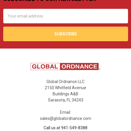
Footer
Email
Address
Global Ordnance LLC
2150 Whitfield Avenue
Buildings A&B
Sarasota, FL 34243
Email:
sales@globalordnance.com
Call us at 941-549-8388