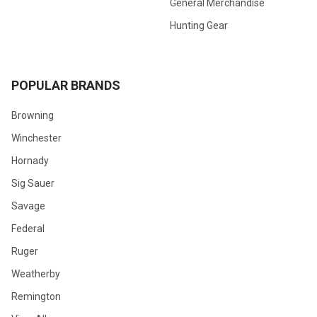
General Merchandise
Hunting Gear
POPULAR BRANDS
Browning
Winchester
Hornady
Sig Sauer
Savage
Federal
Ruger
Weatherby
Remington