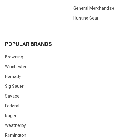
General Merchandise
Hunting Gear
POPULAR BRANDS
Browning
Winchester
Hornady
Sig Sauer
Savage
Federal
Ruger
Weatherby
Remington