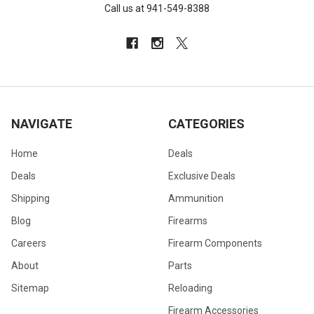
Call us at 941-549-8388
NAVIGATE
CATEGORIES
Home
Deals
Deals
Exclusive Deals
Shipping
Ammunition
Blog
Firearms
Careers
Firearm Components
About
Parts
Sitemap
Reloading
Firearm Accessories