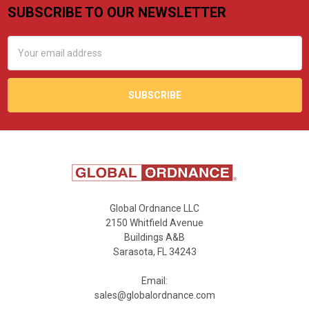
SUBSCRIBE TO OUR NEWSLETTER
Footer
Email
Address
Global Ordnance LLC
2150 Whitfield Avenue
Buildings A&B
Sarasota, FL 34243
Email:
sales@globalordnance.com