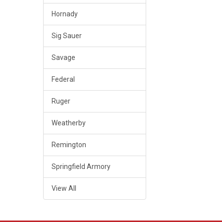
Hornady
Sig Sauer
Savage
Federal
Ruger
Weatherby
Remington
Springfield Armory
View All