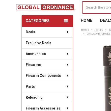
Search
HOME
DEAL
CATEGORIES
Sidebar
HOME
PARTS
B
Deals
CARLSONS CHOKE 
Exclusive Deals
Ammunition
Firearms
Firearm Components
Parts
Reloading
Firearm Accessories