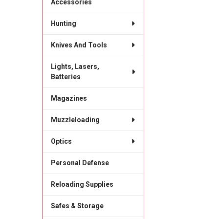
Accessories
Hunting
Knives And Tools
Lights, Lasers,
Batteries
Magazines
Muzzleloading
Optics
Personal Defense
Reloading Supplies
Safes & Storage