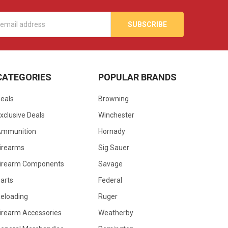
s
CATEGORIES
POPULAR BRANDS
eals
Browning
xclusive Deals
Winchester
Ammunition
Hornady
irearms
Sig Sauer
irearm Components
Savage
arts
Federal
eloading
Ruger
irearm Accessories
Weatherby