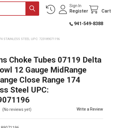
Sign In
Register
Cart
941-549-8388
 STAINLESS STEEL UPC: 723189071196
ns Choke Tubes 07119 Delta
owl 12 Gauge MidRange
ange Close Range 174
ess Steel UPC:
9071196
Write a Review
(No reviews yet)
189071196