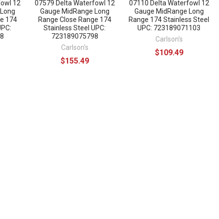
fowl 12
07579 Delta Waterfowl 12
07110 Delta Waterfowl 12
 Long
Gauge MidRange Long
Gauge MidRange Long
e 174
Range Close Range 174
Range 174 Stainless Steel
UPC:
Stainless Steel UPC:
UPC: 723189071103
8
723189075798
Carlson's
Carlson's
$109.49
$155.49