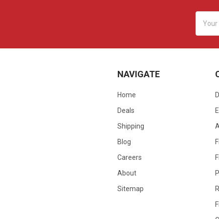
Email
Addres
NAVIGATE
Home
D
Deals
E
Shipping
Blog
F
Careers
F
About
P
Sitemap
R
F