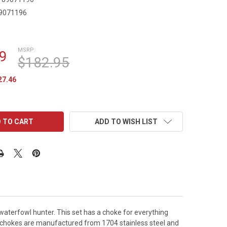
9071196
9
MSRP:
9
$182.95
27.46
ADD TO WISH LIST
s waterfowl hunter. This set has a choke for everything
e chokes are manufactured from 1704 stainless steel and