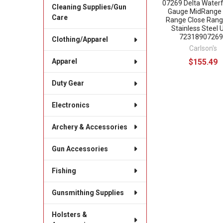
07269 Delta Water
Cleaning Supplies/Gun
Gauge MidRange
Care
Range Close Rang
Stainless Steel 
72318907269
Clothing/Apparel
Carlson's
$155.49
Apparel
Duty Gear
Electronics
Archery & Accessories
Gun Accessories
Fishing
Gunsmithing Supplies
Holsters &