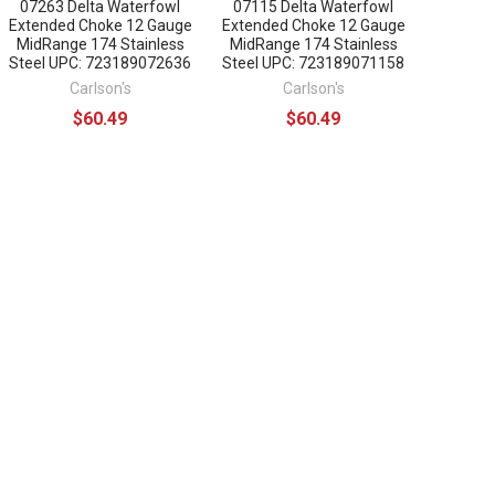
07263 Delta Waterfowl
07115 Delta Waterfowl
Extended Choke 12 Gauge
Extended Choke 12 Gauge
MidRange 174 Stainless
MidRange 174 Stainless
Steel UPC: 723189072636
Steel UPC: 723189071158
Carlson's
Carlson's
$60.49
$60.49