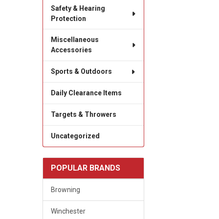
Safety & Hearing
Protection
Miscellaneous
Accessories
Sports & Outdoors
Daily Clearance Items
Targets & Throwers
Uncategorized
POPULAR BRANDS
Browning
Winchester