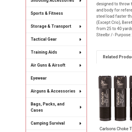
Shooting Accessories
designed to throw 
and body for refere
Sports & Fitness
steel load faster th
(Except Crio), Bere
Storage & Transport
from 25 to 40 yards
Steelbr /- Purpose:
Tactical Gear
Training Aids
Related Produ
Air Guns & Airsoft
Eyewear
Related
Products
Airguns & Accessories
Bags, Packs, and
Cases
Camping Survival
Carlsons Choke 