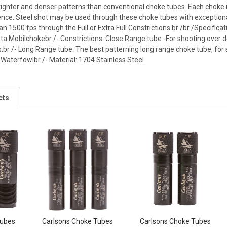
tighter and denser patterns than conventional choke tubes. Each choke i
nce. Steel shot may be used through these choke tubes with exceptional
an 1500 fps through the Full or Extra Full Constrictions.br /br /Specifica
tta Mobilchokebr /- Constrictions: Close Range tube -For shooting over d
.br /- Long Range tube: The best patterning long range choke tube, for 
 Waterfowlbr /- Material: 1704 Stainless Steel
cts
Tubes
Carlsons Choke Tubes
Carlsons Choke Tubes