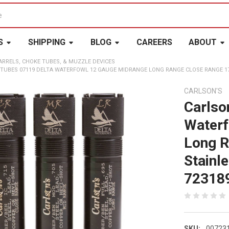
S
SHIPPING
BLOG
CAREERS
ABOUT
ARRELS, CHOKE TUBES, & MUZZLE DEVICES
TUBES 07119 DELTA WATERFOWL 12 GAUGE MIDRANGE LONG RANGE CLOSE RANGE 174
CARLSON'S
Carlso
Waterf
Long R
Stainl
72318
SKU:
00723