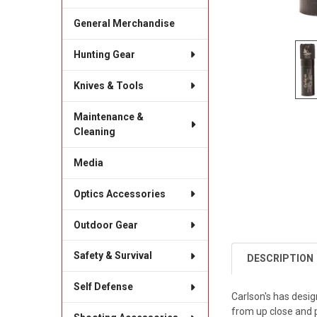
General Merchandise
Hunting Gear
Knives & Tools
Maintenance &
Cleaning
Media
Optics Accessories
Outdoor Gear
Safety & Survival
DESCRIPTION
Self Defense
Carlson's has desig
from up close and 