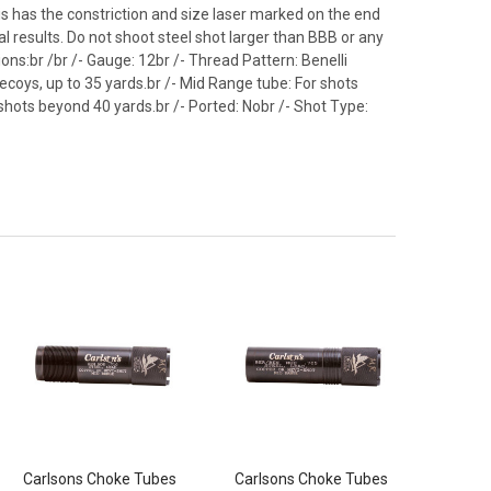
s has the constriction and size laser marked on the end
 results. Do not shoot steel shot larger than BBB or any
tions:br /br /- Gauge: 12br /- Thread Pattern: Benelli
ecoys, up to 35 yards.br /- Mid Range tube: For shots
shots beyond 40 yards.br /- Ported: Nobr /- Shot Type:
Carlsons Choke Tubes
Carlsons Choke Tubes