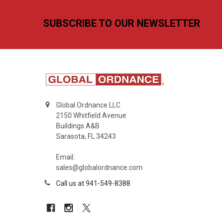
Footer
SUBSCRIBE TO OUR NEWSLETTER
Global Ordnance LLC
2150 Whitfield Avenue
Buildings A&B
Sarasota, FL 34243
Email:
sales@globalordnance.com
Call us at 941-549-8388