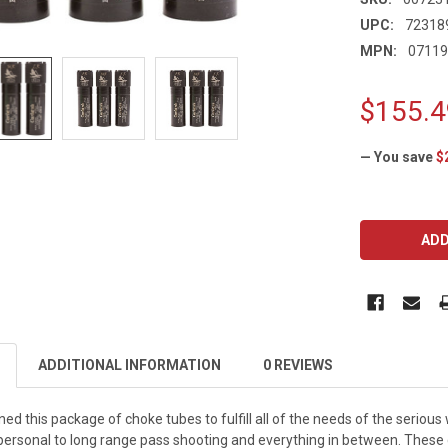
UPC:
72318
MPN:
0711
$155.4
— You save
$
CURRENT
STOCK:
ADDITIONAL INFORMATION
0 REVIEWS
ned this package of choke tubes to fulfill all of the needs of the seriou
personal to long range pass shooting and everything in between. Thes