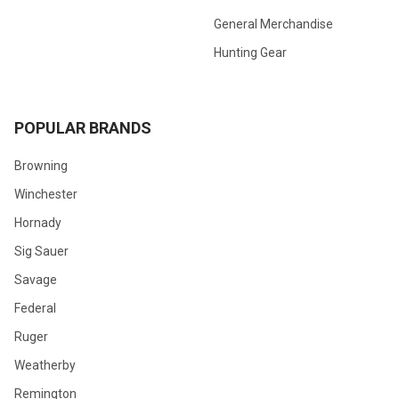
General Merchandise
Hunting Gear
POPULAR BRANDS
Browning
Winchester
Hornady
Sig Sauer
Savage
Federal
Ruger
Weatherby
Remington