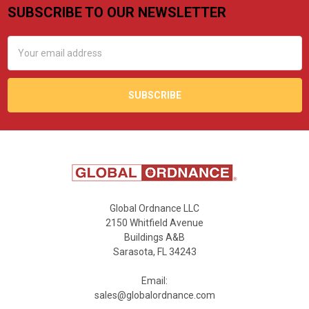
SUBSCRIBE TO OUR NEWSLETTER
Footer
Email
Address
Global Ordnance LLC
2150 Whitfield Avenue
Buildings A&B
Sarasota, FL 34243
Email:
sales@globalordnance.com