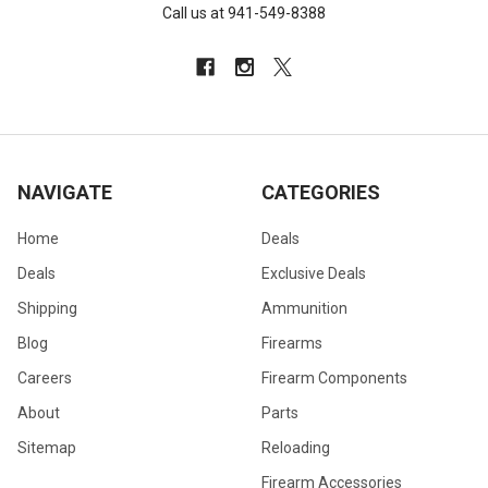
Call us at 941-549-8388
NAVIGATE
CATEGORIES
Home
Deals
Deals
Exclusive Deals
Shipping
Ammunition
Blog
Firearms
Careers
Firearm Components
About
Parts
Sitemap
Reloading
Firearm Accessories