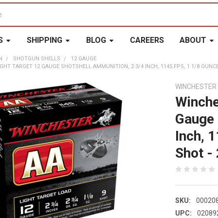
S
SHIPPING
BLOG
CAREERS
ABOUT
N
SHOTGUN SHELLS
12 GAUGE
GHT TARGET 12 GAUGE SHOTSHELL AMMUNITION, 2 3/4 INCH, 1145 FPS, 1 1/8 OUNCE, 
WINCHESTER
Winche
Gauge 
Inch, 
Shot - 
SKU:
00020
UPC:
02089