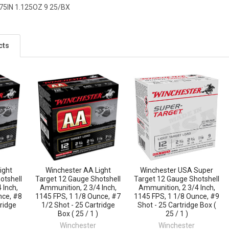
75IN 1.125OZ 9 25/BX
cts
ight
Winchester AA Light
Winchester USA Super
otshell
Target 12 Gauge Shotshell
Target 12 Gauge Shotshell
 Inch,
Ammunition, 2 3/4 Inch,
Ammunition, 2 3/4 Inch,
nce, #8
1145 FPS, 1 1/8 Ounce, #7
1145 FPS, 1 1/8 Ounce, #9
tridge
1/2 Shot - 25 Cartridge
Shot - 25 Cartridge Box (
Box ( 25 / 1 )
25 / 1 )
Winchester
Winchester