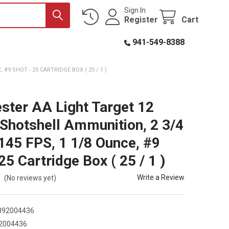
Sign In
Register
Cart
941-549-8388
#9 SHOT - 25 CARTRIDGE BOX ( 25 / 1 )
ster AA Light Target 12
Shotshell Ammunition, 2 3/4
1145 FPS, 1 1/8 Ounce, #9
25 Cartridge Box ( 25 / 1 )
Write a Review
(No reviews yet)
892004436
2004436