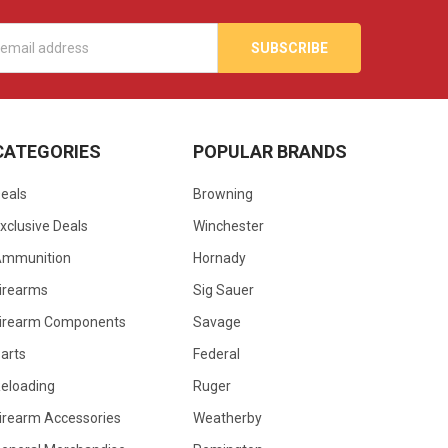
s
CATEGORIES
POPULAR BRANDS
eals
Browning
xclusive Deals
Winchester
Ammunition
Hornady
irearms
Sig Sauer
irearm Components
Savage
arts
Federal
eloading
Ruger
irearm Accessories
Weatherby