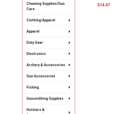
Cleaning Supplies/Gun
$14.47
Care
Clothing/Apparel
Apparel
Duty Gear
Electronics
Archery & Accessories
Gun Accessories
Fishing
Gunsmithing Supplies
Holsters &