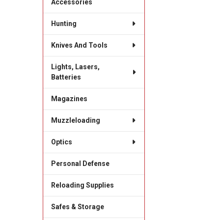
Accessories
Hunting
Knives And Tools
Lights, Lasers,
Batteries
Magazines
Muzzleloading
Optics
Personal Defense
Reloading Supplies
Safes & Storage