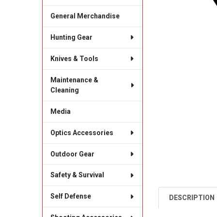
General Merchandise
Hunting Gear
Knives & Tools
Maintenance &
Cleaning
Media
Optics Accessories
Outdoor Gear
Safety & Survival
Self Defense
DESCRIPTION