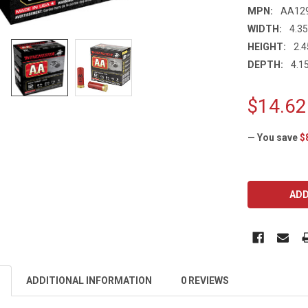
MPN:
AA12
WIDTH:
4.35
HEIGHT:
2.4
DEPTH:
4.15
$14.62
— You save
$
CURRENT
STOCK:
ADDITIONAL INFORMATION
0 REVIEWS