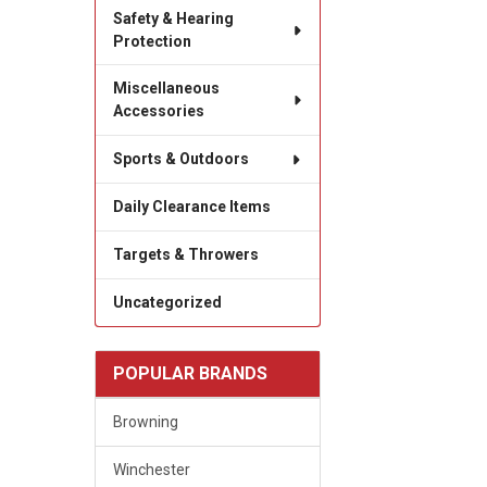
Safety & Hearing
Protection
Miscellaneous
Accessories
Sports & Outdoors
Daily Clearance Items
Targets & Throwers
Uncategorized
POPULAR BRANDS
Browning
Winchester