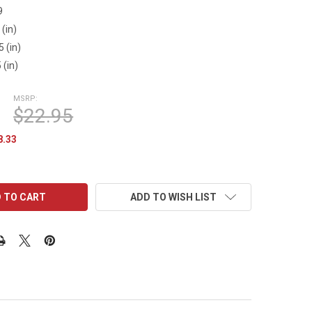
9
 (in)
5 (in)
 (in)
MSRP:
$22.95
8.33
ADD TO WISH LIST