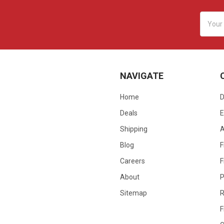
Email
Addres
NAVIGATE
Home
D
Deals
E
Shipping
Blog
F
Careers
F
About
P
Sitemap
R
F