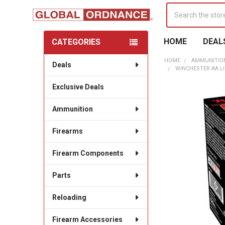
Search
HOME
DEAL
CATEGORIES
Sidebar
HOME
AMMUNITIO
Deals
WINCHESTER AA LI
Exclusive Deals
Ammunition
Firearms
Firearm Components
Parts
Reloading
Firearm Accessories