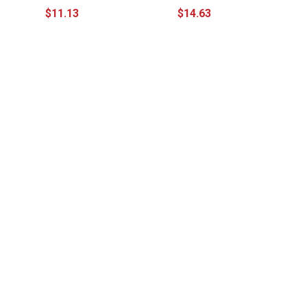
$11.13
$14.63