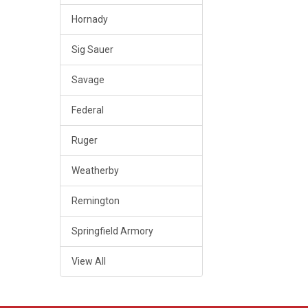
Hornady
Sig Sauer
Savage
Federal
Ruger
Weatherby
Remington
Springfield Armory
View All