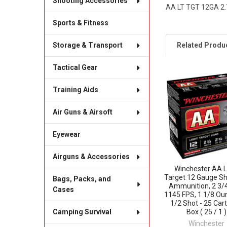
Shooting Accessories
AA LT TGT 12GA 2.
Sports & Fitness
Related Produ
Storage & Transport
Tactical Gear
Related
Training Aids
Products
Air Guns & Airsoft
Eyewear
Airguns & Accessories
Winchester AA L
Target 12 Gauge Sh
Bags, Packs, and
Ammunition, 2 3/4
Cases
1145 FPS, 1 1/8 Ou
1/2 Shot - 25 Car
Box ( 25 / 1 )
Camping Survival
Winchester