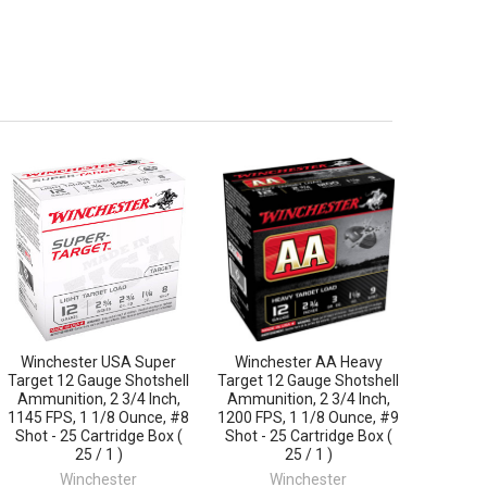
Winchester USA Super
Winchester AA Heavy
Target 12 Gauge Shotshell
Target 12 Gauge Shotshell
Ammunition, 2 3/4 Inch,
Ammunition, 2 3/4 Inch,
1145 FPS, 1 1/8 Ounce, #8
1200 FPS, 1 1/8 Ounce, #9
Shot - 25 Cartridge Box (
Shot - 25 Cartridge Box (
25 / 1 )
25 / 1 )
Winchester
Winchester