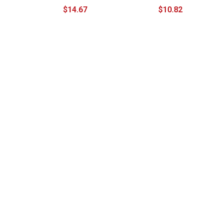
$14.67
$10.82