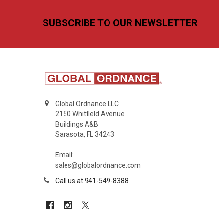
Footer
SUBSCRIBE TO OUR NEWSLETTER
Global Ordnance LLC
2150 Whitfield Avenue
Buildings A&B
Sarasota, FL 34243
Email:
sales@globalordnance.com
Call us at 941-549-8388