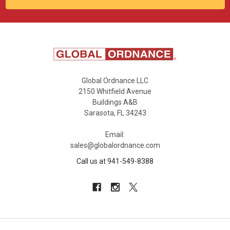
Global Ordnance LLC
2150 Whitfield Avenue
Buildings A&B
Sarasota, FL 34243
Email:
sales@globalordnance.com
Call us at 941-549-8388