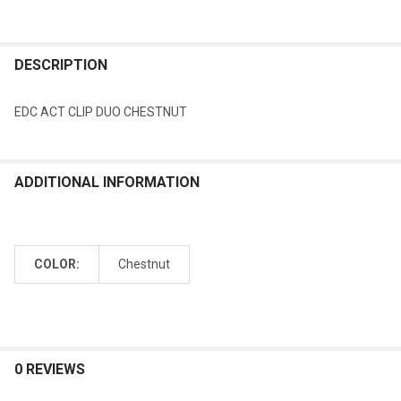
DESCRIPTION
EDC ACT CLIP DUO CHESTNUT
ADDITIONAL INFORMATION
COLOR:
Chestnut
0 REVIEWS