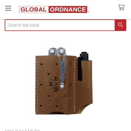
Search