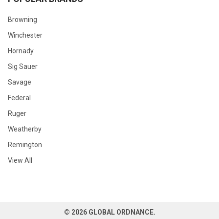
Browning
Winchester
Hornady
Sig Sauer
Savage
Federal
Ruger
Weatherby
Remington
View All
©
2026
GLOBAL ORDNANCE.