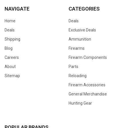
NAVIGATE
CATEGORIES
Home
Deals
Deals
Exclusive Deals
Shipping
Ammunition
Blog
Firearms
Careers
Firearm Components
About
Parts
Sitemap
Reloading
Firearm Accessories
General Merchandise
Hunting Gear
POPULAR BRANDS