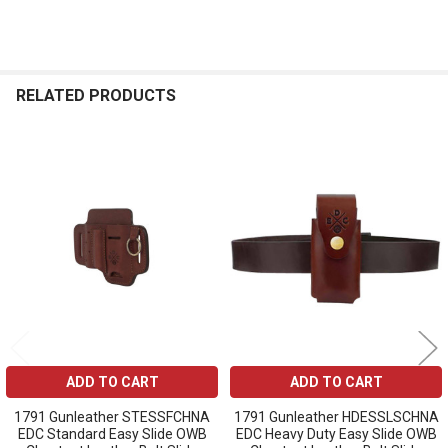
RELATED PRODUCTS
Related
Products
ADD TO CART
ADD TO CART
1791 Gunleather STESSFCHNA
1791 Gunleather HDESSLSCHNA
EDC Standard Easy Slide OWB
EDC Heavy Duty Easy Slide OWB