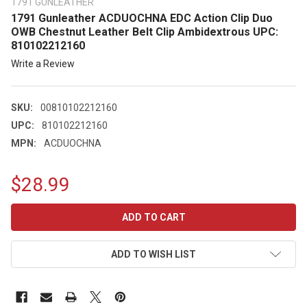
1791 GUNLEATHER
1791 Gunleather ACDUOCHNA EDC Action Clip Duo
OWB Chestnut Leather Belt Clip Ambidextrous UPC:
810102212160
Write a Review
SKU:
00810102212160
UPC:
810102212160
MPN:
ACDUOCHNA
$28.99
CURRENT
STOCK:
ADD TO WISH LIST