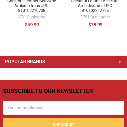
Chestnut Leather Belt Slide
Chestnut Leather Belt Slide
Ambidextrous UPC:
Ambidextrous UPC:
810102210708
810102212726
1791 Gunleather
1791 Gunleather
$49.99
$28.99
Sidebar
POPULAR BRANDS
SUBSCRIBE TO OUR NEWSLETTER
Footer
Email
Address