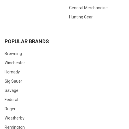
General Merchandise
Hunting Gear
POPULAR BRANDS
Browning
Winchester
Hornady
Sig Sauer
Savage
Federal
Ruger
Weatherby
Remington