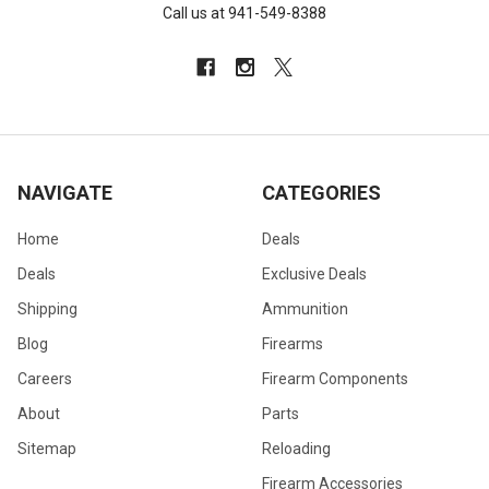
Call us at 941-549-8388
NAVIGATE
CATEGORIES
Home
Deals
Deals
Exclusive Deals
Shipping
Ammunition
Blog
Firearms
Careers
Firearm Components
About
Parts
Sitemap
Reloading
Firearm Accessories