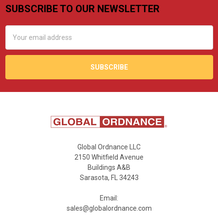
SUBSCRIBE TO OUR NEWSLETTER
Footer
Email
Address
Global Ordnance LLC
2150 Whitfield Avenue
Buildings A&B
Sarasota, FL 34243
Email:
sales@globalordnance.com