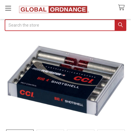
Search