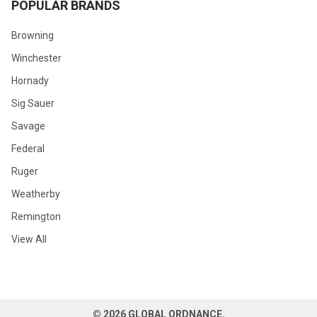
POPULAR BRANDS
Browning
Winchester
Hornady
Sig Sauer
Savage
Federal
Ruger
Weatherby
Remington
View All
©
2026
GLOBAL ORDNANCE.