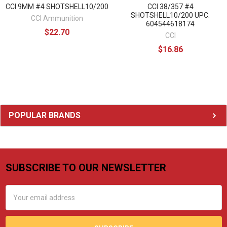
CCI 9MM #4 SHOTSHELL10/200
CCI 38/357 #4
SHOTSHELL10/200 UPC:
CCI Ammunition
604544618174
$22.70
CCI
$16.86
Sidebar
POPULAR BRANDS
SUBSCRIBE TO OUR NEWSLETTER
Footer
Email
Address