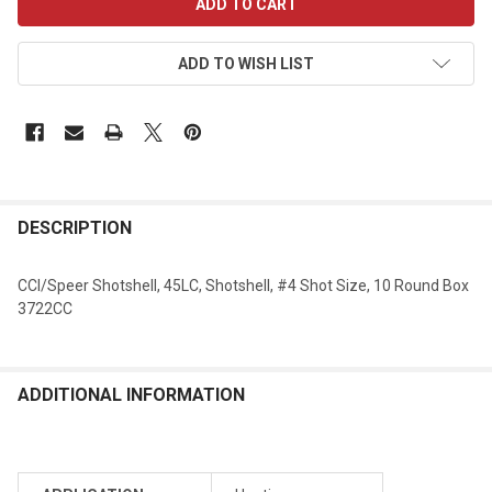
STOCK:
ADD TO WISH LIST
DESCRIPTION
CCI/Speer Shotshell, 45LC, Shotshell, #4 Shot Size, 10 Round Box
3722CC
ADDITIONAL INFORMATION