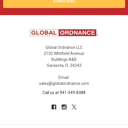
Global Ordnance LLC
2150 Whitfield Avenue
Buildings A&B
Sarasota, FL 34243
Email:
sales@globalordnance.com
Call us at 941-549-8388