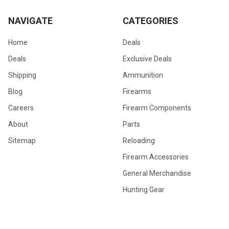
NAVIGATE
CATEGORIES
Home
Deals
Deals
Exclusive Deals
Shipping
Ammunition
Blog
Firearms
Careers
Firearm Components
About
Parts
Sitemap
Reloading
Firearm Accessories
General Merchandise
Hunting Gear