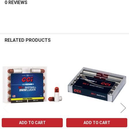
0 REVIEWS
RELATED PRODUCTS
Related
Products
ADD TO CART
ADD TO CART