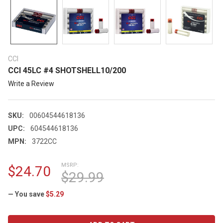
CCI
CCI 45LC #4 SHOTSHELL10/200
Write a Review
SKU:
00604544618136
UPC:
604544618136
MPN:
3722CC
MSRP:
$24.70
$29.99
— You save
$5.29
CURRENT