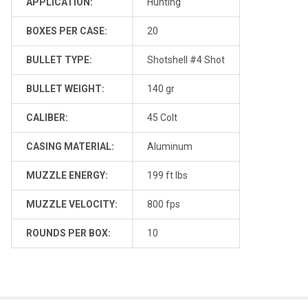
APPLICATION:
Hunting
BOXES PER CASE:
20
BULLET TYPE:
Shotshell #4 Shot
BULLET WEIGHT:
140 gr
CALIBER:
45 Colt
CASING MATERIAL:
Aluminum
MUZZLE ENERGY:
199 ft lbs
MUZZLE VELOCITY:
800 fps
ROUNDS PER BOX:
10