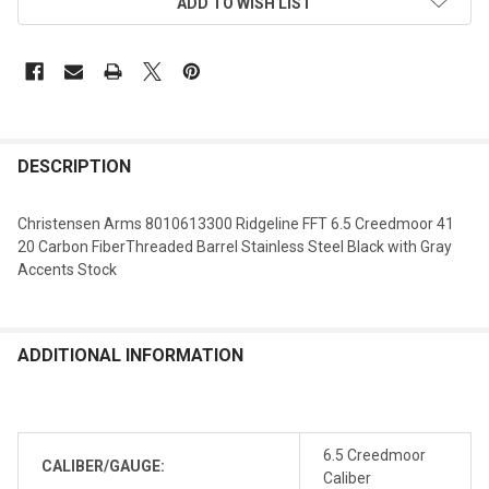
ADD TO WISH LIST
DESCRIPTION
Christensen Arms 8010613300 Ridgeline FFT 6.5 Creedmoor 41
20 Carbon FiberThreaded Barrel Stainless Steel Black with Gray
Accents Stock
ADDITIONAL INFORMATION
6.5 Creedmoor
CALIBER/GAUGE:
Caliber