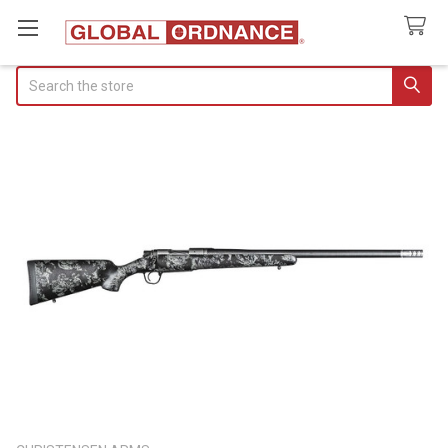
Search