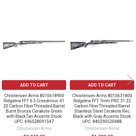
Related
Products
ADD TO CART
ADD TO CART
Christensen Arms 8010618900
Christensen Arms 8010631800
Ridgeline FFT 6.5 Creedmoor 41
Ridgeline FFT 7mm PRC 31 22
20 Carbon FiberThreaded Barrel
Carbon FiberThreaded Barrel
Burnt Bronze Cerakote Green
Stainless Steel Cerakote Rec
with BlackTan Accents Stock
Black with Gray Accents Stock
UPC: 696528091547
UPC: 840290520488
Christensen Arms
Christensen Arms