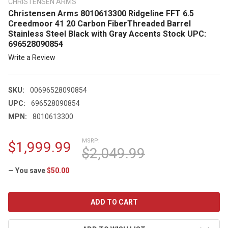
CHRISTENSEN ARMS
Christensen Arms 8010613300 Ridgeline FFT 6.5
Creedmoor 41 20 Carbon FiberThreaded Barrel
Stainless Steel Black with Gray Accents Stock UPC:
696528090854
Write a Review
SKU:
00696528090854
UPC:
696528090854
MPN:
8010613300
MSRP:
$1,999.99
$2,049.99
— You save
$50.00
CURRENT
STOCK: