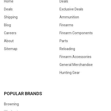
Home
Deals
Deals
Exclusive Deals
Shipping
Ammunition
Blog
Firearms
Careers
Firearm Components
About
Parts
Sitemap
Reloading
Firearm Accessories
General Merchandise
Hunting Gear
POPULAR BRANDS
Browning