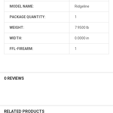
MODEL NAME:
Ridgeline
PACKAGE QUANTITY:
1
WEIGHT:
7.9500 lb
WIDTH:
0.0000 in
FFL-FIREARM:
1
0 REVIEWS
RELATED PRODUCTS