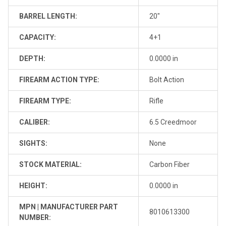
BARREL LENGTH:
20"
CAPACITY:
4+1
DEPTH:
0.0000 in
FIREARM ACTION TYPE:
Bolt Action
FIREARM TYPE:
Rifle
CALIBER:
6.5 Creedmoor
SIGHTS:
None
STOCK MATERIAL:
Carbon Fiber
HEIGHT:
0.0000 in
MPN | MANUFACTURER PART
8010613300
NUMBER: