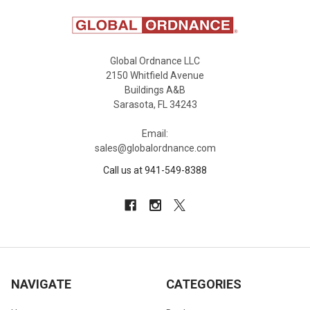
Global Ordnance LLC
2150 Whitfield Avenue
Buildings A&B
Sarasota, FL 34243
Email:
sales@globalordnance.com
Call us at 941-549-8388
NAVIGATE
CATEGORIES