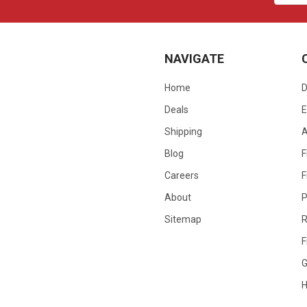
NAVIGATE
Home
D
Deals
E
Shipping
Blog
F
Careers
F
About
P
Sitemap
R
F
G
H