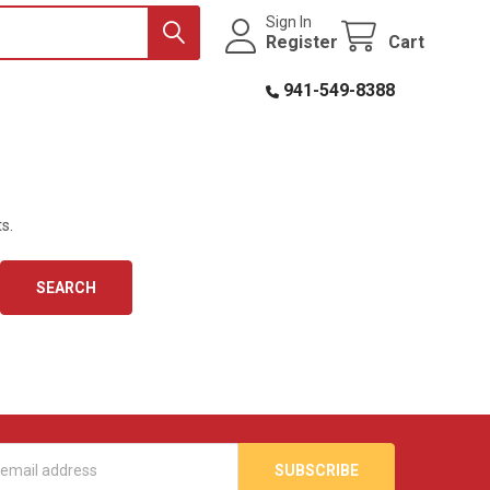
Sign In
Register
Cart
941-549-8388
s.
s