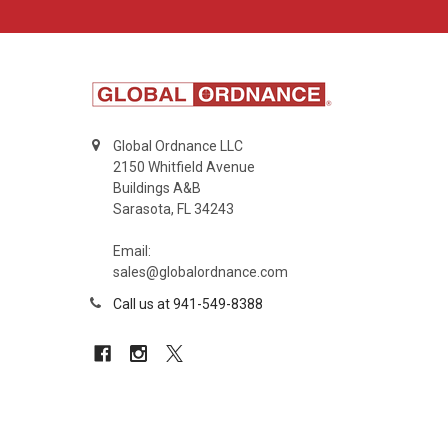
Global Ordnance LLC
2150 Whitfield Avenue
Buildings A&B
Sarasota, FL 34243
Email:
sales@globalordnance.com
Call us at 941-549-8388