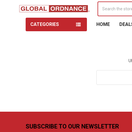
Search
CATEGORIES
HOME
DEAL
U
Search
Keyword:
Footer
SUBSCRIBE TO OUR NEWSLETTER