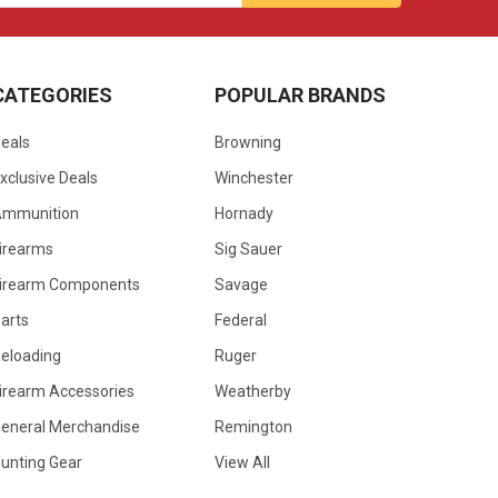
CATEGORIES
POPULAR BRANDS
eals
Browning
xclusive Deals
Winchester
Ammunition
Hornady
irearms
Sig Sauer
irearm Components
Savage
arts
Federal
eloading
Ruger
irearm Accessories
Weatherby
eneral Merchandise
Remington
unting Gear
View All