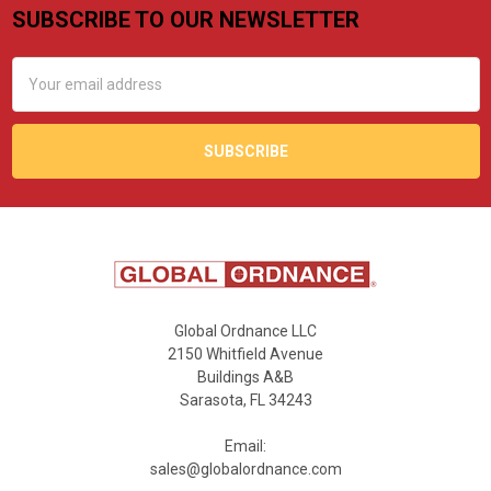
SUBSCRIBE TO OUR NEWSLETTER
Footer
Email
Address
Global Ordnance LLC
2150 Whitfield Avenue
Buildings A&B
Sarasota, FL 34243
Email:
sales@globalordnance.com