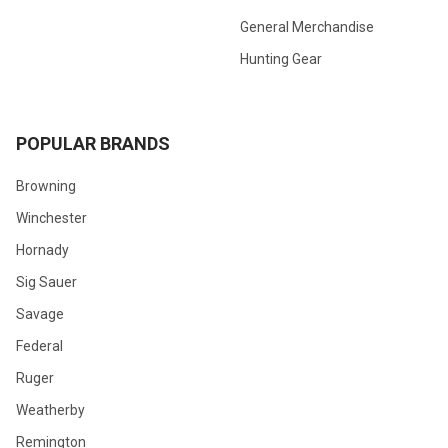
General Merchandise
Hunting Gear
POPULAR BRANDS
Browning
Winchester
Hornady
Sig Sauer
Savage
Federal
Ruger
Weatherby
Remington