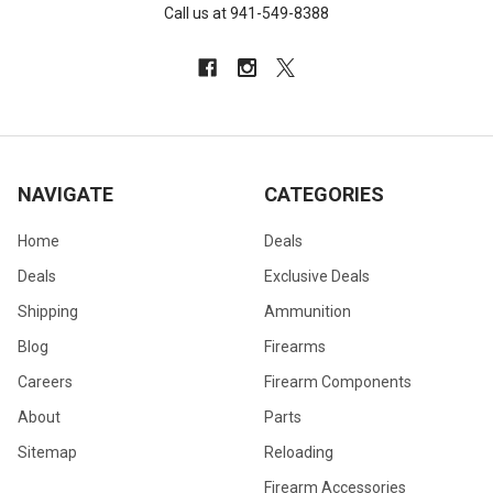
Call us at 941-549-8388
NAVIGATE
CATEGORIES
Home
Deals
Deals
Exclusive Deals
Shipping
Ammunition
Blog
Firearms
Careers
Firearm Components
About
Parts
Sitemap
Reloading
Firearm Accessories