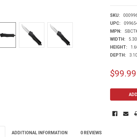
SKU:
00099
UPC:
09965
MPN:
SBCT
WIDTH:
5.30
HEIGHT:
1.6
DEPTH:
3.10
$99.99
CURRENT
STOCK:
ADDITIONAL INFORMATION
0 REVIEWS