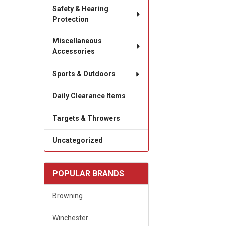
Safety & Hearing
Protection
Miscellaneous
Accessories
Sports & Outdoors
Daily Clearance Items
Targets & Throwers
Uncategorized
POPULAR BRANDS
Browning
Winchester