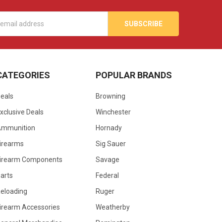
s
CATEGORIES
POPULAR BRANDS
eals
Browning
xclusive Deals
Winchester
Ammunition
Hornady
irearms
Sig Sauer
irearm Components
Savage
arts
Federal
eloading
Ruger
irearm Accessories
Weatherby