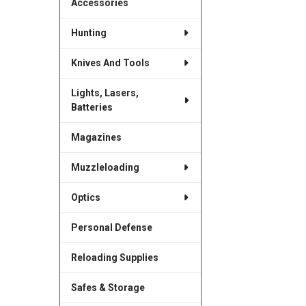
Accessories
Hunting
Knives And Tools
Lights, Lasers,
Batteries
Magazines
Muzzleloading
Optics
Personal Defense
Reloading Supplies
Safes & Storage