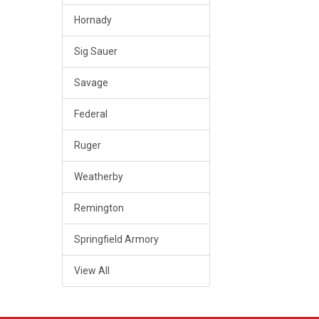
Hornady
Sig Sauer
Savage
Federal
Ruger
Weatherby
Remington
Springfield Armory
View All