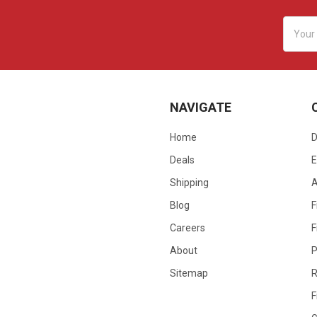
Email
Addres
NAVIGATE
Home
D
Deals
E
Shipping
Blog
F
Careers
F
About
P
Sitemap
R
F