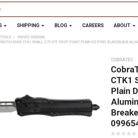
S
SHIPPING
BLOG
CAREERS
ABOUT
 TOOLS
KNIVES GENERAL
 SBCTK1SDNS CTK1 SMALL 2.75 OTF DROP POINT PLAIN D2 STEEL BLADEBLACK ALU
COBRATEC
Cobra
CTK1 S
Plain 
Alumin
Breake
09965