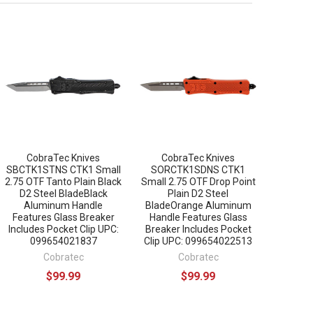
CobraTec Knives
CobraTec Knives
SBCTK1STNS CTK1 Small
SORCTK1SDNS CTK1
2.75 OTF Tanto Plain Black
Small 2.75 OTF Drop Point
D2 Steel BladeBlack
Plain D2 Steel
Aluminum Handle
BladeOrange Aluminum
Features Glass Breaker
Handle Features Glass
Includes Pocket Clip UPC:
Breaker Includes Pocket
099654021837
Clip UPC: 099654022513
Cobratec
Cobratec
$99.99
$99.99