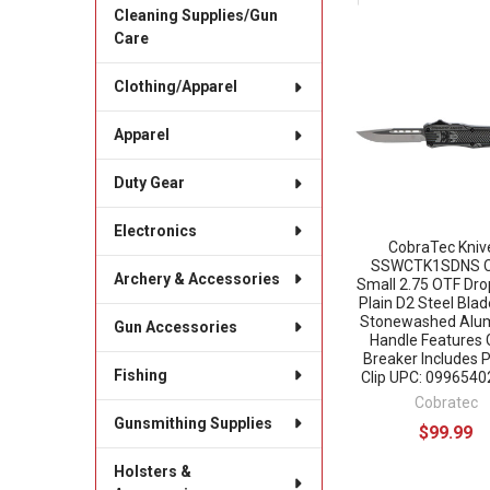
Cleaning Supplies/Gun
Care
Related
Clothing/Apparel
Products
Apparel
Duty Gear
Electronics
CobraTec Kniv
SSWCTK1SDNS 
Archery & Accessories
Small 2.75 OTF Dro
Plain D2 Steel Bla
Stonewashed Alu
Gun Accessories
Handle Features 
Breaker Includes 
Fishing
Clip UPC: 099654
Cobratec
Gunsmithing Supplies
$99.99
Holsters &