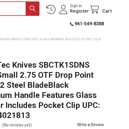
Sign In
Register
Cart
941-549-8388
MINUM HANDLE FEATURES GLASS BREAKER INCLUDES POCKET CLIP
Tec Knives SBCTK1SDNS
mall 2.75 OTF Drop Point
D2 Steel BladeBlack
um Handle Features Glass
r Includes Pocket Clip UPC:
4021813
Write a Review
(No reviews yet)