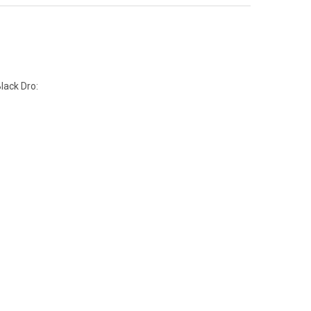
lack Dro: