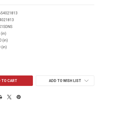
654021813
4021813
K1SDNS
 (in)
0 (in)
 (in)
ADD TO WISH LIST