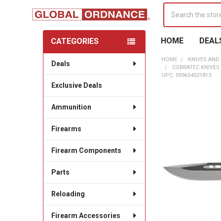
Search
HOME
DEAL
CATEGORIES
Sidebar
HOME
KNIVES AND
Deals
COBRATEC KNIVES
UPC: 099654021813
Exclusive Deals
Ammunition
Firearms
Firearm Components
Parts
Reloading
Firearm Accessories