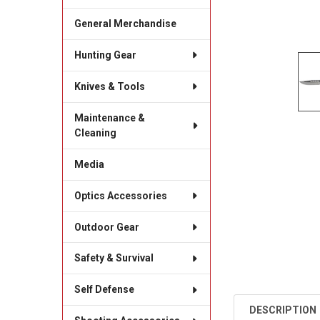
General Merchandise
Hunting Gear
Knives & Tools
Maintenance &
Cleaning
Media
Optics Accessories
Outdoor Gear
Safety & Survival
Self Defense
DESCRIPTION