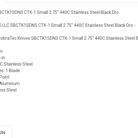
BCTK1SDNS CTK-1 Small 2.75" 440C Stainless Steel Black Dro
LLC SBCTK1SDNS CTK-1 Small 2.75" 440C Stainless Steel Black Dro -
 CobraTec Knives SBCTK1SDNS CTK-1 Small 2.75" 440C Stainless Steel B
in
 in
C Stainless Steel
es: 1 Blade
Point
c Aluminum
less Steel
cts