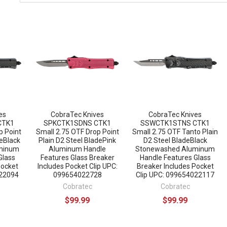
es
CobraTec Knives
CobraTec Knives
CTK1
SPKCTK1SDNS CTK1
SSWCTK1STNS CTK1
p Point
Small 2.75 OTF Drop Point
Small 2.75 OTF Tanto Plain
deBlack
Plain D2 Steel BladePink
D2 Steel BladeBlack
minum
Aluminum Handle
Stonewashed Aluminum
Glass
Features Glass Breaker
Handle Features Glass
Pocket
Includes Pocket Clip UPC:
Breaker Includes Pocket
022094
099654022728
Clip UPC: 099654022117
Cobratec
Cobratec
$99.99
$99.99