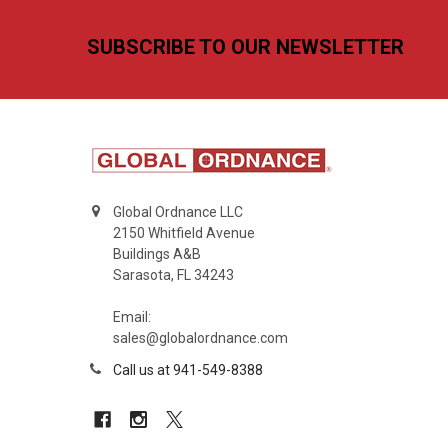
Footer
SUBSCRIBE TO OUR NEWSLETTER
Global Ordnance LLC
2150 Whitfield Avenue
Buildings A&B
Sarasota, FL 34243
Email:
sales@globalordnance.com
Call us at 941-549-8388