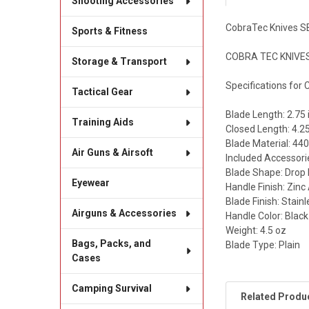
Shooting Accessories
CobraTec Knives S
Sports & Fitness
COBRA TEC KNIVES 
Storage & Transport
Specifications for
Tactical Gear
Blade Length: 2.75 
Training Aids
Closed Length: 4.25
Blade Material: 440
Air Guns & Airsoft
Included Accessori
Blade Shape: Drop 
Eyewear
Handle Finish: Zin
Blade Finish: Stain
Airguns & Accessories
Handle Color: Black
Weight: 4.5 oz
Bags, Packs, and
Blade Type: Plain
Cases
Camping Survival
Related Produ