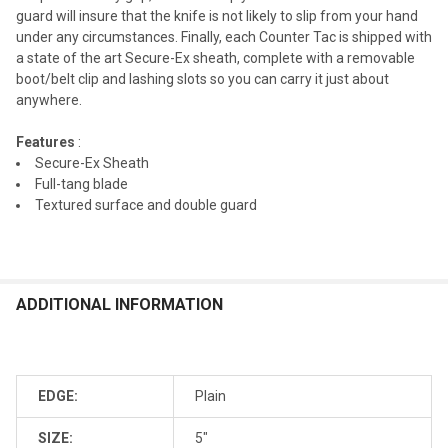
guard will insure that the knife is not likely to slip from your hand
under any circumstances. Finally, each Counter Tac is shipped with
a state of the art Secure-Ex sheath, complete with a removable
boot/belt clip and lashing slots so you can carry it just about
anywhere.
Features
:
Secure-Ex Sheath
Full-tang blade
Textured surface and double guard
ADDITIONAL INFORMATION
EDGE:
Plain
SIZE:
5"