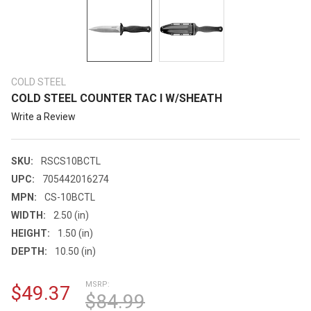
COLD STEEL
COLD STEEL COUNTER TAC I W/SHEATH
Write a Review
SKU:
RSCS10BCTL
UPC:
705442016274
MPN:
CS-10BCTL
WIDTH:
2.50 (in)
HEIGHT:
1.50 (in)
DEPTH:
10.50 (in)
MSRP:
$49.37
$84.99