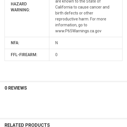
are known to the State of
HAZARD
California to cause cancer and
WARNING:
birth defects or other
reproductive harm. For more
information, go to
www.P65Warnings.ca.gov
NFA:
N
FFL-FIREARM:
0
0 REVIEWS
RELATED PRODUCTS