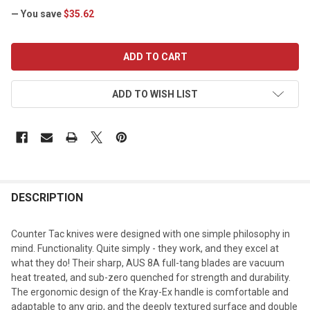
— You save
$35.62
CURRENT
STOCK:
ADD TO WISH LIST
DESCRIPTION
Counter Tac knives were designed with one simple philosophy in
mind. Functionality. Quite simply - they work, and they excel at
what they do! Their sharp, AUS 8A full-tang blades are vacuum
heat treated, and sub-zero quenched for strength and durability.
The ergonomic design of the Kray-Ex handle is comfortable and
adaptable to any grip, and the deeply textured surface and double