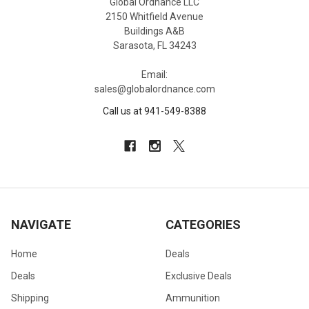
Global Ordnance LLC
2150 Whitfield Avenue
Buildings A&B
Sarasota, FL 34243
Email:
sales@globalordnance.com
Call us at 941-549-8388
NAVIGATE
CATEGORIES
Home
Deals
Deals
Exclusive Deals
Shipping
Ammunition