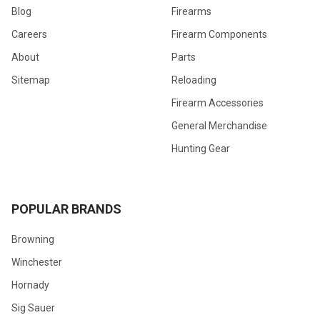
Blog
Firearms
Careers
Firearm Components
About
Parts
Sitemap
Reloading
Firearm Accessories
General Merchandise
Hunting Gear
POPULAR BRANDS
Browning
Winchester
Hornady
Sig Sauer