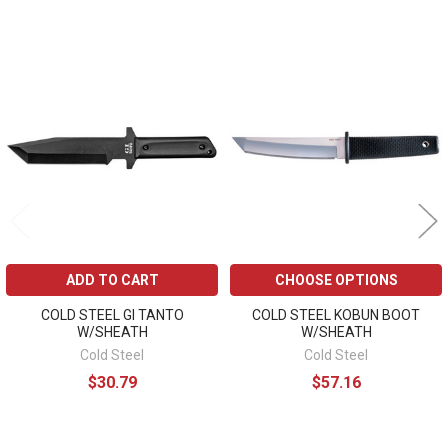
Related
Products
ADD TO CART
CHOOSE OPTIONS
COLD STEEL GI TANTO
COLD STEEL KOBUN BOOT
W/SHEATH
W/SHEATH
Cold Steel
Cold Steel
$30.79
$57.16