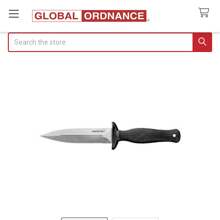
Search