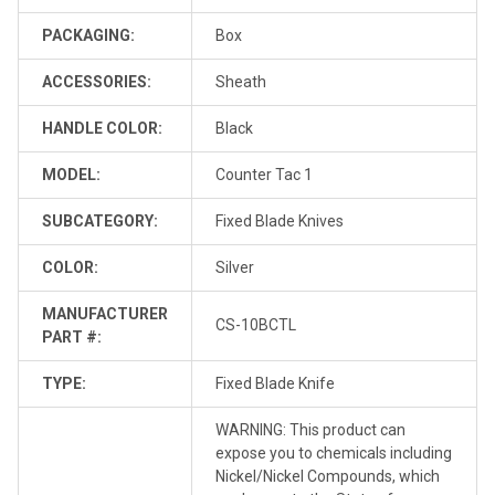
PACKAGING:
Box
ACCESSORIES:
Sheath
HANDLE COLOR:
Black
MODEL:
Counter Tac 1
SUBCATEGORY:
Fixed Blade Knives
COLOR:
Silver
MANUFACTURER
CS-10BCTL
PART #:
TYPE:
Fixed Blade Knife
WARNING: This product can
expose you to chemicals including
Nickel/Nickel Compounds, which