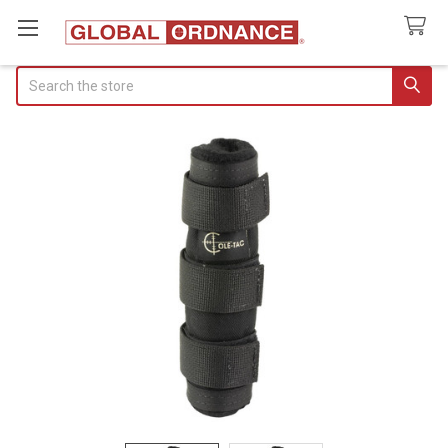
Search