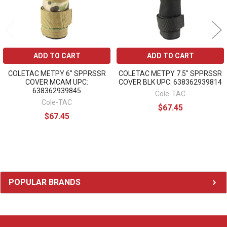
ADD TO CART
ADD TO CART
COLETAC METPY 6" SPPRSSR
COLETAC METPY 7.5" SPPRSSR
COVER MCAM UPC:
COVER BLK UPC: 638362939814
638362939845
Cole-TAC
Cole-TAC
$67.45
$67.45
Sidebar
POPULAR BRANDS