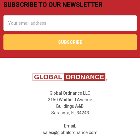
SUBSCRIBE TO OUR NEWSLETTER
Footer
Email
Address
Global Ordnance LLC
2150 Whitfield Avenue
Buildings A&B
Sarasota, FL 34243
Email:
sales@globalordnance.com