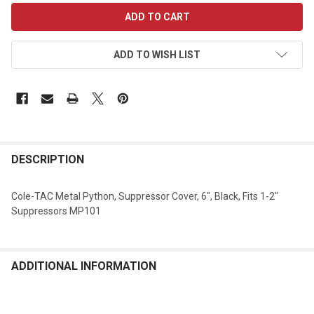
CURRENT
STOCK:
ADD TO WISH LIST
DESCRIPTION
Cole-TAC Metal Python, Suppressor Cover, 6", Black, Fits 1-2"
Suppressors MP101
ADDITIONAL INFORMATION