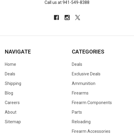
Call us at 941-549-8388
NAVIGATE
CATEGORIES
Home
Deals
Deals
Exclusive Deals
Shipping
Ammunition
Blog
Firearms
Careers
Firearm Components
About
Parts
Sitemap
Reloading
Firearm Accessories