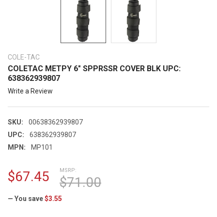
COLE-TAC
COLETAC METPY 6" SPPRSSR COVER BLK UPC:
638362939807
Write a Review
SKU:
00638362939807
UPC:
638362939807
MPN:
MP101
MSRP:
$67.45
$71.00
— You save
$3.55