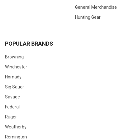
General Merchandise
Hunting Gear
POPULAR BRANDS
Browning
Winchester
Hornady
Sig Sauer
Savage
Federal
Ruger
Weatherby
Remington