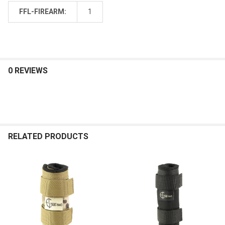
FFL-FIREARM:
1
0 REVIEWS
RELATED PRODUCTS
Related
Products