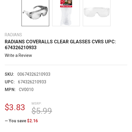
RADIANS
RADIANS COVERALLS CLEAR GLASSES CVRS UPC:
674326210933
Write a Review
SKU:
00674326210933
UPC:
674326210933
MPN:
CV0010
MSRP:
$3.83
$5.99
— You save
$2.16