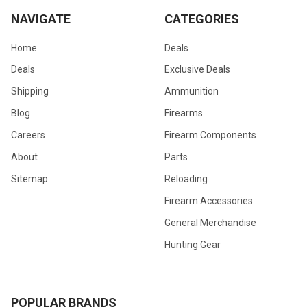
NAVIGATE
CATEGORIES
Home
Deals
Deals
Exclusive Deals
Shipping
Ammunition
Blog
Firearms
Careers
Firearm Components
About
Parts
Sitemap
Reloading
Firearm Accessories
General Merchandise
Hunting Gear
POPULAR BRANDS