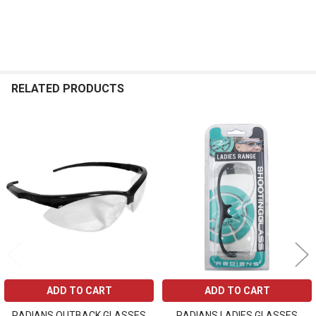
RELATED PRODUCTS
Related
Products
ADD TO CART
ADD TO CART
RADIANS OUTBACK GLASSES
RADIANS LADIES GLASSES