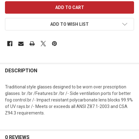
CURRENT
STOCK:
ADD TO WISH LIST
DESCRIPTION
Traditional style glasses designed to be worn over prescription
glasses. br /br /Features:br /br /- Side ventilation ports for better
fog control.br /- Impact resistant polycarbonate lens blocks 99.9%
of UV rays.br /- Meets or exceeds all ANSI Z87.1-2003 and CSA
Z94.3 requirements.
0 REVIEWS