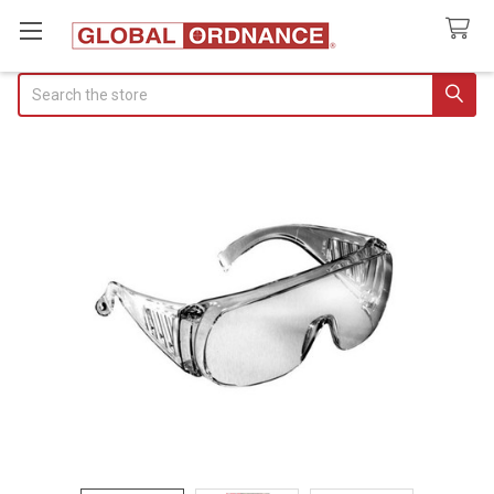
Search