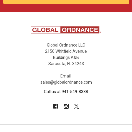
Global Ordnance LLC
2150 Whitfield Avenue
Buildings A&B
Sarasota, FL 34243
Email:
sales@globalordnance.com
Call us at 941-549-8388