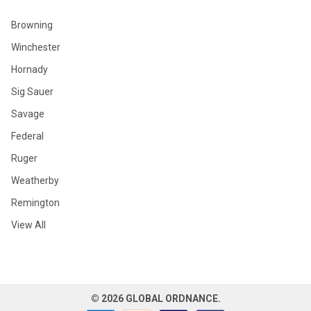
Browning
Winchester
Hornady
Sig Sauer
Savage
Federal
Ruger
Weatherby
Remington
View All
©
2026
GLOBAL ORDNANCE.