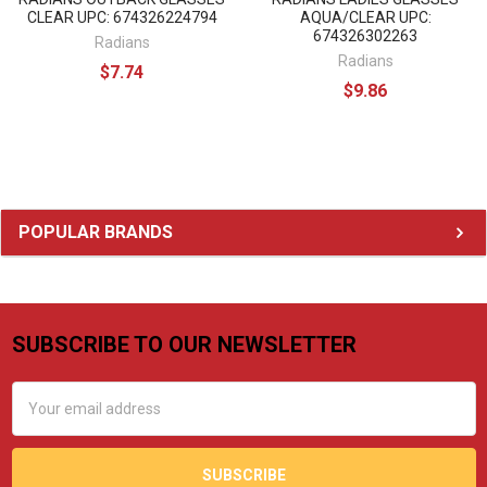
CLEAR UPC: 674326224794
AQUA/CLEAR UPC:
674326302263
Radians
Radians
$7.74
$9.86
Sidebar
POPULAR BRANDS
SUBSCRIBE TO OUR NEWSLETTER
Footer
Email
Address