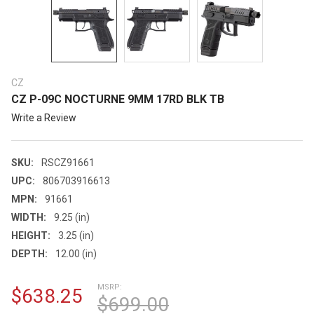
CZ
CZ P-09C NOCTURNE 9MM 17RD BLK TB
Write a Review
SKU:
RSCZ91661
UPC:
806703916613
MPN:
91661
WIDTH:
9.25 (in)
HEIGHT:
3.25 (in)
DEPTH:
12.00 (in)
MSRP:
$638.25
$699.00