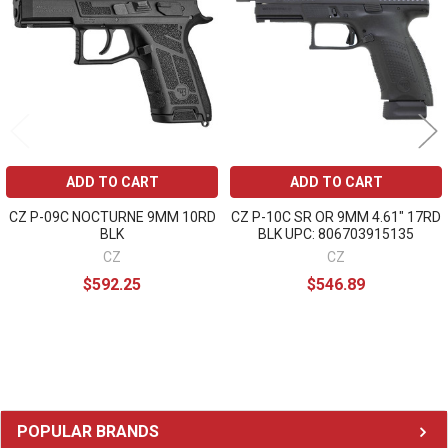
Products
ADD TO CART
ADD TO CART
CZ P-09C NOCTURNE 9MM 10RD
CZ P-10C SR OR 9MM 4.61" 17RD
BLK
BLK UPC: 806703915135
CZ
CZ
$592.25
$546.89
Sidebar
POPULAR BRANDS