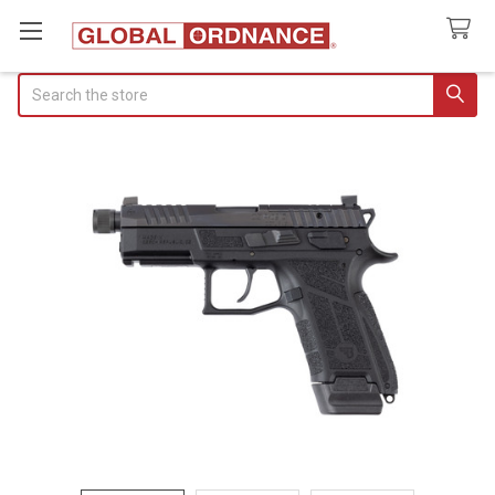
Search