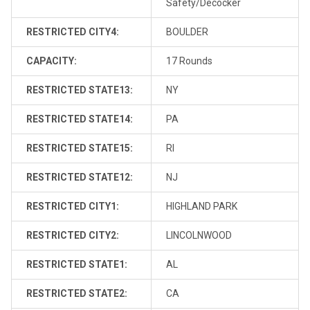
Safety/Decocker
RESTRICTED CITY4:
BOULDER
CAPACITY:
17 Rounds
RESTRICTED STATE13:
NY
RESTRICTED STATE14:
PA
RESTRICTED STATE15:
RI
RESTRICTED STATE12:
NJ
RESTRICTED CITY1:
HIGHLAND PARK
RESTRICTED CITY2:
LINCOLNWOOD
RESTRICTED STATE1:
AL
RESTRICTED STATE2:
CA