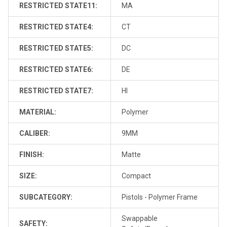
RESTRICTED STATE11:
MA
RESTRICTED STATE4:
CT
RESTRICTED STATE5:
DC
RESTRICTED STATE6:
DE
RESTRICTED STATE7:
HI
MATERIAL:
Polymer
CALIBER:
9MM
FINISH:
Matte
SIZE:
Compact
SUBCATEGORY:
Pistols - Polymer Frame
Swappable
SAFETY: