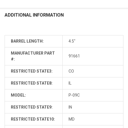
ADDITIONAL INFORMATION
BARREL LENGTH:
4.5"
MANUFACTURER PART
91661
#:
RESTRICTED STATE3:
CO
RESTRICTED STATE8:
IL
MODEL:
P-09C
RESTRICTED STATE9:
IN
RESTRICTED STATE10:
MD