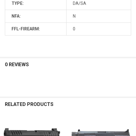
TYPE:
DA/SA
NFA:
N
FFL-FIREARM:
0
0 REVIEWS
RELATED PRODUCTS
Related