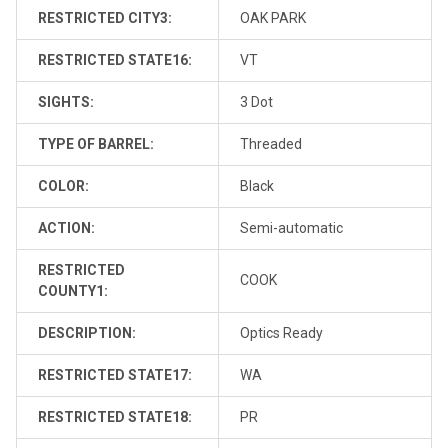
RESTRICTED CITY3:
OAK PARK
RESTRICTED STATE16:
VT
SIGHTS:
3 Dot
TYPE OF BARREL:
Threaded
COLOR:
Black
ACTION:
Semi-automatic
RESTRICTED
COOK
COUNTY1:
DESCRIPTION:
Optics Ready
RESTRICTED STATE17:
WA
RESTRICTED STATE18:
PR