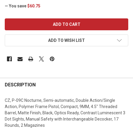
— You save
$60.75
CURRENT
STOCK:
ADD TO WISH LIST
DESCRIPTION
CZ, P-09C Nocturne, Semi-automatic, Double Action/Single
Action, Polymer Frame Pistol, Compact, 9MM, 4.5" Threaded
Barrel, Matte Finish, Black, Optics Ready, Contrast Luminescent 3
Dot Sights, Manual Safety with Interchangeable Decocker, 17
Rounds, 2 Magazines