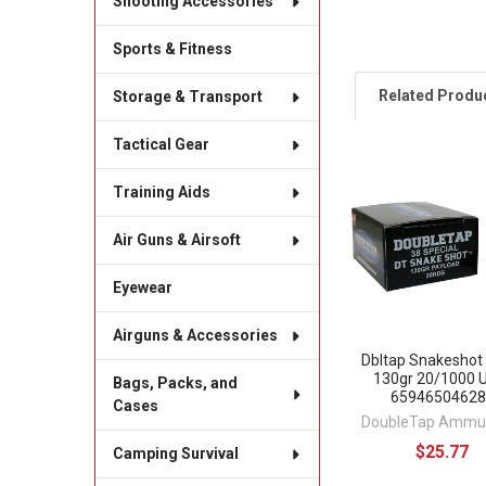
Shooting Accessories
Sports & Fitness
Related Produ
Storage & Transport
Tactical Gear
Related
Training Aids
Products
Air Guns & Airsoft
Eyewear
Airguns & Accessories
Dbltap Snakeshot
130gr 20/1000 
Bags, Packs, and
65946504628
Cases
DoubleTap Ammun
$25.77
Camping Survival