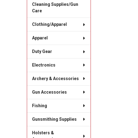
Cleaning Supplies/Gun
Care
Clothing/Apparel
Apparel
Duty Gear
Electronics
Archery & Accessories
Gun Accessories
Fishing
Gunsmithing Supplies
Holsters &