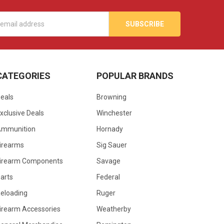
s
CATEGORIES
POPULAR BRANDS
eals
Browning
xclusive Deals
Winchester
Ammunition
Hornady
irearms
Sig Sauer
irearm Components
Savage
arts
Federal
eloading
Ruger
irearm Accessories
Weatherby