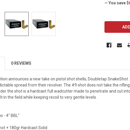
— You save
$
CURRENT
STOCK:
0 REVIEWS
on announces a new take on pistol shot shells; Doubletap SnakeShot. Th
ictable spread from their revolver. The #9 shot does not take the rifling i
nder the shot is a hardcast full wadcutter made to penetrate and cut int
in the field while keeping recoil to very gentle levels.
ps - 4" BBL"
hot + 180gr Hardcast Solid