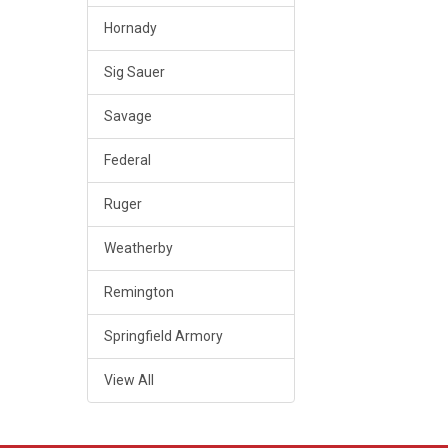
Hornady
Sig Sauer
Savage
Federal
Ruger
Weatherby
Remington
Springfield Armory
View All