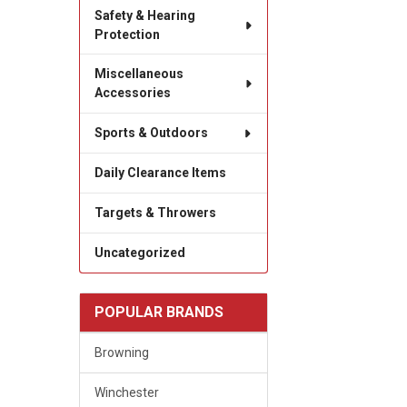
Safety & Hearing
Protection
Miscellaneous
Accessories
Sports & Outdoors
Daily Clearance Items
Targets & Throwers
Uncategorized
POPULAR BRANDS
Browning
Winchester