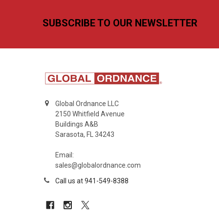
Footer
SUBSCRIBE TO OUR NEWSLETTER
Global Ordnance LLC
2150 Whitfield Avenue
Buildings A&B
Sarasota, FL 34243
Email:
sales@globalordnance.com
Call us at 941-549-8388