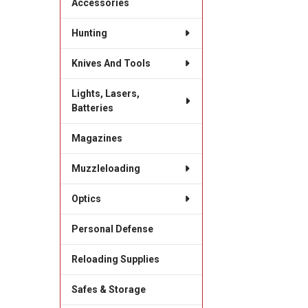
Accessories
Hunting
Knives And Tools
Lights, Lasers,
Batteries
Magazines
Muzzleloading
Optics
Personal Defense
Reloading Supplies
Safes & Storage