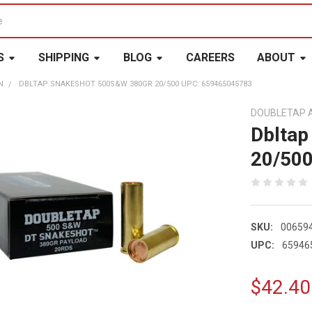
S
SHIPPING
BLOG
CAREERS
ABOUT
N
DBLTAP SNAKESHOT 500S&W 380GR 20/500 UPC: 659465045783
DOUBLETAP 
Dbltap
20/50
SKU:
00659
UPC:
65946
$42.40