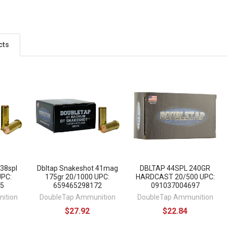
cts
 38spl
Dbltap Snakeshot 41mag
DBLTAP 44SPL 240GR
UPC:
175gr 20/1000 UPC:
HARDCAST 20/500 UPC:
5
659465298172
091037004697
ition
DoubleTap Ammunition
DoubleTap Ammunition
$27.92
$22.84