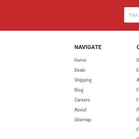
Email
Addres
NAVIGATE
Home
D
Deals
E
Shipping
Blog
F
Careers
F
About
P
Sitemap
R
F