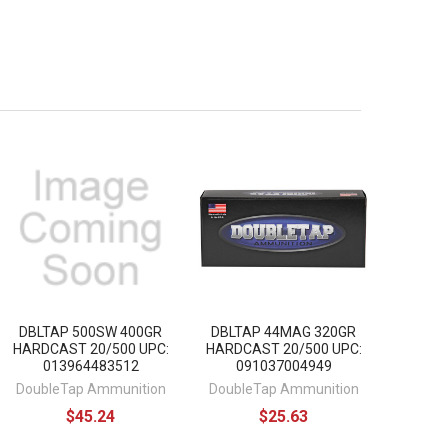
DBLTAP 500SW 400GR
DBLTAP 44MAG 320GR
HARDCAST 20/500 UPC:
HARDCAST 20/500 UPC:
013964483512
091037004949
DoubleTap Ammunition
DoubleTap Ammunition
$45.24
$25.63