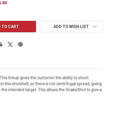
6.80
ADD TO WISH LIST
is lineup gives the customer the ability to shoot
n this shotshell, so there is not centrifugal spread, giving
o the intended target. This allows the SnakeShot to give a