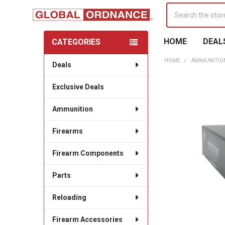
Search
HOME
DEAL
CATEGORIES
Sidebar
HOME
AMMUNITIO
Deals
Exclusive Deals
Ammunition
Firearms
Firearm Components
Parts
Reloading
Firearm Accessories