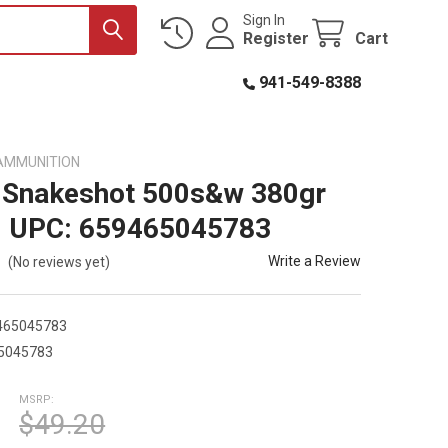
Sign In
Register
Cart
941-549-8388
AMMUNITION
 Snakeshot 500s&w 380gr
0 UPC: 659465045783
Write a Review
(No reviews yet)
465045783
5045783
MSRP:
$49.20