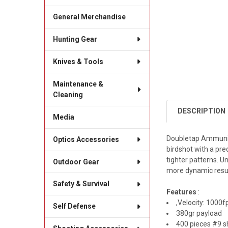
General Merchandise
Hunting Gear
Knives & Tools
Maintenance &
Cleaning
DESCRIPTION
Media
Doubletap Ammuniti
Optics Accessories
birdshot with a pred
tighter patterns. U
Outdoor Gear
more dynamic result 
Safety & Survival
Features
:
,Velocity: 1000f
Self Defense
380gr payload
400 pieces #9 s