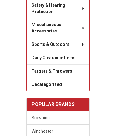
Safety & Hearing
Protection
Miscellaneous
Accessories
Sports & Outdoors
Daily Clearance Items
Targets & Throwers
Uncategorized
POPULAR BRANDS
Browning
Winchester