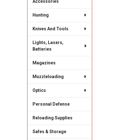
Accessories
Hunting
Knives And Tools
Lights, Lasers,
Batteries
Magazines
Muzzleloading
Optics
Personal Defense
Reloading Supplies
Safes & Storage