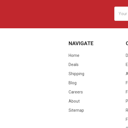
Email
Addres
NAVIGATE
Home
D
Deals
E
Shipping
Blog
F
Careers
F
About
P
Sitemap
R
F