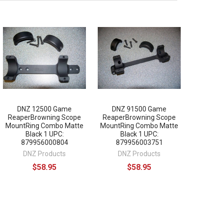
DNZ 12500 Game
DNZ 91500 Game
ReaperBrowning Scope
ReaperBrowning Scope
MountRing Combo Matte
MountRing Combo Matte
Black 1 UPC:
Black 1 UPC:
879956000804
879956003751
DNZ Products
DNZ Products
$58.95
$58.95