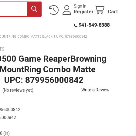
Sign In
Register
Cart
941-549-8388
UNTRING COMBO MATTE BLACK 1 UPC: 879956000842
TS
0500 Game ReaperBrowning
 MountRing Combo Matte
1 UPC: 879956000842
Write a Review
(No reviews yet)
956000842
6000842
0
0 (in)