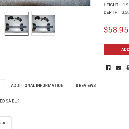
HEIGHT:
1.9
DEPTH:
3.50
$58.95
CURRENT
STOCK:
ADDITIONAL INFORMATION
0 REVIEWS
ED SA BLK
cts