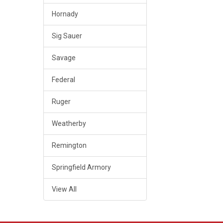
Hornady
Sig Sauer
Savage
Federal
Ruger
Weatherby
Remington
Springfield Armory
View All