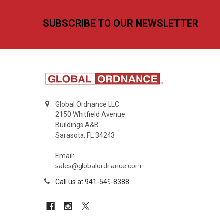
Footer
SUBSCRIBE TO OUR NEWSLETTER
Global Ordnance LLC
2150 Whitfield Avenue
Buildings A&B
Sarasota, FL 34243
Email:
sales@globalordnance.com
Call us at 941-549-8388