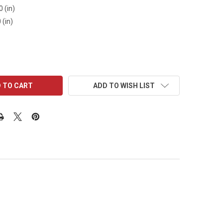
0 (in)
 (in)
ADD TO WISH LIST