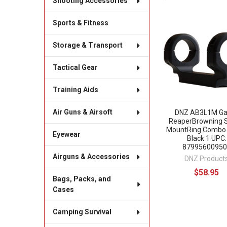
Shooting Accessories
Sports & Fitness
Related
Products
Storage & Transport
Tactical Gear
Training Aids
Air Guns & Airsoft
DNZ AB3L1M G
ReaperBrowning 
MountRing Combo
Eyewear
Black 1 UPC:
87995600950
Airguns & Accessories
DNZ Product
$58.95
Bags, Packs, and
Cases
Camping Survival