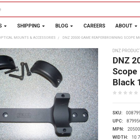
S
SHIPPING
BLOG
CAREERS
ABOUT
OPTICAL MOUNTS & ACCESSORIES
DNZ 20500 GAME REAPERBROWNING SCOPE MO
DNZ PRODUC
DNZ 2
Scope
Black 
SKU:
00879
UPC:
87995
MPN:
2050
WIDTH:
10.7