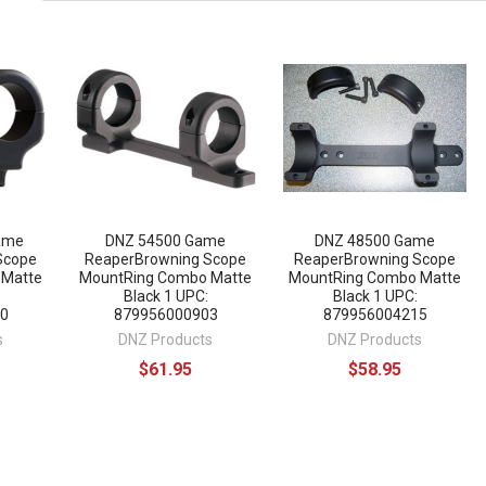
ame
DNZ 54500 Game
DNZ 48500 Game
Scope
ReaperBrowning Scope
ReaperBrowning Scope
 Matte
MountRing Combo Matte
MountRing Combo Matte
Black 1 UPC:
Black 1 UPC:
0
879956000903
879956004215
s
DNZ Products
DNZ Products
$61.95
$58.95