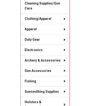
Cleaning Supplies/Gun
Care
Clothing/Apparel
Apparel
Duty Gear
Electronics
Archery & Accessories
Gun Accessories
Fishing
Gunsmithing Supplies
Holsters &