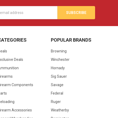
s
CATEGORIES
POPULAR BRANDS
eals
Browning
xclusive Deals
Winchester
Ammunition
Hornady
irearms
Sig Sauer
irearm Components
Savage
arts
Federal
eloading
Ruger
irearm Accessories
Weatherby