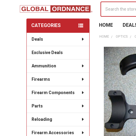
Search
HOME
DEAL
CATEGORIES
Sidebar
HOME
OPTICS
Deals
Exclusive Deals
Ammunition
Firearms
Firearm Components
Parts
Reloading
Firearm Accessories