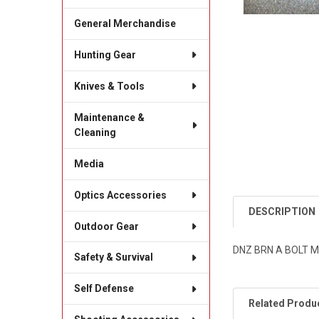
General Merchandise
Hunting Gear
Knives & Tools
Maintenance &
Cleaning
Media
Optics Accessories
DESCRIPTION
Outdoor Gear
DNZ BRN A BOLT M
Safety & Survival
Self Defense
Related Produ