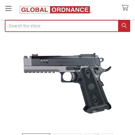
Search