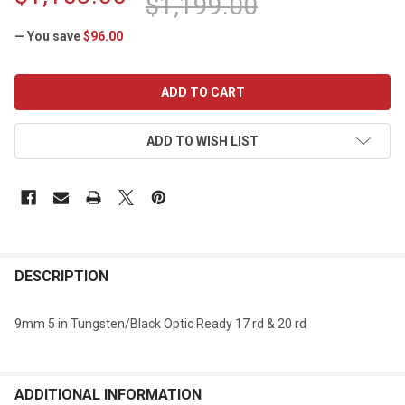
$1,199.00
— You save
$96.00
CURRENT
STOCK:
ADD TO WISH LIST
DESCRIPTION
9mm 5 in Tungsten/Black Optic Ready 17 rd & 20 rd
ADDITIONAL INFORMATION