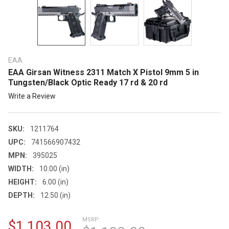
EAA
EAA Girsan Witness 2311 Match X Pistol 9mm 5 in
Tungsten/Black Optic Ready 17 rd & 20 rd
Write a Review
SKU:
1211764
UPC:
741566907432
MPN:
395025
WIDTH:
10.00 (in)
HEIGHT:
6.00 (in)
DEPTH:
12.50 (in)
MSRP:
$1,103.00