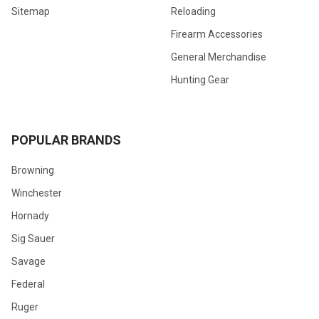
Sitemap
Reloading
Firearm Accessories
General Merchandise
Hunting Gear
POPULAR BRANDS
Browning
Winchester
Hornady
Sig Sauer
Savage
Federal
Ruger