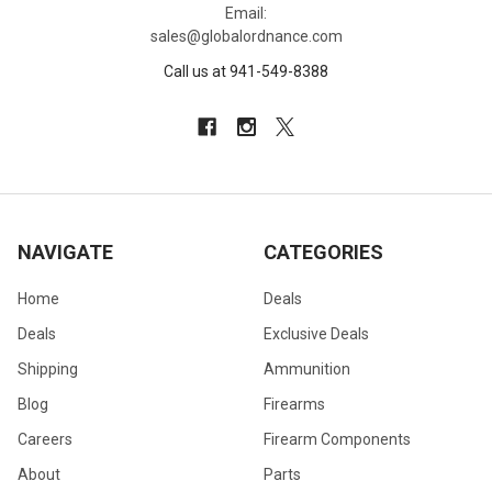
Email:
sales@globalordnance.com
Call us at 941-549-8388
NAVIGATE
CATEGORIES
Home
Deals
Deals
Exclusive Deals
Shipping
Ammunition
Blog
Firearms
Careers
Firearm Components
About
Parts