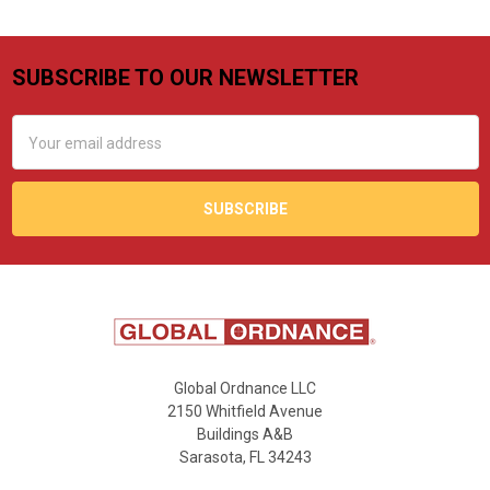
SUBSCRIBE TO OUR NEWSLETTER
Footer
Email
Address
Global Ordnance LLC
2150 Whitfield Avenue
Buildings A&B
Sarasota, FL 34243