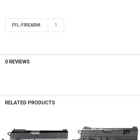
FFL-FIREARM:
1
0 REVIEWS
RELATED PRODUCTS
Related
Products