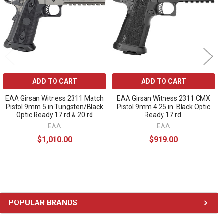
ADD TO CART
ADD TO CART
EAA Girsan Witness 2311 Match
EAA Girsan Witness 2311 CMX
Pistol 9mm 5 in Tungsten/Black
Pistol 9mm 4.25 in. Black Optic
Optic Ready 17 rd & 20 rd
Ready 17 rd.
EAA
EAA
$1,010.00
$919.00
Sidebar
POPULAR BRANDS