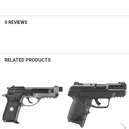
0 REVIEWS
RELATED PRODUCTS
Related
Products