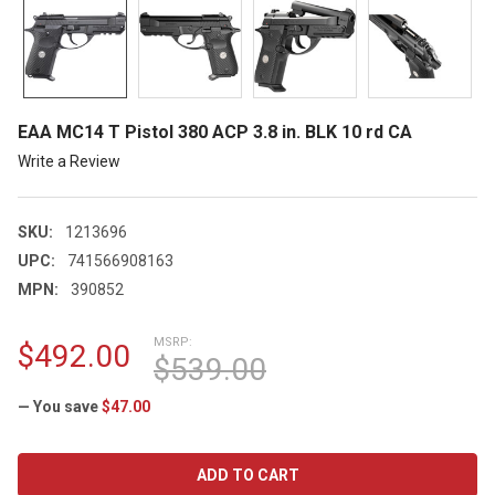
EAA MC14 T Pistol 380 ACP 3.8 in. BLK 10 rd CA
Write a Review
SKU:
1213696
UPC:
741566908163
MPN:
390852
MSRP:
$492.00
$539.00
— You save
$47.00
CURRENT
STOCK: