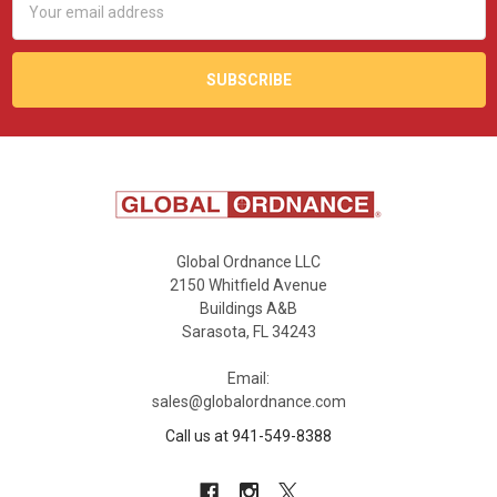
Address
Global Ordnance LLC
2150 Whitfield Avenue
Buildings A&B
Sarasota, FL 34243
Email:
sales@globalordnance.com
Call us at 941-549-8388