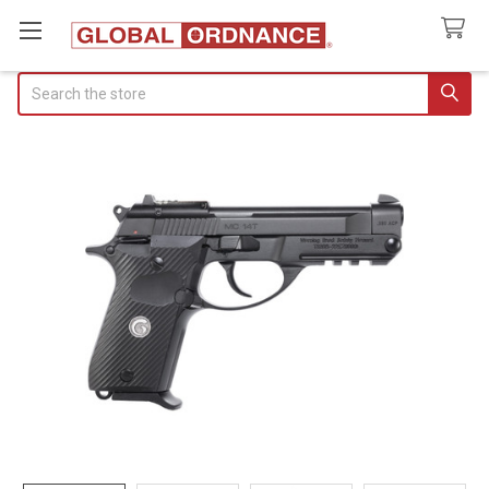
Search