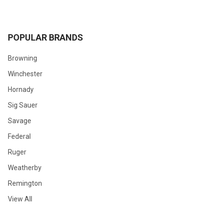
POPULAR BRANDS
Browning
Winchester
Hornady
Sig Sauer
Savage
Federal
Ruger
Weatherby
Remington
View All