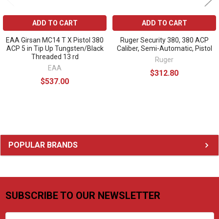
ADD TO CART
ADD TO CART
EAA Girsan MC14 T X Pistol 380
Ruger Security 380, 380 ACP
ACP 5 in Tip Up Tungsten/Black
Caliber, Semi-Automatic, Pistol
Threaded 13 rd
Ruger
EAA
$312.80
$537.00
Sidebar
POPULAR BRANDS
SUBSCRIBE TO OUR NEWSLETTER
Footer
Email