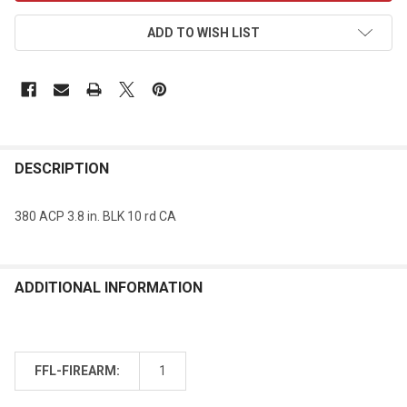
ADD TO WISH LIST
DESCRIPTION
380 ACP 3.8 in. BLK 10 rd CA
ADDITIONAL INFORMATION
FFL-FIREARM:
1