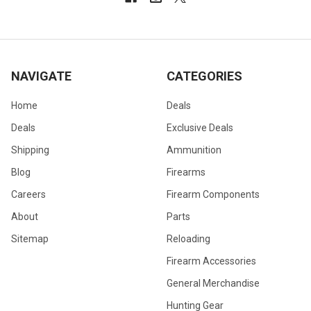
NAVIGATE
CATEGORIES
Home
Deals
Deals
Exclusive Deals
Shipping
Ammunition
Blog
Firearms
Careers
Firearm Components
About
Parts
Sitemap
Reloading
Firearm Accessories
General Merchandise
Hunting Gear