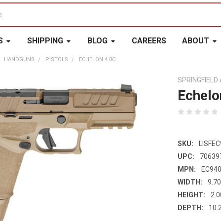
S
SHIPPING
BLOG
CAREERS
ABOUT
HANDGUNS
PISTOLS
ECHELON 4.0C
SPRINGFIEL
Echelo
SKU:
LISFEC
UPC:
70639
MPN:
EC940
WIDTH:
9.70
HEIGHT:
2.0
DEPTH:
10.2