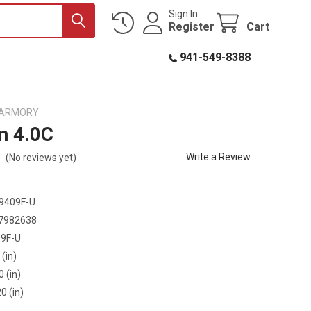
Sign In
Register
Cart
941-549-8388
D ARMORY
n 4.0C
Write a Review
(No reviews yet)
9409F-U
7982638
9F-U
 (in)
0 (in)
0 (in)