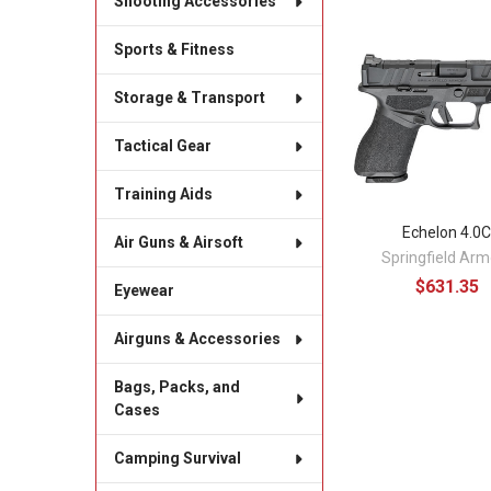
Shooting Accessories
Sports & Fitness
Related
Products
Storage & Transport
Tactical Gear
Training Aids
Echelon 4.0
Air Guns & Airsoft
Springfield Arm
$631.35
Eyewear
Airguns & Accessories
Bags, Packs, and
Cases
Camping Survival