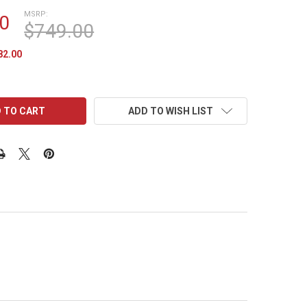
MSRP:
0
$749.00
82.00
ADD TO WISH LIST