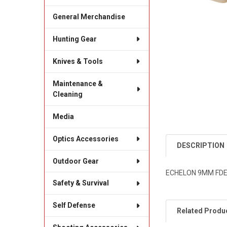
General Merchandise
Hunting Gear
Knives & Tools
Maintenance &
Cleaning
Media
Optics Accessories
DESCRIPTION
Outdoor Gear
ECHELON 9MM FDE 
Safety & Survival
Self Defense
Related Produ