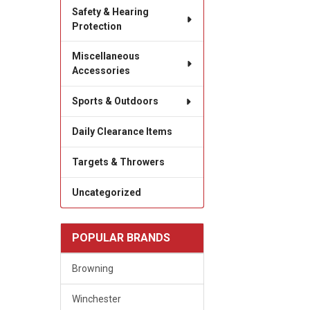
Safety & Hearing
Protection
Miscellaneous
Accessories
Sports & Outdoors
Daily Clearance Items
Targets & Throwers
Uncategorized
POPULAR BRANDS
Browning
Winchester