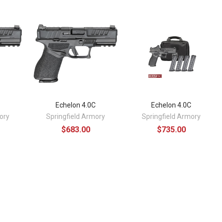
C
Echelon 4.0C
Echelon 4.0C
ory
Springfield Armory
Springfield Armory
$683.00
$735.00