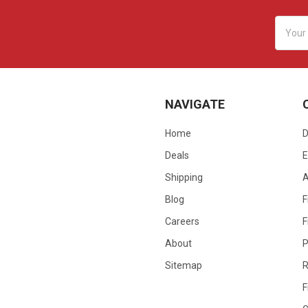
Email
Addres
NAVIGATE
Home
D
Deals
E
Shipping
Blog
F
Careers
F
About
P
Sitemap
R
F