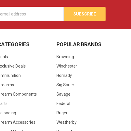
s
CATEGORIES
POPULAR BRANDS
eals
Browning
xclusive Deals
Winchester
Ammunition
Hornady
irearms
Sig Sauer
irearm Components
Savage
arts
Federal
eloading
Ruger
irearm Accessories
Weatherby