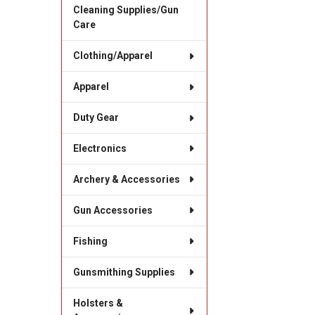
Cleaning Supplies/Gun
Care
Clothing/Apparel
Apparel
Duty Gear
Electronics
Archery & Accessories
Gun Accessories
Fishing
Gunsmithing Supplies
Holsters &