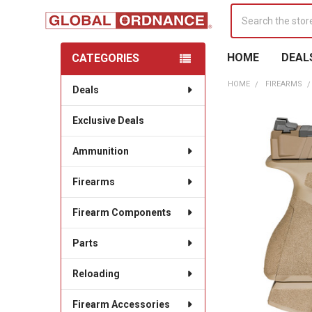
Search
HOME
DEAL
CATEGORIES
Sidebar
HOME
FIREARMS
Deals
Exclusive Deals
Ammunition
Firearms
Firearm Components
Parts
Reloading
Firearm Accessories