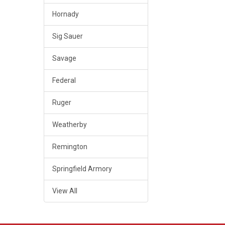
Hornady
Sig Sauer
Savage
Federal
Ruger
Weatherby
Remington
Springfield Armory
View All