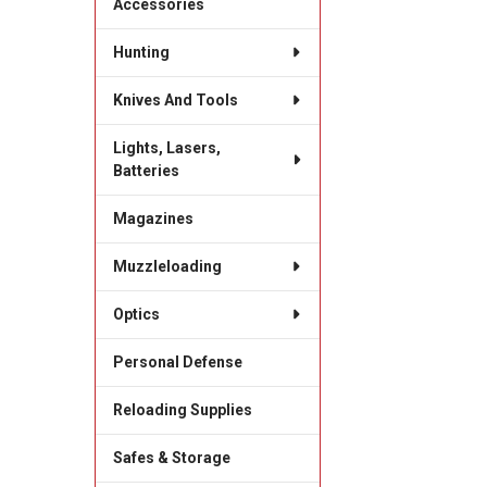
Accessories
Hunting
Knives And Tools
Lights, Lasers,
Batteries
Magazines
Muzzleloading
Optics
Personal Defense
Reloading Supplies
Safes & Storage