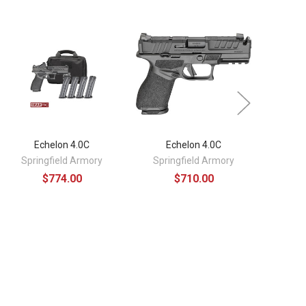
Echelon 4.0C
Echelon 4.0C
E
Springfield Armory
Springfield Armory
Spri
$774.00
$710.00