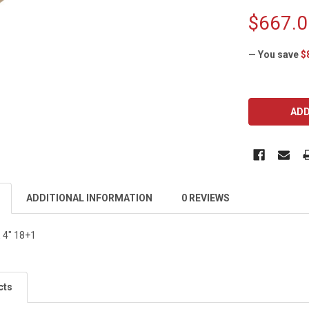
$667.0
— You save
$
CURRENT
STOCK:
ADDITIONAL INFORMATION
0 REVIEWS
4" 18+1
cts