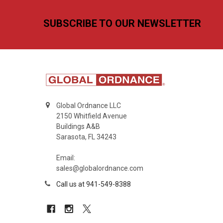
Footer
SUBSCRIBE TO OUR NEWSLETTER
Global Ordnance LLC
2150 Whitfield Avenue
Buildings A&B
Sarasota, FL 34243
Email:
sales@globalordnance.com
Call us at 941-549-8388