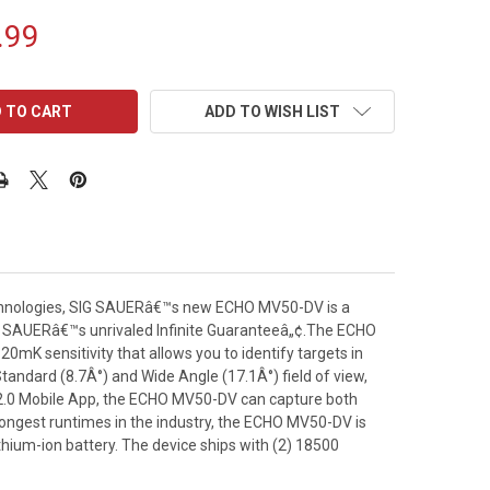
.99
ADD TO WISH LIST
echnologies, SIG SAUERâ€™s new ECHO MV50-DV is a
IG SAUERâ€™s unrivaled Infinite Guaranteeâ„¢.The ECHO
K sensitivity that allows you to identify targets in
tandard (8.7Â°) and Wide Angle (17.1Â°) field of view,
2.0 Mobile App, the ECHO MV50-DV can capture both
 longest runtimes in the industry, the ECHO MV50-DV is
thium-ion battery. The device ships with (2) 18500