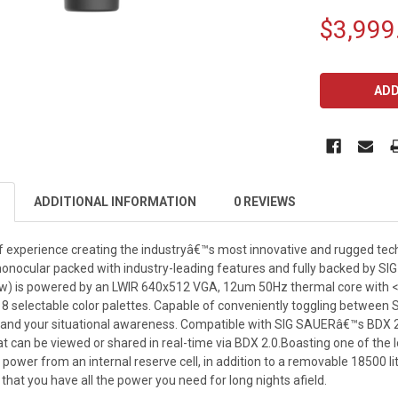
$3,999
CURRENT
STOCK:
ADDITIONAL INFORMATION
0 REVIEWS
f experience creating the industryâ€™s most innovative and rugged t
monocular packed with industry-leading features and fully backed by S
) is powered by an LWIR 640x512 VGA, 12um 50Hz thermal core with <20m
 8 selectable color palettes. Capable of conveniently toggling between S
pand your situational awareness. Compatible with SIG SAUERâ€™s BDX 
t can be viewed or shared in real-time via BDX 2.0.Boasting one of the
power from an internal reserve cell, in addition to a removable 18500 li
 that you have all the power you need for long nights afield.