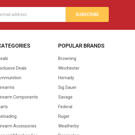
s
CATEGORIES
POPULAR BRANDS
eals
Browning
xclusive Deals
Winchester
Ammunition
Hornady
irearms
Sig Sauer
irearm Components
Savage
arts
Federal
eloading
Ruger
irearm Accessories
Weatherby