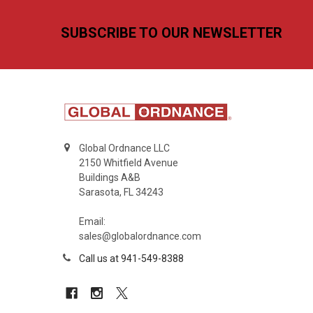
Footer
SUBSCRIBE TO OUR NEWSLETTER
Global Ordnance LLC
2150 Whitfield Avenue
Buildings A&B
Sarasota, FL 34243
Email:
sales@globalordnance.com
Call us at 941-549-8388