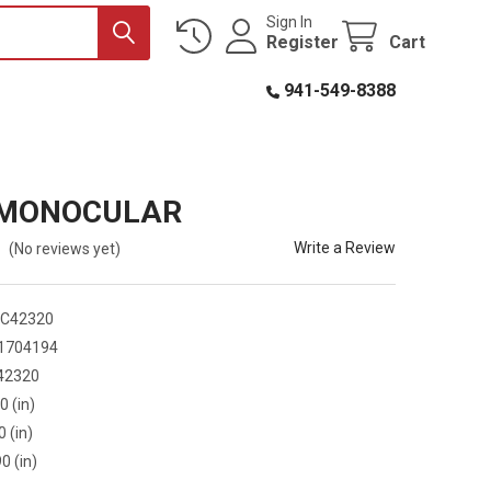
Sign In
Register
Cart
941-549-8388
 MONOCULAR
Write a Review
(No reviews yet)
C42320
1704194
42320
0 (in)
0 (in)
0 (in)