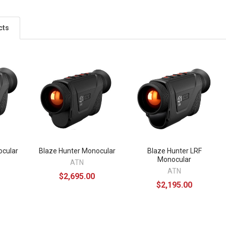
cts
ocular
Blaze Hunter Monocular
Blaze Hunter LRF
Monocular
ATN
ATN
$2,695.00
$2,195.00