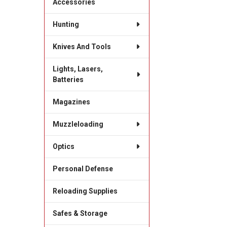
Accessories
Hunting
Knives And Tools
Lights, Lasers,
Batteries
Magazines
Muzzleloading
Optics
Personal Defense
Reloading Supplies
Safes & Storage