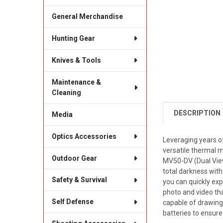
General Merchandise
Hunting Gear
Knives & Tools
Maintenance &
Cleaning
DESCRIPTION
Media
Optics Accessories
Leveraging years o
versatile thermal 
Outdoor Gear
MV50-DV (Dual View
total darkness with
Safety & Survival
you can quickly ex
photo and video tha
Self Defense
capable of drawing 
batteries to ensure