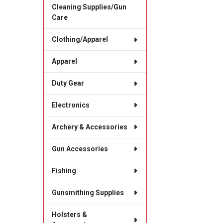
Cleaning Supplies/Gun
Care
Clothing/Apparel
Apparel
Duty Gear
Electronics
Archery & Accessories
Gun Accessories
Fishing
Gunsmithing Supplies
Holsters &