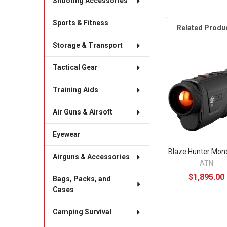
Shooting Accessories
Sports & Fitness
Related Produ
Storage & Transport
Tactical Gear
Related
Products
Training Aids
Air Guns & Airsoft
Eyewear
Blaze Hunter Mon
Airguns & Accessories
ATN
$1,895.00
Bags, Packs, and
Cases
Camping Survival