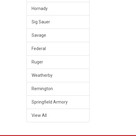
Hornady
Sig Sauer
Savage
Federal
Ruger
Weatherby
Remington
Springfield Armory
View All