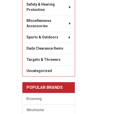
Safety & Hearing
Protection
Miscellaneous
Accessories
Sports & Outdoors
Daily Clearance Items
Targets & Throwers
Uncategorized
POPULAR BRANDS
Browning
Winchester