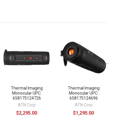
Thermal Imaging
Thermal Imaging
Monocular UPC:
Monocular UPC:
658175124726
658175124696
ATN Corp
ATN Corp
$2,295.00
$1,295.00