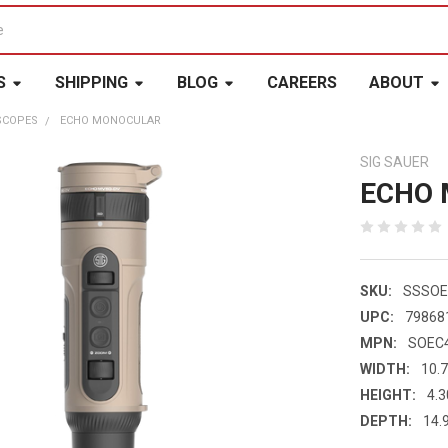
S
SHIPPING
BLOG
CAREERS
ABOUT
SCOPES
ECHO MONOCULAR
SIG SAUER
ECHO
SKU:
SSSOE
UPC:
79868
MPN:
SOEC
WIDTH:
10.7
HEIGHT:
4.3
DEPTH:
14.9