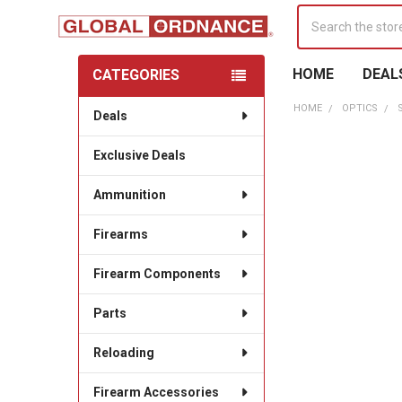
Search
HOME
DEAL
CATEGORIES
Sidebar
HOME
OPTICS
Deals
Exclusive Deals
Ammunition
Firearms
Firearm Components
Parts
Reloading
Firearm Accessories