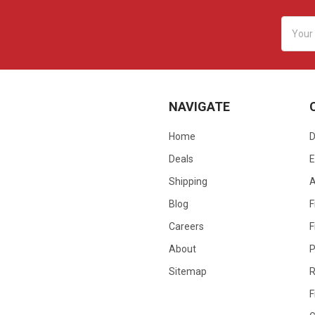
Email
Addres
NAVIGATE
Home
D
Deals
E
Shipping
Blog
F
Careers
F
About
P
Sitemap
R
F