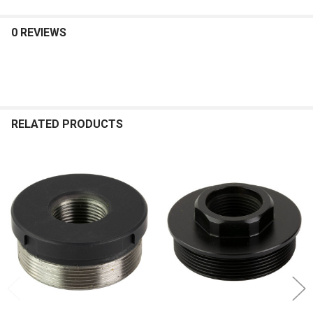
0 REVIEWS
RELATED PRODUCTS
Related
Products