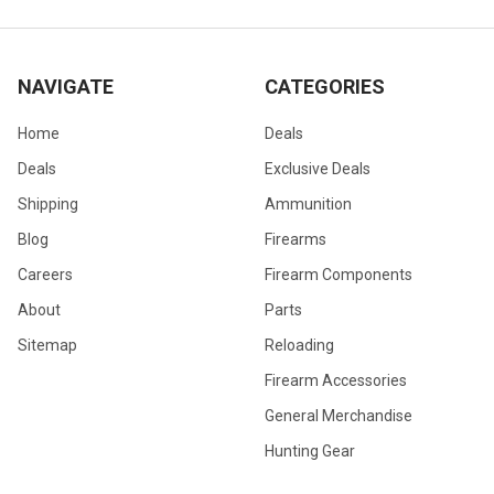
NAVIGATE
CATEGORIES
Home
Deals
Deals
Exclusive Deals
Shipping
Ammunition
Blog
Firearms
Careers
Firearm Components
About
Parts
Sitemap
Reloading
Firearm Accessories
General Merchandise
Hunting Gear