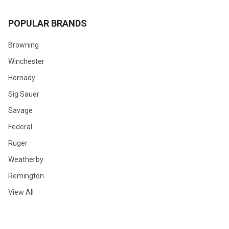
POPULAR BRANDS
Browning
Winchester
Hornady
Sig Sauer
Savage
Federal
Ruger
Weatherby
Remington
View All