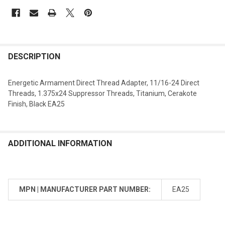
DESCRIPTION
Energetic Armament Direct Thread Adapter, 11/16-24 Direct
Threads, 1.375x24 Suppressor Threads, Titanium, Cerakote
Finish, Black EA25
ADDITIONAL INFORMATION
MPN | MANUFACTURER PART NUMBER:
EA25