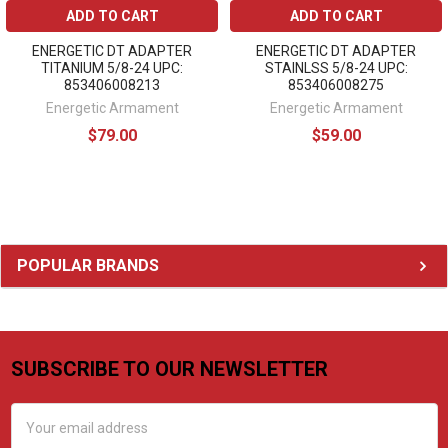
ADD TO CART
ADD TO CART
ENERGETIC DT ADAPTER
ENERGETIC DT ADAPTER
TITANIUM 5/8-24 UPC:
STAINLSS 5/8-24 UPC:
853406008213
853406008275
Energetic Armament
Energetic Armament
$79.00
$59.00
Sidebar
POPULAR BRANDS
SUBSCRIBE TO OUR NEWSLETTER
Footer
Email
Address