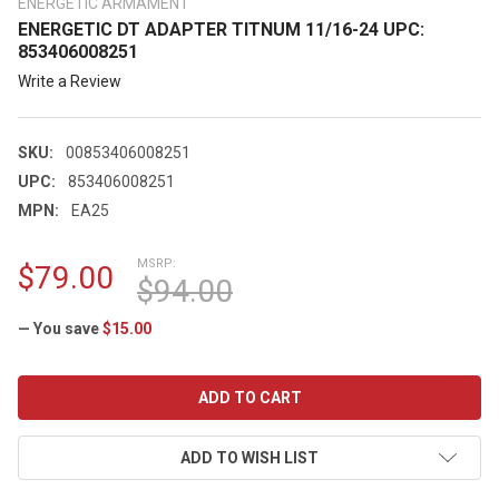
ENERGETIC ARMAMENT
ENERGETIC DT ADAPTER TITNUM 11/16-24 UPC:
853406008251
Write a Review
SKU:
00853406008251
UPC:
853406008251
MPN:
EA25
MSRP:
$79.00
$94.00
— You save
$15.00
CURRENT
STOCK:
ADD TO WISH LIST