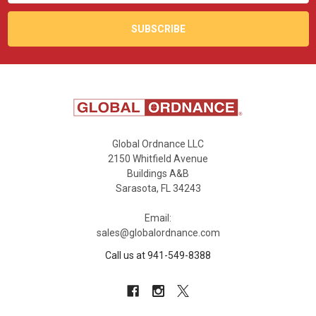
Global Ordnance LLC
2150 Whitfield Avenue
Buildings A&B
Sarasota, FL 34243
Email:
sales@globalordnance.com
Call us at 941-549-8388