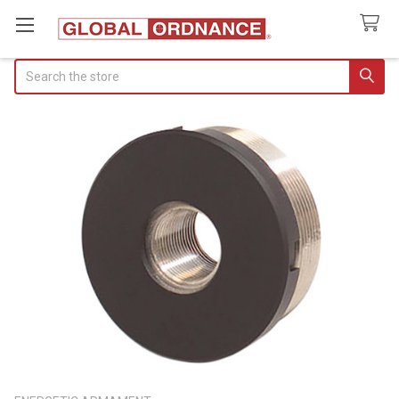
Search