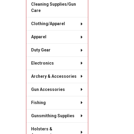
Cleaning Supplies/Gun
Care
Clothing/Apparel
Apparel
Duty Gear
Electronics
Archery & Accessories
Gun Accessories
Fishing
Gunsmithing Supplies
Holsters &