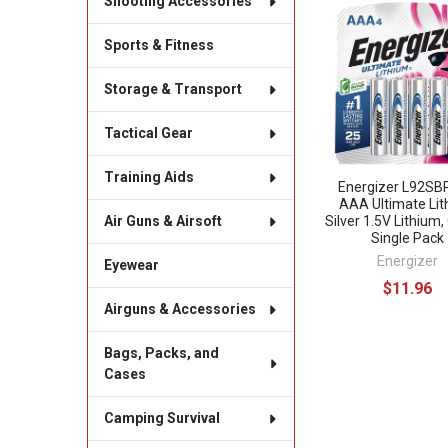
Shooting Accessories
Related
Sports & Fitness
Products
Storage & Transport
Tactical Gear
Training Aids
Energizer L92S
AAA Ultimate Li
Silver 1.5V Lithium,
Air Guns & Airsoft
Single Pack
Energizer
Eyewear
$11.96
Airguns & Accessories
Bags, Packs, and
Cases
Camping Survival