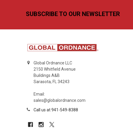
Footer
SUBSCRIBE TO OUR NEWSLETTER
Global Ordnance LLC
2150 Whitfield Avenue
Buildings A&B
Sarasota, FL 34243
Email:
sales@globalordnance.com
Call us at 941-549-8388