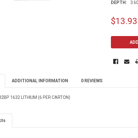
DEPTH:
3.60
$13.93
CURRENT
STOCK:
ADDITIONAL INFORMATION
0 REVIEWS
2BP 1632 LITHIUM (6 PER CARTON)
cts