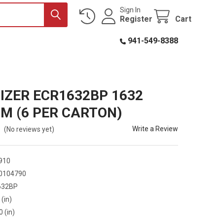
Sign In
Register
Cart
941-549-8388
IZER ECR1632BP 1632
UM (6 PER CARTON)
Write a Review
(No reviews yet)
910
0104790
632BP
 (in)
0 (in)