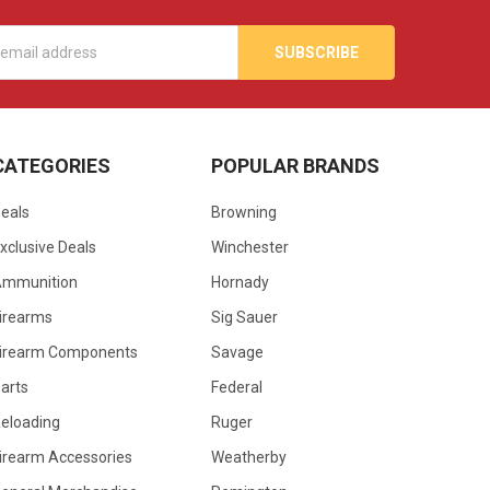
s
CATEGORIES
POPULAR BRANDS
eals
Browning
xclusive Deals
Winchester
Ammunition
Hornady
irearms
Sig Sauer
irearm Components
Savage
arts
Federal
eloading
Ruger
irearm Accessories
Weatherby