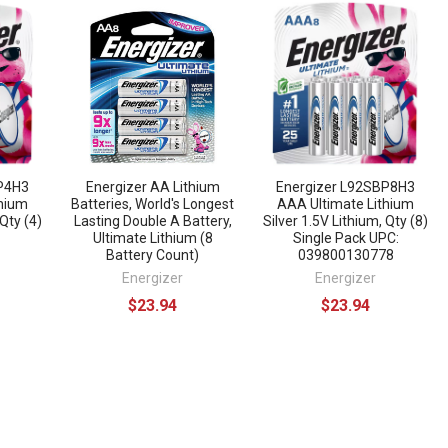
BP4H3
Energizer AA Lithium
Energizer L92SBP8H3
thium
Batteries, World's Longest
AAA Ultimate Lithium
 Qty (4)
Lasting Double A Battery,
Silver 1.5V Lithium, Qty (8)
Ultimate Lithium (8
Single Pack UPC:
Battery Count)
039800130778
Energizer
Energizer
$23.94
$23.94