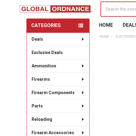
Search
HOME
DEAL
CATEGORIES
Sidebar
HOME
ELECTRONIC
Deals
Exclusive Deals
Ammunition
Firearms
Firearm Components
Parts
Reloading
Firearm Accessories