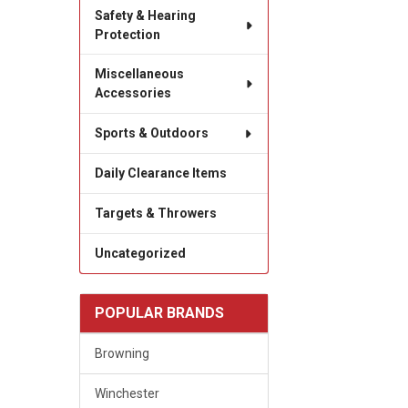
Safety & Hearing
Protection
Miscellaneous
Accessories
Sports & Outdoors
Daily Clearance Items
Targets & Throwers
Uncategorized
POPULAR BRANDS
Browning
Winchester