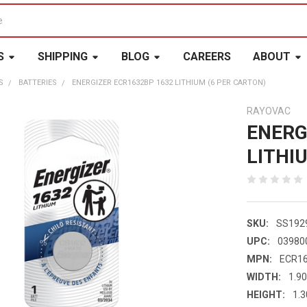
S
SHIPPING
BLOG
CAREERS
ABOUT
S
BATTERIES
ENERGIZER ECR1632BP 1632 LITHIUM (6 PER CARTON)
RAYOVAC
ENERG
LITHI
SKU:
SS192
UPC:
03980
MPN:
ECR1
WIDTH:
1.90
HEIGHT:
1.3