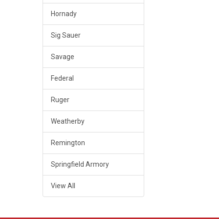
Hornady
Sig Sauer
Savage
Federal
Ruger
Weatherby
Remington
Springfield Armory
View All