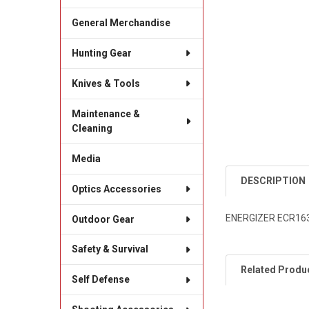
General Merchandise
Hunting Gear
Knives & Tools
Maintenance &
Cleaning
Media
DESCRIPTION
Optics Accessories
ENERGIZER ECR163
Outdoor Gear
Safety & Survival
Related Produ
Self Defense