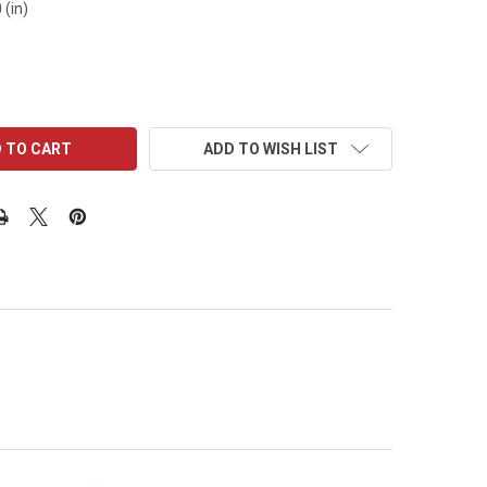
 (in)
ADD TO WISH LIST