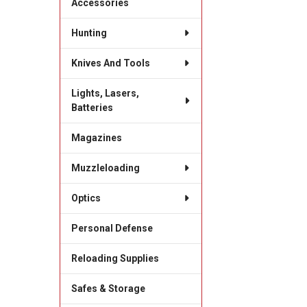
Accessories
Hunting
Knives And Tools
Lights, Lasers,
Batteries
Magazines
Muzzleloading
Optics
Personal Defense
Reloading Supplies
Safes & Storage