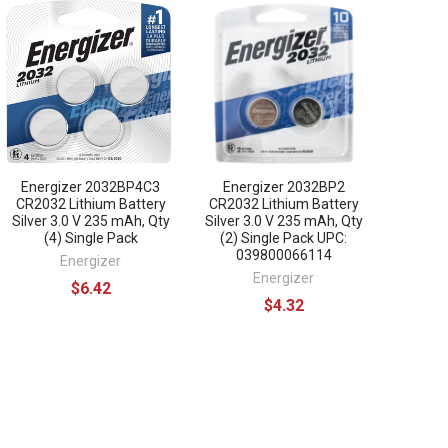
Energizer 2032BP4C3
Energizer 2032BP2
CR2032 Lithium Battery
CR2032 Lithium Battery
Silver 3.0 V 235 mAh, Qty
Silver 3.0 V 235 mAh, Qty
(4) Single Pack
(2) Single Pack UPC:
039800066114
Energizer
Energizer
$6.42
$4.32