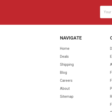
Email
Addres
NAVIGATE
Home
D
Deals
E
Shipping
Blog
F
Careers
F
About
P
Sitemap
R
F