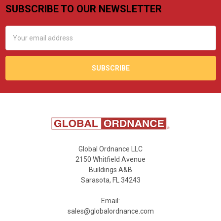
SUBSCRIBE TO OUR NEWSLETTER
Footer
Email
Address
Global Ordnance LLC
2150 Whitfield Avenue
Buildings A&B
Sarasota, FL 34243
Email:
sales@globalordnance.com