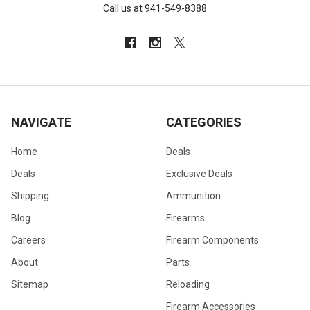
Call us at 941-549-8388
NAVIGATE
CATEGORIES
Home
Deals
Deals
Exclusive Deals
Shipping
Ammunition
Blog
Firearms
Careers
Firearm Components
About
Parts
Sitemap
Reloading
Firearm Accessories