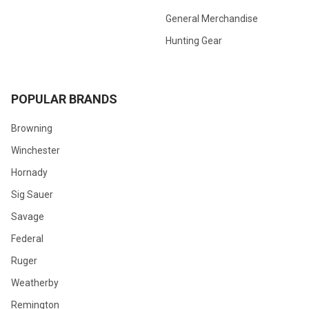
General Merchandise
Hunting Gear
POPULAR BRANDS
Browning
Winchester
Hornady
Sig Sauer
Savage
Federal
Ruger
Weatherby
Remington