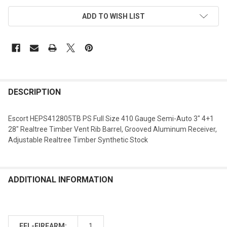
ADD TO WISH LIST
DESCRIPTION
Escort HEPS412805TB PS Full Size 410 Gauge Semi-Auto 3" 4+1
28" Realtree Timber Vent Rib Barrel, Grooved Aluminum Receiver,
Adjustable Realtree Timber Synthetic Stock
ADDITIONAL INFORMATION
FFL-FIREARM:
1