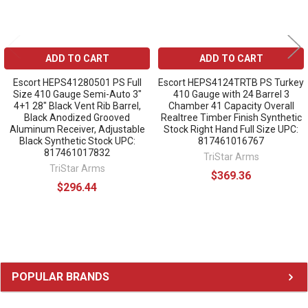
ADD TO CART
ADD TO CART
Escort HEPS41280501 PS Full
Escort HEPS4124TRTB PS Turkey
Size 410 Gauge Semi-Auto 3"
410 Gauge with 24 Barrel 3
4+1 28" Black Vent Rib Barrel,
Chamber 41 Capacity Overall
Black Anodized Grooved
Realtree Timber Finish Synthetic
Aluminum Receiver, Adjustable
Stock Right Hand Full Size UPC:
Black Synthetic Stock UPC:
817461016767
817461017832
TriStar Arms
TriStar Arms
$369.36
$296.44
Sidebar
POPULAR BRANDS