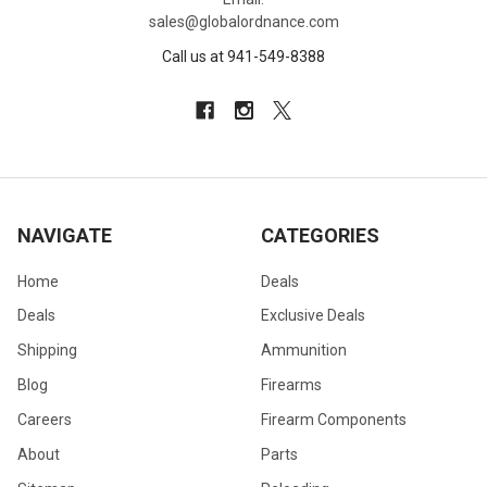
sales@globalordnance.com
Call us at 941-549-8388
NAVIGATE
CATEGORIES
Home
Deals
Deals
Exclusive Deals
Shipping
Ammunition
Blog
Firearms
Careers
Firearm Components
About
Parts