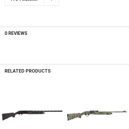
0 REVIEWS
RELATED PRODUCTS
Related
Products