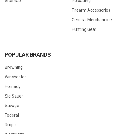
Sitemap
Reloading
Firearm Accessories
General Merchandise
Hunting Gear
POPULAR BRANDS
Browning
Winchester
Hornady
Sig Sauer
Savage
Federal
Ruger