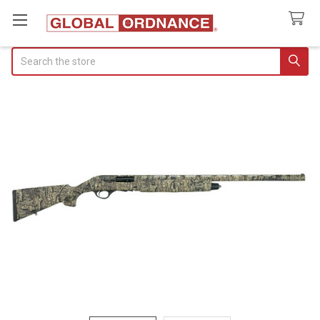
Search