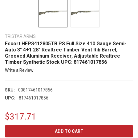
TRISTAR ARMS
Escort HEPS412805TB PS Full Size 410 Gauge Semi-
Auto 3" 4+1 28" Realtree Timber Vent Rib Barrel,
Grooved Aluminum Receiver, Adjustable Realtree
Timber Synthetic Stock UPC: 817461017856
Write a Review
SKU:
00817461017856
UPC:
817461017856
$317.71
CURRENT
STOCK: