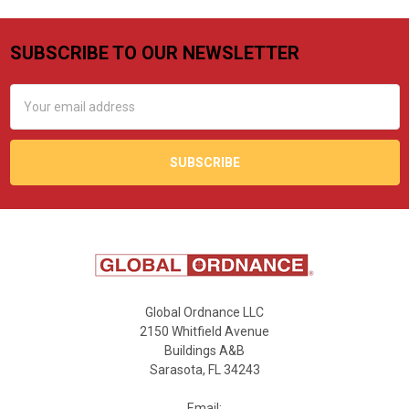
SUBSCRIBE TO OUR NEWSLETTER
Footer
Email
Address
Global Ordnance LLC
2150 Whitfield Avenue
Buildings A&B
Sarasota, FL 34243
Email: