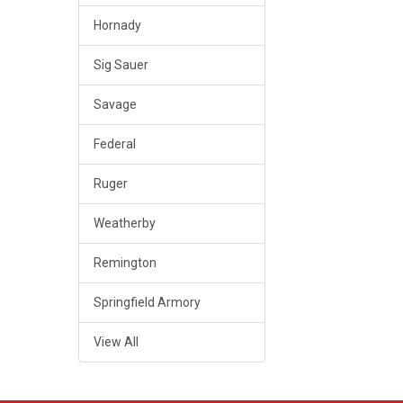
Hornady
Sig Sauer
Savage
Federal
Ruger
Weatherby
Remington
Springfield Armory
View All