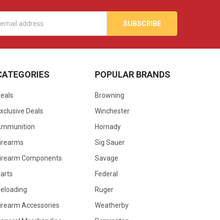
s
CATEGORIES
POPULAR BRANDS
eals
Browning
xclusive Deals
Winchester
Ammunition
Hornady
irearms
Sig Sauer
irearm Components
Savage
arts
Federal
eloading
Ruger
irearm Accessories
Weatherby