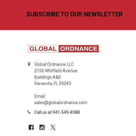
Footer
SUBSCRIBE TO OUR NEWSLETTER
Global Ordnance LLC
2150 Whitfield Avenue
Buildings A&B
Sarasota, FL 34243
Email:
sales@globalordnance.com
Call us at 941-549-8388