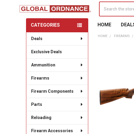
Search
HOME
DEAL
CATEGORIES
Sidebar
HOME
FIREARMS
Deals
Exclusive Deals
Ammunition
Firearms
Firearm Components
Parts
Reloading
Firearm Accessories