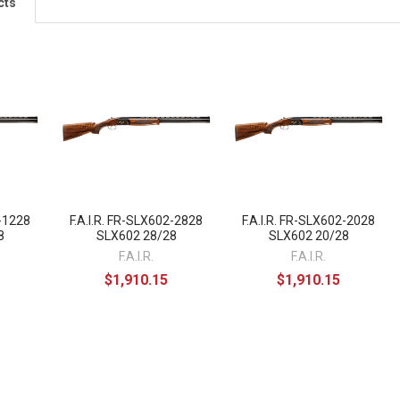
cts
2-1228
F.A.I.R. FR-SLX602-2828
F.A.I.R. FR-SLX602-2028
8
SLX602 28/28
SLX602 20/28
F.A.I.R.
F.A.I.R.
$1,910.15
$1,910.15