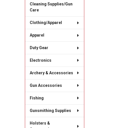
Cleaning Supplies/Gun
Care
Clothing/Apparel
Apparel
Duty Gear
Electronics
Archery & Accessories
Gun Accessories
Fishing
Gunsmithing Supplies
Holsters &