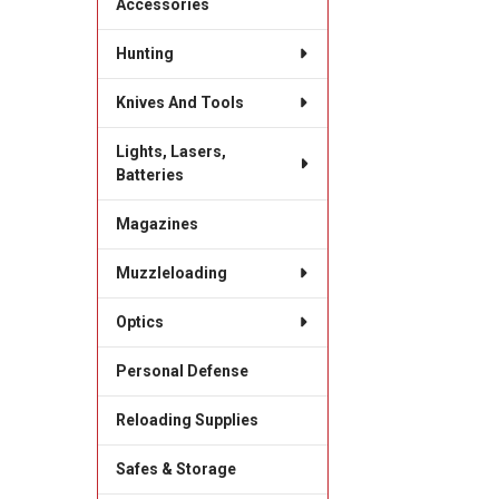
Accessories
Hunting
Knives And Tools
Lights, Lasers,
Batteries
Magazines
Muzzleloading
Optics
Personal Defense
Reloading Supplies
Safes & Storage