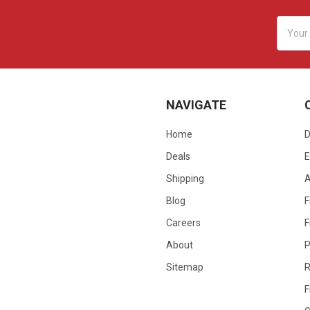
Email
Addres
NAVIGATE
Home
D
Deals
E
Shipping
Blog
F
Careers
F
About
P
Sitemap
R
F