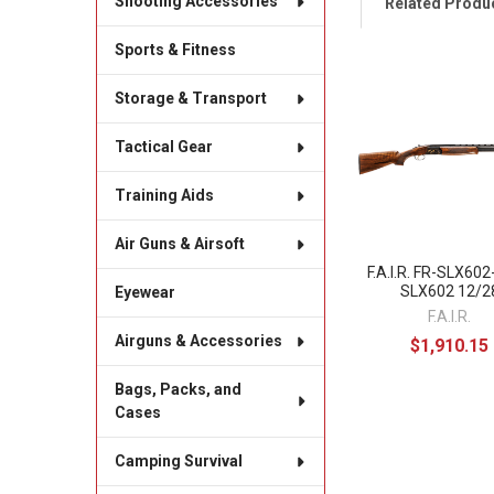
Shooting Accessories
Related Produ
Sports & Fitness
Related
Storage & Transport
Products
Tactical Gear
Training Aids
Air Guns & Airsoft
F.A.I.R. FR-SLX60
SLX602 12/2
Eyewear
F.A.I.R.
Airguns & Accessories
$1,910.15
Bags, Packs, and
Cases
Camping Survival