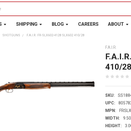
S
SHIPPING
BLOG
CAREERS
ABOUT
SHOTGUNS
F.A.I.R. FR-SLX602-4128 SLX602 410/28
F.A.I.R.
F.A.I.
410/2
SKU:
SS188
UPC:
80578
MPN:
FRSL
WIDTH:
9.50
HEIGHT:
3.0