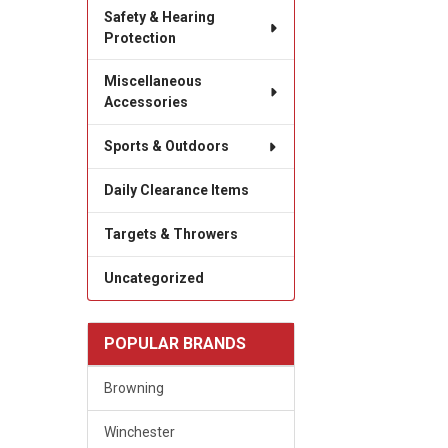
Safety & Hearing
Protection
Miscellaneous
Accessories
Sports & Outdoors
Daily Clearance Items
Targets & Throwers
Uncategorized
POPULAR BRANDS
Browning
Winchester