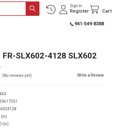
Sign In
Register
Cart
941-549-8388
R. FR-SLX602-4128 SLX602
8
Write a Review
(No reviews yet)
443
29617331
X6024128
 (in)
0 (in)