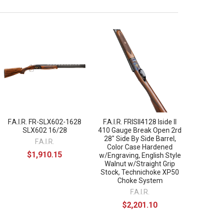
F.A.I.R. FR-SLX602-1628
F.A.I.R. FRISII4128 Iside II
SLX602 16/28
410 Gauge Break Open 2rd
28" Side By Side Barrel,
F.A.I.R.
Color Case Hardened
$1,910.15
w/Engraving, English Style
Walnut w/Straight Grip
Stock, Technichoke XP50
Choke System
F.A.I.R.
$2,201.10