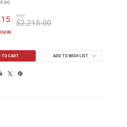
0 (in)
MSRP:
.15
$2,215.00
304.85
ADD TO WISH LIST