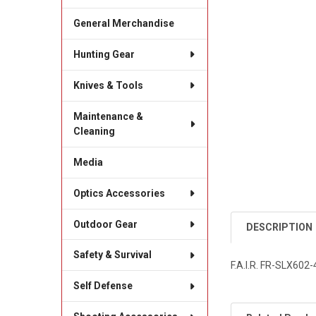
General Merchandise
Hunting Gear
Knives & Tools
Maintenance &
Cleaning
Media
Optics Accessories
Outdoor Gear
DESCRIPTION
Safety & Survival
F.A.I.R. FR-SLX60
Self Defense