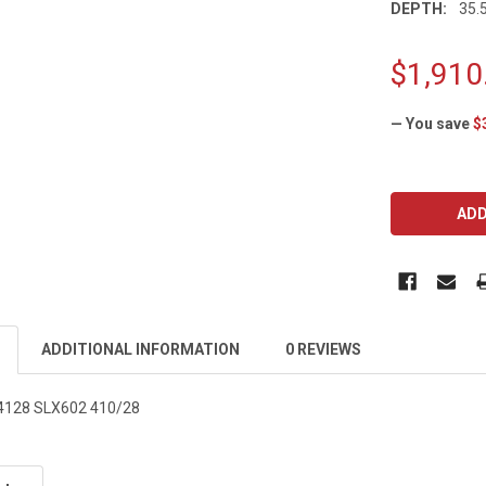
DEPTH:
35.5
$1,910
— You save
$
CURRENT
STOCK:
ADDITIONAL INFORMATION
0 REVIEWS
2-4128 SLX602 410/28