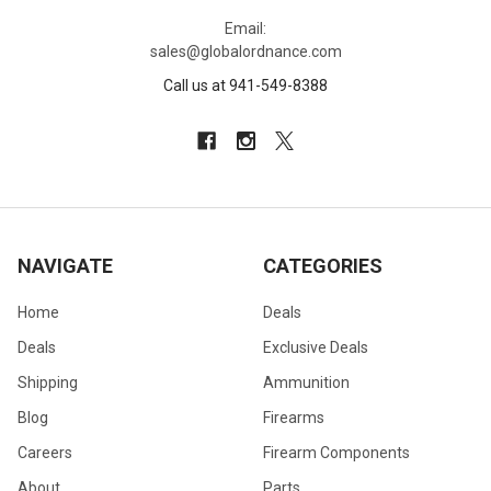
Email:
sales@globalordnance.com
Call us at 941-549-8388
NAVIGATE
CATEGORIES
Home
Deals
Deals
Exclusive Deals
Shipping
Ammunition
Blog
Firearms
Careers
Firearm Components
About
Parts