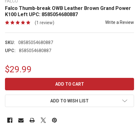
FALCO
Falco Thumb-break OWB Leather Brown Grand Power
K100 Left UPC: 8585054680887
Write a Review
(1 review)
SKU:
08585054680887
UPC:
8585054680887
$29.99
CURRENT
STOCK:
ADD TO WISH LIST