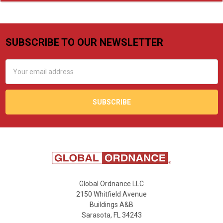
SUBSCRIBE TO OUR NEWSLETTER
Footer
Email
Address
Global Ordnance LLC
2150 Whitfield Avenue
Buildings A&B
Sarasota, FL 34243