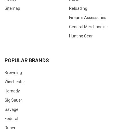
Sitemap
Reloading
Firearm Accessories
General Merchandise
Hunting Gear
POPULAR BRANDS
Browning
Winchester
Hornady
Sig Sauer
Savage
Federal
Ruger