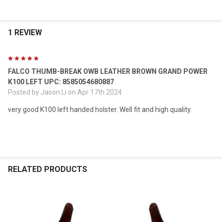
1 REVIEW
5
FALCO THUMB-BREAK OWB LEATHER BROWN GRAND POWER
K100 LEFT UPC: 8585054680887
Posted by
Jason Li
on Apr 17th 2024
very good K100 left handed holster. Well fit and high quality.
RELATED PRODUCTS
Related