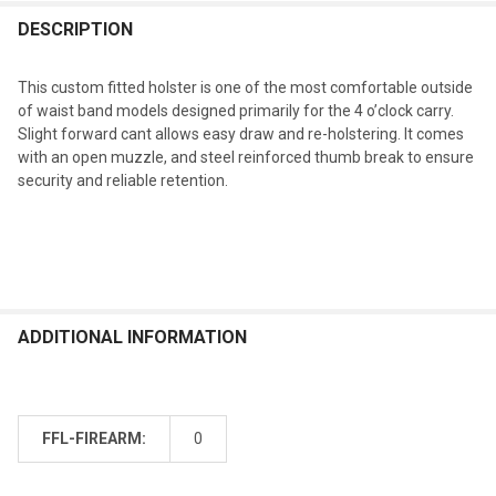
DESCRIPTION
This custom fitted holster is one of the most comfortable outside
of waist band models designed primarily for the 4 o’clock carry.
Slight forward cant allows easy draw and re-holstering. It comes
with an open muzzle, and steel reinforced thumb break to ensure
security and reliable retention.
ADDITIONAL INFORMATION
FFL-FIREARM:
0