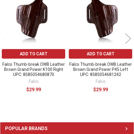
Products
ADD TO CART
ADD TO CART
Falco Thumb-break OWB Leather
Falco Thumb-break OWB Leather
Brown Grand Power K100 Right
Brown Grand Power P45 Left
UPC: 8585054680870
UPC: 8585054681242
Falco
Falco
$29.99
$29.99
Sidebar
POPULAR BRANDS