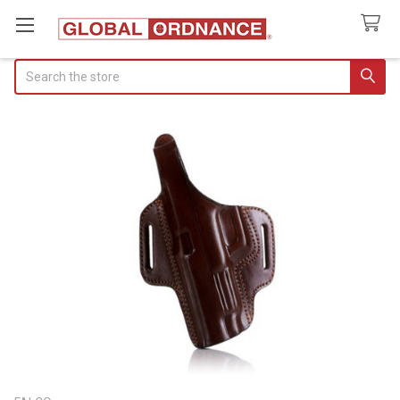
Search